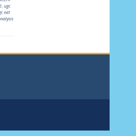
2
,
ugc
gc net
nalysis