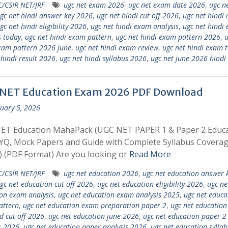
/CSIR NET/JRF
ugc net exam 2026
,
ugc net exam date 2026
,
ugc ne
gc net hindi answer key 2026
,
ugc net hindi cut off 2026
,
ugc net hindi 
gc net hindi eligibility 2026
,
ugc net hindi exam analysis
,
ugc net hindi
s today
,
ugc net hindi exam pattern
,
ugc net hindi exam pattern 2026
,
u
xam pattern 2026 june
,
ugc net hindi exam review
,
ugc net hindi exam 
 hindi result 2026
,
ugc net hindi syllabus 2026
,
ugc net june 2026 hindi
NET Education Exam 2026 PDF Download
uary 5, 2026
ET Education MahaPack (UGC NET PAPER 1 & Paper 2 Educa
YQ, Mock Papers and Guide with Complete Syllabus Coverage
 (PDF Format) Are you looking or
Read More
/CSIR NET/JRF
ugc net education 2026
,
ugc net education answer 
gc net education cut off 2026
,
ugc net education eligibility 2026
,
ugc ne
on exam analysis
,
ugc net education exam analysis 2025
,
ugc net educa
attern
,
ugc net education exam preparation paper 2
,
ugc net education
d cut off 2026
,
ugc net education june 2026
,
ugc net education paper 2
s 2026
,
ugc net education paper analysis 2026
,
ugc net education syllab