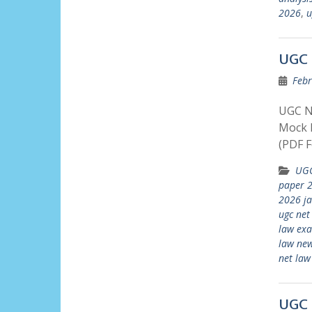
2026
,
u
UGC 
Febr
UGC N
Mock P
(PDF F
UGC
paper 2
2026 j
ugc net
law ex
law new
net law
UGC 