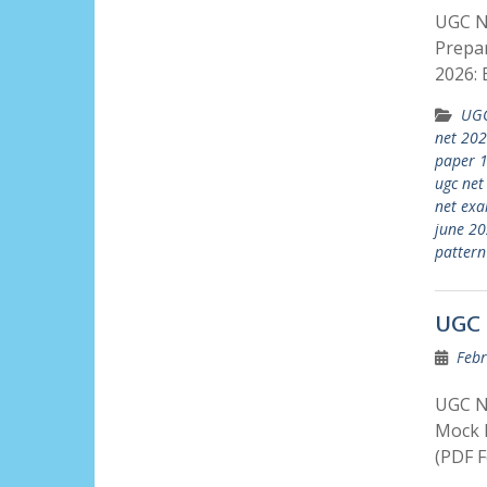
UGC NE
Prepar
2026: 
UGC
net 20
paper 
ugc net
net exa
june 2
pattern
UGC 
Febr
UGC N
Mock P
(PDF F