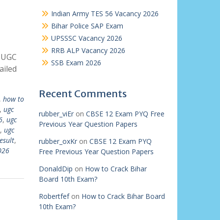
Indian Army TES 56 Vacancy 2026
Bihar Police SAP Exam
UPSSSC Vacancy 2026
RRB ALP Vacancy 2026
k UGC
SSB Exam 2026
ailed
Recent Comments
,
how to
,
ugc
rubber_viEr
on
CBSE 12 Exam PYQ Free
6
,
ugc
Previous Year Question Papers
,
ugc
esult
,
rubber_oxKr
on
CBSE 12 Exam PYQ
026
Free Previous Year Question Papers
DonaldDip
on
How to Crack Bihar
Board 10th Exam?
Robertfef
on
How to Crack Bihar Board
10th Exam?