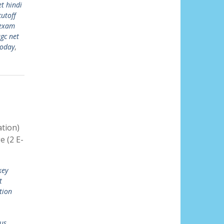
t hindi
cutoff
 exam
gc net
today
,
tion)
 (2 E-
key
t
tion
us