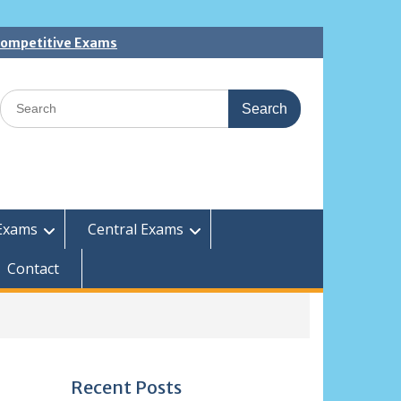
 Competitive Exams
Search
for:
Exams
Central Exams
Contact
Recent Posts