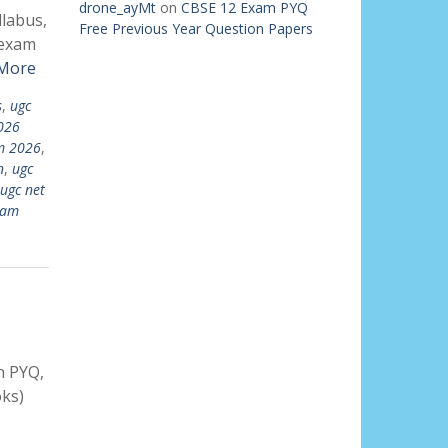
drone_ayMt
on
CBSE 12 Exam PYQ
llabus,
Free Previous Year Question Papers
 exam
More
s
,
ugc
026
m 2026
,
n
,
ugc
ugc net
xam
h PYQ,
ks)