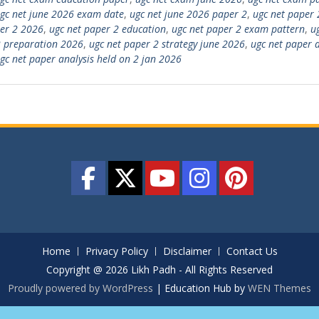
gc net june 2026 exam date
,
ugc net june 2026 paper 2
,
ugc net paper 
er 2 2026
,
ugc net paper 2 education
,
ugc net paper 2 exam pattern
,
u
 preparation 2026
,
ugc net paper 2 strategy june 2026
,
ugc net paper a
gc net paper analysis held on 2 jan 2026
Home
Privacy Policy
Disclaimer
Contact Us
Copyright @ 2026 Likh Padh - All Rights Reserved
Proudly powered by WordPress
|
Education Hub by
WEN Themes