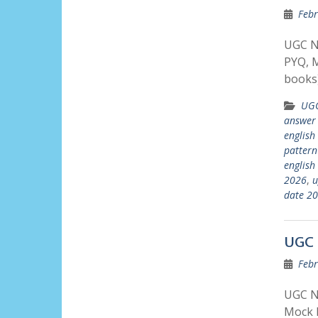
Febr
UGC N
PYQ, M
books)
UGC
answer
english
pattern
english
2026
,
u
date 2
UGC 
Febr
UGC N
Mock P