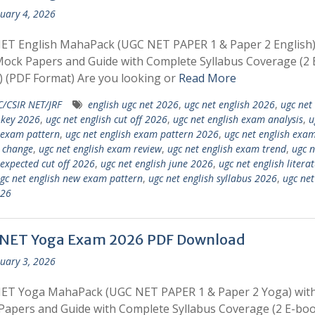
uary 4, 2026
ET English MahaPack (UGC NET PAPER 1 & Paper 2 English)
ock Papers and Guide with Complete Syllabus Coverage (2 
 (PDF Format) Are you looking or
Read More
/CSIR NET/JRF
english ugc net 2026
,
ugc net english 2026
,
ugc net
 key 2026
,
ugc net english cut off 2026
,
ugc net english exam analysis
,
u
 exam pattern
,
ugc net english exam pattern 2026
,
ugc net english exa
 change
,
ugc net english exam review
,
ugc net english exam trend
,
ugc n
 expected cut off 2026
,
ugc net english june 2026
,
ugc net english litera
gc net english new exam pattern
,
ugc net english syllabus 2026
,
ugc ne
026
NET Yoga Exam 2026 PDF Download
uary 3, 2026
ET Yoga MahaPack (UGC NET PAPER 1 & Paper 2 Yoga) with
apers and Guide with Complete Syllabus Coverage (2 E-boo