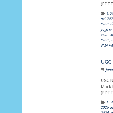
(PDF F
UGC
net 202
exam d
yoga e
exam ki
exam
,
u
yoga ug
UGC 
Janu
UGC N
Mock P
(PDF F
UGC
2026 qu
2026
,
u