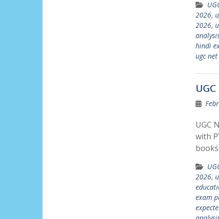
UGC
2026
,
u
2026
,
u
analysi
hindi e
ugc net
UGC 
Febr
UGC N
with P
books)
UGC
2026
,
u
educati
exam p
expecte
analysi