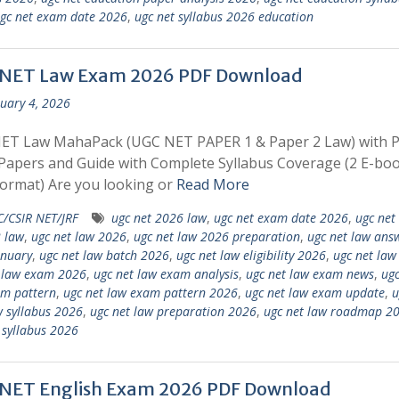
gc net exam date 2026
,
ugc net syllabus 2026 education
NET Law Exam 2026 PDF Download
uary 4, 2026
ET Law MahaPack (UGC NET PAPER 1 & Paper 2 Law) with 
apers and Guide with Complete Syllabus Coverage (2 E-boo
ormat) Are you looking or
Read More
/CSIR NET/JRF
ugc net 2026 law
,
ugc net exam date 2026
,
ugc net
 law
,
ugc net law 2026
,
ugc net law 2026 preparation
,
ugc net law ans
anuary
,
ugc net law batch 2026
,
ugc net law eligibility 2026
,
ugc net la
 law exam 2026
,
ugc net law exam analysis
,
ugc net law exam news
,
ugc
am pattern
,
ugc net law exam pattern 2026
,
ugc net law exam update
,
u
 syllabus 2026
,
ugc net law preparation 2026
,
ugc net law roadmap 2
 syllabus 2026
NET English Exam 2026 PDF Download