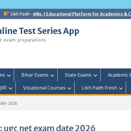
Likh Padh -
#No. 1 Educational Platform for Academics &
line Test Series App
ee exam preparations
ams
Bihar Exams
State Exams
Academic 
JRF
Vocational Courses
Likh Padh Fresh
date 2026
:
ugc net exam date 2026