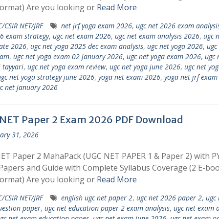
ormat) Are you looking or
Read More
/CSIR NET/JRF
net jrf yoga exam 2026
,
ugc net 2026 exam analysi
6 exam strategy
,
ugc net exam 2026
,
ugc net exam analysis 2026
,
ugc n
ate 2026
,
ugc net yoga 2025 dec exam analysis
,
ugc net yoga 2026
,
ugc
xam
,
ugc net yoga exam 02 january 2026
,
ugc net yoga exam 2026
,
ugc 
 tayyari
,
ugc net yoga exam review
,
ugc net yoga june 2026
,
ugc net yo
gc net yoga strategy june 2026
,
yoga net exam 2026
,
yoga net jrf exam
c net january 2026
NET Paper 2 Exam 2026 PDF Download
ary 31, 2026
ET Paper 2 MahaPack (UGC NET PAPER 1 & Paper 2) with P
apers and Guide with Complete Syllabus Coverage (2 E-boo
ormat) Are you looking or
Read More
/CSIR NET/JRF
english ugc net paper 2
,
ugc net 2026 paper 2
,
ugc 
estion paper
,
ugc net education paper 2 exam analysis
,
ugc net exam 
gc net exam education paper
,
ugc net exam june 2026
,
ugc net exam pa