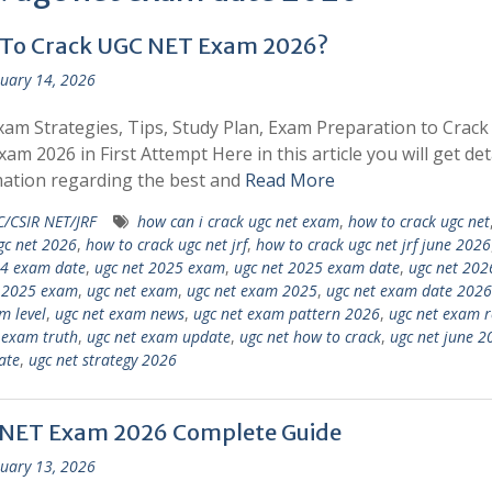
To Crack UGC NET Exam 2026?
uary 14, 2026
am Strategies, Tips, Study Plan, Exam Preparation to Crac
am 2026 in First Attempt Here in this article you will get det
ation regarding the best and
Read More
/CSIR NET/JRF
how can i crack ugc net exam
,
how to crack ugc net
gc net 2026
,
how to crack ugc net jrf
,
how to crack ugc net jrf june 2026
24 exam date
,
ugc net 2025 exam
,
ugc net 2025 exam date
,
ugc net 202
c 2025 exam
,
ugc net exam
,
ugc net exam 2025
,
ugc net exam date 2026
m level
,
ugc net exam news
,
ugc net exam pattern 2026
,
ugc net exam r
 exam truth
,
ugc net exam update
,
ugc net how to crack
,
ugc net june 2
ate
,
ugc net strategy 2026
NET Exam 2026 Complete Guide
uary 13, 2026