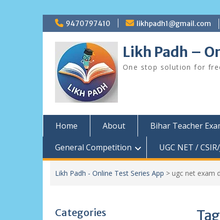
Skip
9470797410
likhpadh1@gmail.com
to
content
Likh Padh – On
One stop solution for fr
Home
About
Bihar Teacher Ex
General Competition
UGC NET / CSIR/
Likh Padh - Online Test Series App
>
ugc net exam 
Categories
Tag