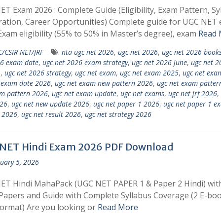
T Exam 2026 : Complete Guide (Eligibility, Exam Pattern, Sy
ation, Career Opportunities) Complete guide for UGC NET
Exam eligibility (55% to 50% in Master’s degree), exam
Read 
/CSIR NET/JRF
nta ugc net 2026
,
ugc net 2026
,
ugc net 2026 book
26 exam date
,
ugc net 2026 exam strategy
,
ugc net 2026 june
,
ugc net 2
1
,
ugc net 2026 strategy
,
ugc net exam
,
ugc net exam 2025
,
ugc net exa
 exam date 2026
,
ugc net exam new pattern 2026
,
ugc net exam patter
m pattern 2026
,
ugc net exam update
,
ugc net exams
,
ugc net jrf 2026
,
026
,
ugc net new update 2026
,
ugc net paper 1 2026
,
ugc net paper 1 e
 2026
,
ugc net result 2026
,
ugc net strategy 2026
NET Hindi Exam 2026 PDF Download
uary 5, 2026
ET Hindi MahaPack (UGC NET PAPER 1 & Paper 2 Hindi) wit
apers and Guide with Complete Syllabus Coverage (2 E-boo
ormat) Are you looking or
Read More