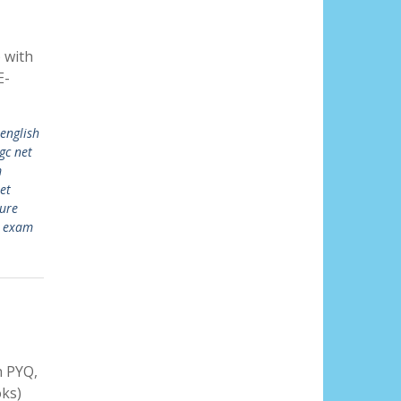
 with
E-
 english
gc net
m
et
ture
t exam
 PYQ,
ks)