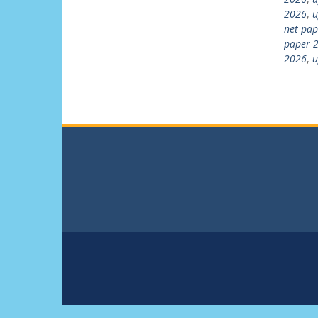
2026
,
u
net pap
paper 2
2026
,
u