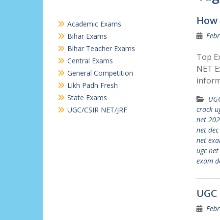
How 
Academic Exams
Febr
Bihar Exams
Bihar Teacher Exams
Top Ex
Central Exams
NET Ex
General Competition
inform
Likh Padh Fresh
State Exams
UGC
crack u
UGC/CSIR NET/JRF
net 20
net de
net exa
ugc net
exam d
UGC 
Febr