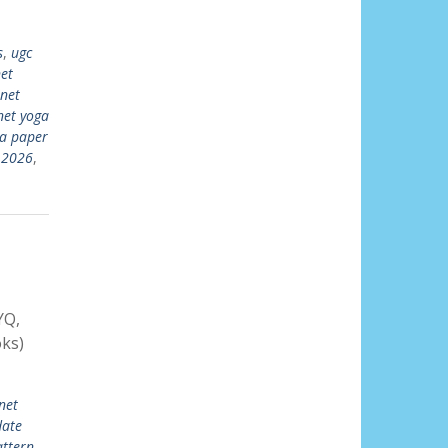
s
,
ugc
et
 net
net yoga
ga paper
 2026
,
YQ,
ks)
net
date
ttern