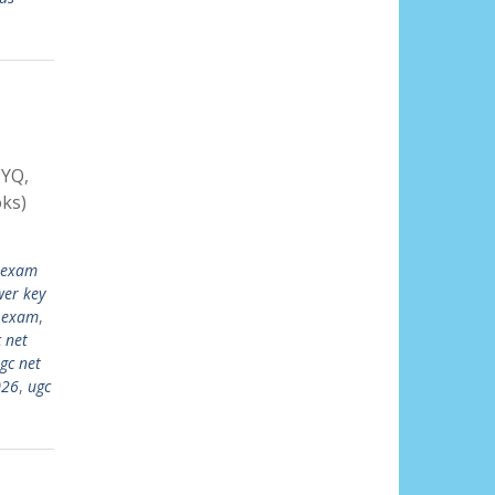
PYQ,
ks)
 exam
wer key
w exam
,
 net
gc net
026
,
ugc