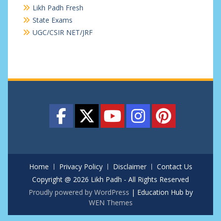
Likh Padh Fresh
State Exams
UGC/CSIR NET/JRF
Home
Privacy Policy
Disclaimer
Contact Us
Copyright @ 2026 Likh Padh - All Rights Reserved
Proudly powered by WordPress
|
Education Hub by
WEN Themes