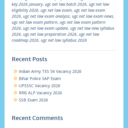
key 2026 january
,
ugc net law batch 2026
,
ugc net law
eligibility 2026
,
ugc net law exam
,
ugc net law exam
2026
,
ugc net law exam analysis
,
ugc net law exam news
,
ugc net law exam pattern
,
ugc net law exam pattern
2026
,
ugc net law exam update
,
ugc net law new syllabus
2026
,
ugc net law preparation 2026
,
ugc net law
roadmap 2026
,
ugc net law syllabus 2026
Recent Posts
Indian Army TES 56 Vacancy 2026
Bihar Police SAP Exam
UPSSSC Vacancy 2026
RRB ALP Vacancy 2026
SSB Exam 2026
Recent Comments