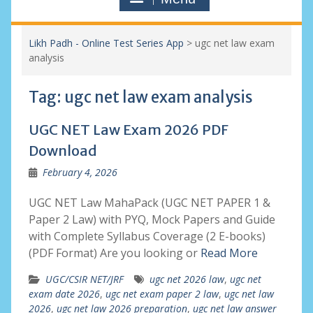
Likh Padh - Online Test Series App
>
ugc net law exam
analysis
Tag:
ugc net law exam analysis
UGC NET Law Exam 2026 PDF
Download
February 4, 2026
UGC NET Law MahaPack (UGC NET PAPER 1 &
Paper 2 Law) with PYQ, Mock Papers and Guide
with Complete Syllabus Coverage (2 E-books)
(PDF Format) Are you looking or
Read More
UGC/CSIR NET/JRF
ugc net 2026 law
,
ugc net
exam date 2026
,
ugc net exam paper 2 law
,
ugc net law
2026
,
ugc net law 2026 preparation
,
ugc net law answer