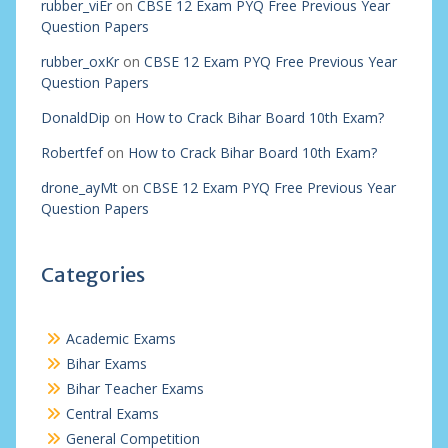
rubber_viEr
on
CBSE 12 Exam PYQ Free Previous Year
Question Papers
rubber_oxKr
on
CBSE 12 Exam PYQ Free Previous Year
Question Papers
DonaldDip
on
How to Crack Bihar Board 10th Exam?
Robertfef
on
How to Crack Bihar Board 10th Exam?
drone_ayMt
on
CBSE 12 Exam PYQ Free Previous Year
Question Papers
Categories
Academic Exams
Bihar Exams
Bihar Teacher Exams
Central Exams
General Competition