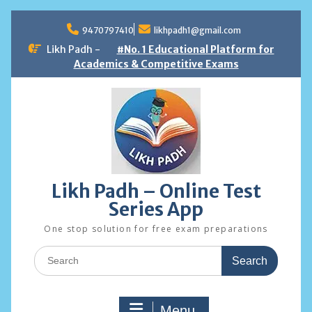
Skip
to
9470797410
likhpadh1@gmail.com
content
Likh Padh -
#No. 1 Educational Platform for
Academics & Competitive Exams
Likh Padh – Online Test
Series App
One stop solution for free exam preparations
Search
for:
Menu