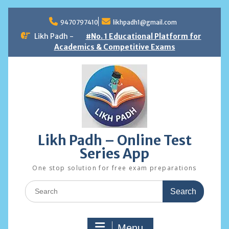
Skip
to
9470797410
likhpadh1@gmail.com
content
Likh Padh -
#No. 1 Educational Platform for
Academics & Competitive Exams
Likh Padh – Online Test
Series App
One stop solution for free exam preparations
Search
for:
Menu