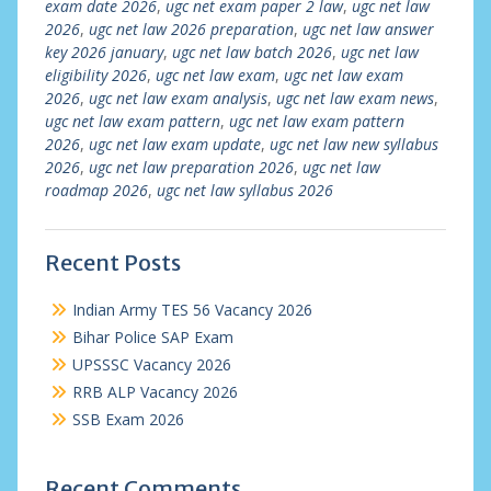
exam date 2026
,
ugc net exam paper 2 law
,
ugc net law
2026
,
ugc net law 2026 preparation
,
ugc net law answer
key 2026 january
,
ugc net law batch 2026
,
ugc net law
eligibility 2026
,
ugc net law exam
,
ugc net law exam
2026
,
ugc net law exam analysis
,
ugc net law exam news
,
ugc net law exam pattern
,
ugc net law exam pattern
2026
,
ugc net law exam update
,
ugc net law new syllabus
2026
,
ugc net law preparation 2026
,
ugc net law
roadmap 2026
,
ugc net law syllabus 2026
Recent Posts
Indian Army TES 56 Vacancy 2026
Bihar Police SAP Exam
UPSSSC Vacancy 2026
RRB ALP Vacancy 2026
SSB Exam 2026
Recent Comments