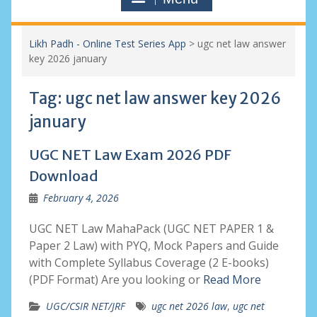
Likh Padh - Online Test Series App
>
ugc net law answer
key 2026 january
Tag:
ugc net law answer key 2026
january
UGC NET Law Exam 2026 PDF
Download
February 4, 2026
UGC NET Law MahaPack (UGC NET PAPER 1 &
Paper 2 Law) with PYQ, Mock Papers and Guide
with Complete Syllabus Coverage (2 E-books)
(PDF Format) Are you looking or
Read More
UGC/CSIR NET/JRF
ugc net 2026 law
,
ugc net