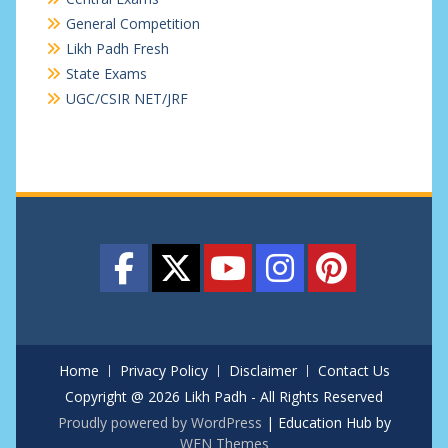
General Competition
Likh Padh Fresh
State Exams
UGC/CSIR NET/JRF
Home
Privacy Policy
Disclaimer
Contact Us
Copyright @ 2026 Likh Padh - All Rights Reserved
Proudly powered by WordPress
|
Education Hub by
WEN Themes