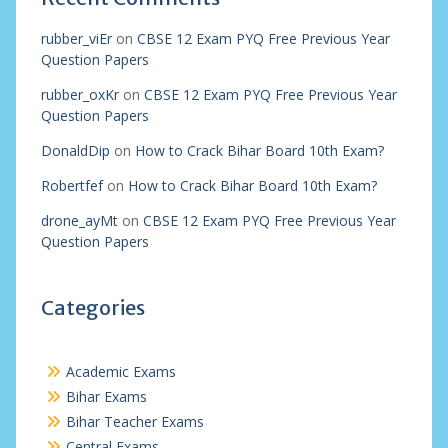
rubber_viEr
on
CBSE 12 Exam PYQ Free Previous Year
Question Papers
rubber_oxKr
on
CBSE 12 Exam PYQ Free Previous Year
Question Papers
DonaldDip
on
How to Crack Bihar Board 10th Exam?
Robertfef
on
How to Crack Bihar Board 10th Exam?
drone_ayMt
on
CBSE 12 Exam PYQ Free Previous Year
Question Papers
Categories
Academic Exams
Bihar Exams
Bihar Teacher Exams
Central Exams