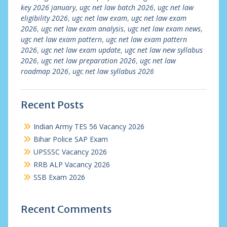
key 2026 january
,
ugc net law batch 2026
,
ugc net law
eligibility 2026
,
ugc net law exam
,
ugc net law exam
2026
,
ugc net law exam analysis
,
ugc net law exam news
,
ugc net law exam pattern
,
ugc net law exam pattern
2026
,
ugc net law exam update
,
ugc net law new syllabus
2026
,
ugc net law preparation 2026
,
ugc net law
roadmap 2026
,
ugc net law syllabus 2026
Recent Posts
Indian Army TES 56 Vacancy 2026
Bihar Police SAP Exam
UPSSSC Vacancy 2026
RRB ALP Vacancy 2026
SSB Exam 2026
Recent Comments