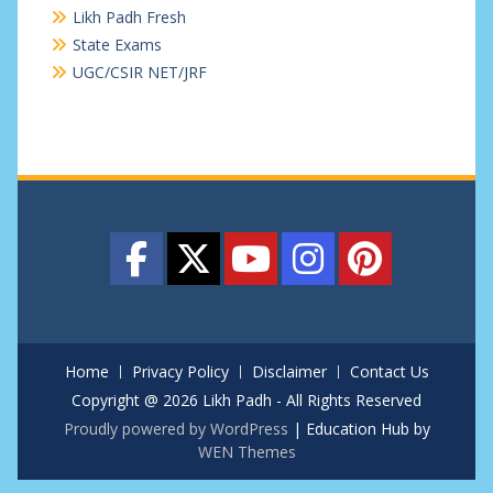
Likh Padh Fresh
State Exams
UGC/CSIR NET/JRF
Home
Privacy Policy
Disclaimer
Contact Us
Copyright @ 2026 Likh Padh - All Rights Reserved
Proudly powered by WordPress
|
Education Hub by
WEN Themes