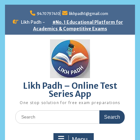
Skip
to
9470797410
likhpadh1@gmail.com
content
Likh Padh -
#No. 1 Educational Platform for
Academics & Competitive Exams
Likh Padh – Online Test
Series App
One stop solution for free exam preparations
Search
for:
Menu