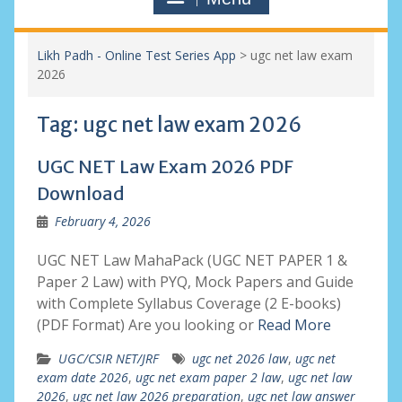
Likh Padh - Online Test Series App
>
ugc net law exam
2026
Tag:
ugc net law exam 2026
UGC NET Law Exam 2026 PDF
Download
February 4, 2026
UGC NET Law MahaPack (UGC NET PAPER 1 &
Paper 2 Law) with PYQ, Mock Papers and Guide
with Complete Syllabus Coverage (2 E-books)
(PDF Format) Are you looking or
Read More
UGC/CSIR NET/JRF
ugc net 2026 law
,
ugc net
exam date 2026
,
ugc net exam paper 2 law
,
ugc net law
2026
,
ugc net law 2026 preparation
,
ugc net law answer