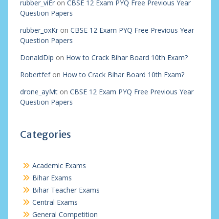
rubber_viEr
on
CBSE 12 Exam PYQ Free Previous Year
Question Papers
rubber_oxKr
on
CBSE 12 Exam PYQ Free Previous Year
Question Papers
DonaldDip
on
How to Crack Bihar Board 10th Exam?
Robertfef
on
How to Crack Bihar Board 10th Exam?
drone_ayMt
on
CBSE 12 Exam PYQ Free Previous Year
Question Papers
Categories
Academic Exams
Bihar Exams
Bihar Teacher Exams
Central Exams
General Competition