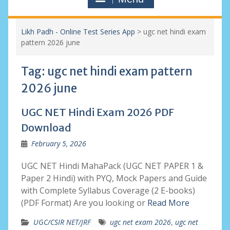
Likh Padh - Online Test Series App
>
ugc net hindi exam
pattern 2026 june
Tag:
ugc net hindi exam pattern
2026 june
UGC NET Hindi Exam 2026 PDF
Download
February 5, 2026
UGC NET Hindi MahaPack (UGC NET PAPER 1 &
Paper 2 Hindi) with PYQ, Mock Papers and Guide
with Complete Syllabus Coverage (2 E-books)
(PDF Format) Are you looking or
Read More
UGC/CSIR NET/JRF
ugc net exam 2026
,
ugc net