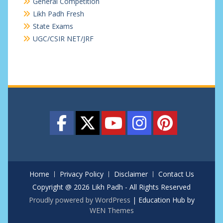
General Competition
Likh Padh Fresh
State Exams
UGC/CSIR NET/JRF
Home
Privacy Policy
Disclaimer
Contact Us
Copyright @ 2026 Likh Padh - All Rights Reserved
Proudly powered by WordPress
|
Education Hub by
WEN Themes