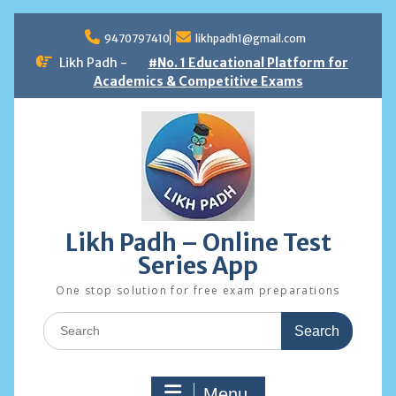
Skip
to
9470797410
likhpadh1@gmail.com
content
Likh Padh -
#No. 1 Educational Platform for
Academics & Competitive Exams
Likh Padh – Online Test
Series App
One stop solution for free exam preparations
Search
for:
Menu