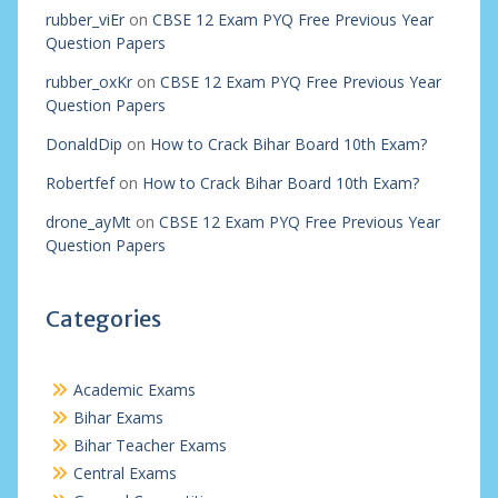
rubber_viEr
on
CBSE 12 Exam PYQ Free Previous Year
Question Papers
rubber_oxKr
on
CBSE 12 Exam PYQ Free Previous Year
Question Papers
DonaldDip
on
How to Crack Bihar Board 10th Exam?
Robertfef
on
How to Crack Bihar Board 10th Exam?
drone_ayMt
on
CBSE 12 Exam PYQ Free Previous Year
Question Papers
Categories
Academic Exams
Bihar Exams
Bihar Teacher Exams
Central Exams