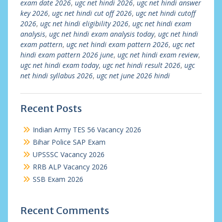
exam date 2026
,
ugc net hindi 2026
,
ugc net hindi answer
key 2026
,
ugc net hindi cut off 2026
,
ugc net hindi cutoff
2026
,
ugc net hindi eligibility 2026
,
ugc net hindi exam
analysis
,
ugc net hindi exam analysis today
,
ugc net hindi
exam pattern
,
ugc net hindi exam pattern 2026
,
ugc net
hindi exam pattern 2026 june
,
ugc net hindi exam review
,
ugc net hindi exam today
,
ugc net hindi result 2026
,
ugc
net hindi syllabus 2026
,
ugc net june 2026 hindi
Recent Posts
Indian Army TES 56 Vacancy 2026
Bihar Police SAP Exam
UPSSSC Vacancy 2026
RRB ALP Vacancy 2026
SSB Exam 2026
Recent Comments