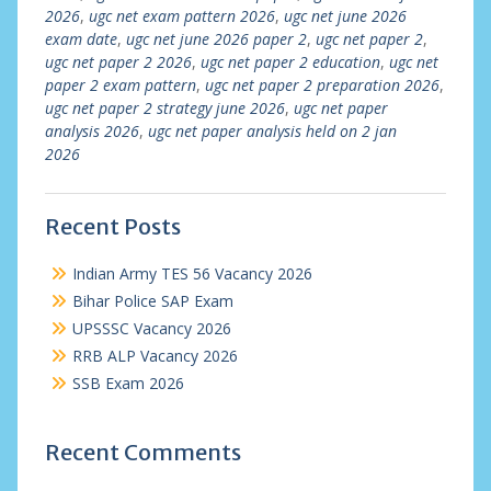
2026
,
ugc net exam pattern 2026
,
ugc net june 2026
exam date
,
ugc net june 2026 paper 2
,
ugc net paper 2
,
ugc net paper 2 2026
,
ugc net paper 2 education
,
ugc net
paper 2 exam pattern
,
ugc net paper 2 preparation 2026
,
ugc net paper 2 strategy june 2026
,
ugc net paper
analysis 2026
,
ugc net paper analysis held on 2 jan
2026
Recent Posts
Indian Army TES 56 Vacancy 2026
Bihar Police SAP Exam
UPSSSC Vacancy 2026
RRB ALP Vacancy 2026
SSB Exam 2026
Recent Comments