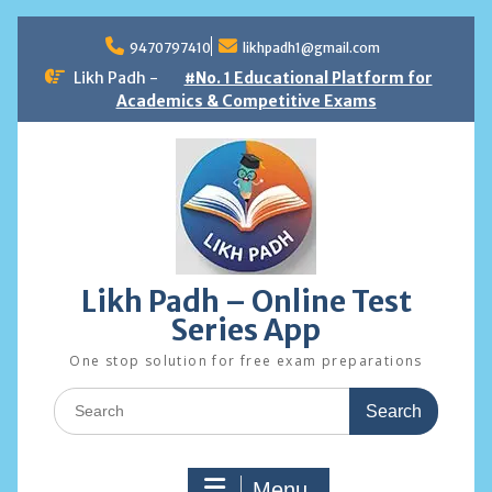
Skip
to
9470797410
likhpadh1@gmail.com
content
Likh Padh -
#No. 1 Educational Platform for
Academics & Competitive Exams
Likh Padh – Online Test
Series App
One stop solution for free exam preparations
Search
for:
Menu