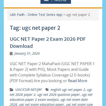
Likh Padh - Online Test Series App
>
ugc net paper 2
Tag:
ugc net paper 2
UGC NET Paper 2 Exam 2026 PDF
Download
January 31, 2026
UGC NET Paper 2 MahaPack (UGC NET PAPER 1
& Paper 2) with PYQ, Mock Papers and Guide
with Complete Syllabus Coverage (2 E-books)
(PDF Format) Are you looking or
Read More
UGC/CSIR NET/JRF
english ugc net paper 2
,
ugc
net 2026 paper 2
,
ugc net 2026 question paper
,
ugc net
education paper 2 exam analysis
,
ugc net exam date
2026
,
ugc net exam education paper
,
ugc net exam june