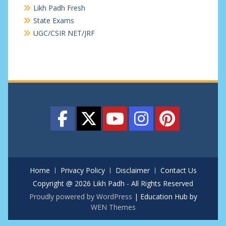
Likh Padh Fresh
State Exams
UGC/CSIR NET/JRF
Home
Privacy Policy
Disclaimer
Contact Us
Copyright @ 2026 Likh Padh - All Rights Reserved
Proudly powered by WordPress
|
Education Hub by
WEN Themes