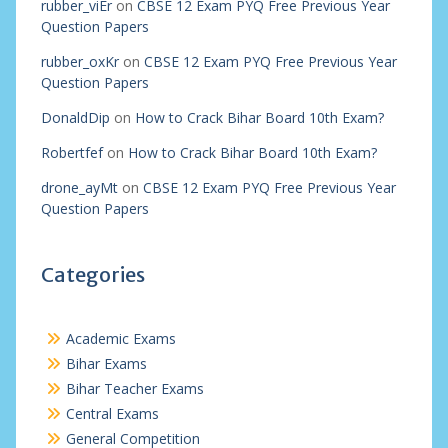
rubber_viEr
on
CBSE 12 Exam PYQ Free Previous Year
Question Papers
rubber_oxKr
on
CBSE 12 Exam PYQ Free Previous Year
Question Papers
DonaldDip
on
How to Crack Bihar Board 10th Exam?
Robertfef
on
How to Crack Bihar Board 10th Exam?
drone_ayMt
on
CBSE 12 Exam PYQ Free Previous Year
Question Papers
Categories
Academic Exams
Bihar Exams
Bihar Teacher Exams
Central Exams
General Competition