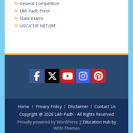
General Competition
Likh Padh Fresh
State Exams
UGC/CSIR NET/JRF
Home
Privacy Policy
Disclaimer
Contact Us
Copyright @ 2026 Likh Padh - All Rights Reserved
Proudly powered by WordPress
|
Education Hub by
WEN Themes