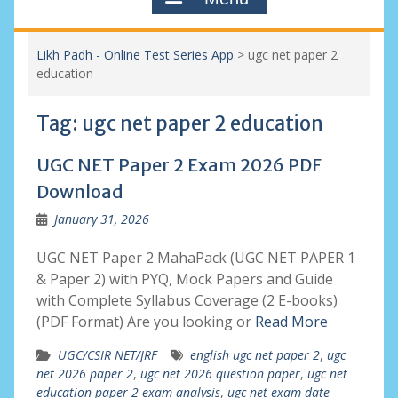
Likh Padh - Online Test Series App
>
ugc net paper 2
education
Tag:
ugc net paper 2 education
UGC NET Paper 2 Exam 2026 PDF
Download
January 31, 2026
UGC NET Paper 2 MahaPack (UGC NET PAPER 1
& Paper 2) with PYQ, Mock Papers and Guide
with Complete Syllabus Coverage (2 E-books)
(PDF Format) Are you looking or
Read More
UGC/CSIR NET/JRF
english ugc net paper 2
,
ugc
net 2026 paper 2
,
ugc net 2026 question paper
,
ugc net
education paper 2 exam analysis
,
ugc net exam date