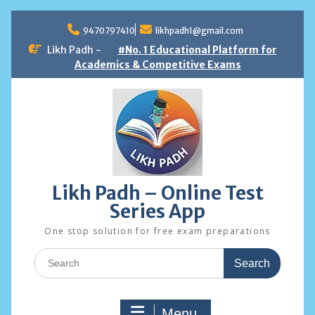
Skip
to
9470797410
likhpadh1@gmail.com
content
Likh Padh -
#No. 1 Educational Platform for
Academics & Competitive Exams
Likh Padh – Online Test
Series App
One stop solution for free exam preparations
Search
for:
Menu