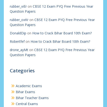
rubber_viEr
on
CBSE 12 Exam PYQ Free Previous Year
Question Papers
rubber_oxKr
on
CBSE 12 Exam PYQ Free Previous Year
Question Papers
DonaldDip
on
How to Crack Bihar Board 10th Exam?
Robertfef
on
How to Crack Bihar Board 10th Exam?
drone_ayMt
on
CBSE 12 Exam PYQ Free Previous Year
Question Papers
Categories
Academic Exams
Bihar Exams
Bihar Teacher Exams
Central Exams