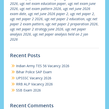
2026
,
ugc net exam education paper
,
ugc net exam june
2026
,
ugc net exam pattern 2026
,
ugc net june 2026
exam date
,
ugc net june 2026 paper 2
,
ugc net paper 2
,
ugc net paper 2 2026
,
ugc net paper 2 education
,
ugc net
paper 2 exam pattern
,
ugc net paper 2 preparation 2026
,
ugc net paper 2 strategy june 2026
,
ugc net paper
analysis 2026
,
ugc net paper analysis held on 2 jan
2026
Recent Posts
Indian Army TES 56 Vacancy 2026
Bihar Police SAP Exam
UPSSSC Vacancy 2026
RRB ALP Vacancy 2026
SSB Exam 2026
Recent Comments