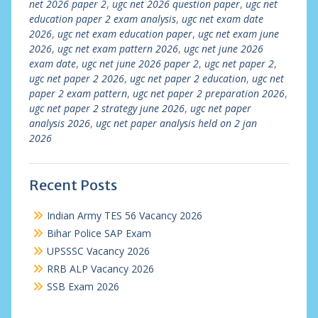
net 2026 paper 2
,
ugc net 2026 question paper
,
ugc net
education paper 2 exam analysis
,
ugc net exam date
2026
,
ugc net exam education paper
,
ugc net exam june
2026
,
ugc net exam pattern 2026
,
ugc net june 2026
exam date
,
ugc net june 2026 paper 2
,
ugc net paper 2
,
ugc net paper 2 2026
,
ugc net paper 2 education
,
ugc net
paper 2 exam pattern
,
ugc net paper 2 preparation 2026
,
ugc net paper 2 strategy june 2026
,
ugc net paper
analysis 2026
,
ugc net paper analysis held on 2 jan
2026
Recent Posts
Indian Army TES 56 Vacancy 2026
Bihar Police SAP Exam
UPSSSC Vacancy 2026
RRB ALP Vacancy 2026
SSB Exam 2026