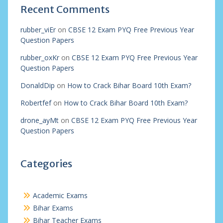
Recent Comments
rubber_viEr
on
CBSE 12 Exam PYQ Free Previous Year
Question Papers
rubber_oxKr
on
CBSE 12 Exam PYQ Free Previous Year
Question Papers
DonaldDip
on
How to Crack Bihar Board 10th Exam?
Robertfef
on
How to Crack Bihar Board 10th Exam?
drone_ayMt
on
CBSE 12 Exam PYQ Free Previous Year
Question Papers
Categories
Academic Exams
Bihar Exams
Bihar Teacher Exams