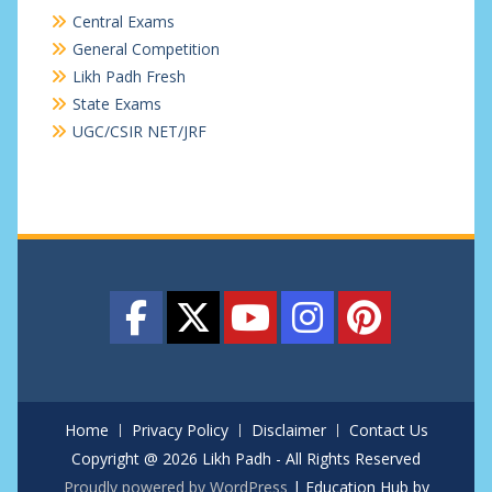
Central Exams
General Competition
Likh Padh Fresh
State Exams
UGC/CSIR NET/JRF
Home
Privacy Policy
Disclaimer
Contact Us
Copyright @ 2026 Likh Padh - All Rights Reserved
Proudly powered by WordPress
|
Education Hub by