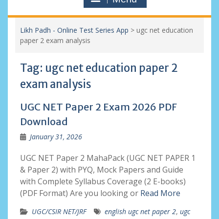
Likh Padh - Online Test Series App
>
ugc net education
paper 2 exam analysis
Tag:
ugc net education paper 2
exam analysis
UGC NET Paper 2 Exam 2026 PDF
Download
January 31, 2026
UGC NET Paper 2 MahaPack (UGC NET PAPER 1
& Paper 2) with PYQ, Mock Papers and Guide
with Complete Syllabus Coverage (2 E-books)
(PDF Format) Are you looking or
Read More
UGC/CSIR NET/JRF
english ugc net paper 2
,
ugc