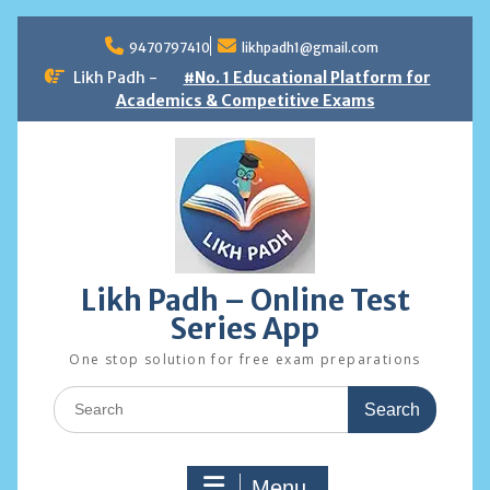
Skip
to
9470797410
likhpadh1@gmail.com
content
Likh Padh -
#No. 1 Educational Platform for
Academics & Competitive Exams
Likh Padh – Online Test
Series App
One stop solution for free exam preparations
Search
for:
Menu