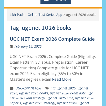
Likh Padh - Online Test Series App
>
ugc net 2026 books
Tag:
ugc net 2026 books
UGC NET Exam 2026 Complete Guide
February 13, 2026
UGC NET Exam 2026 : Complete Guide (Eligibility,
Exam Pattern, Syllabus, Preparation, Career
Opportunities) Complete guide for UGC NET
exam 2026: Exam eligibility (55% to 50% in
Master’s degree), exam
Read More
UGC/CSIR NET/JRF
nta ugc net 2026
,
ugc net
2026
,
ugc net 2026 books
,
ugc net 2026 exam date
,
ugc
net 2026 exam strategy
,
ugc net 2026 june
,
ugc net 2026
paper 1
,
ugc net 2026 strategy
,
ugc net exam
,
ugc net