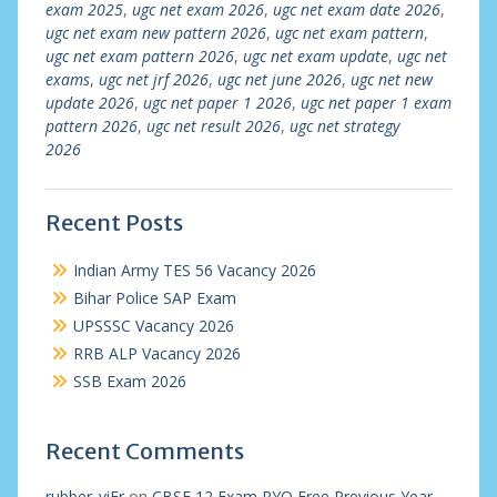
exam 2025
,
ugc net exam 2026
,
ugc net exam date 2026
,
ugc net exam new pattern 2026
,
ugc net exam pattern
,
ugc net exam pattern 2026
,
ugc net exam update
,
ugc net
exams
,
ugc net jrf 2026
,
ugc net june 2026
,
ugc net new
update 2026
,
ugc net paper 1 2026
,
ugc net paper 1 exam
pattern 2026
,
ugc net result 2026
,
ugc net strategy
2026
Recent Posts
Indian Army TES 56 Vacancy 2026
Bihar Police SAP Exam
UPSSSC Vacancy 2026
RRB ALP Vacancy 2026
SSB Exam 2026
Recent Comments
rubber_viEr
on
CBSE 12 Exam PYQ Free Previous Year