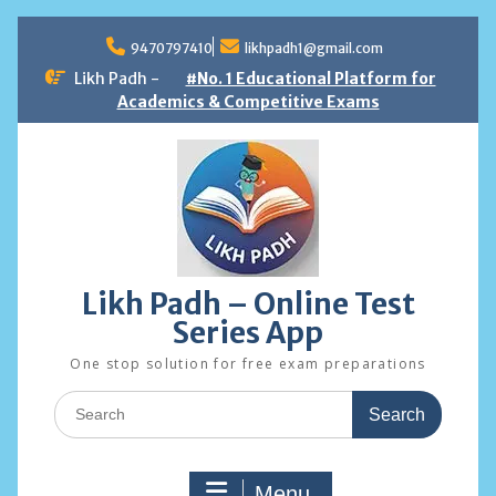
Skip
to
9470797410
likhpadh1@gmail.com
content
Likh Padh -
#No. 1 Educational Platform for
Academics & Competitive Exams
Likh Padh – Online Test
Series App
One stop solution for free exam preparations
Search
for:
Menu