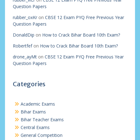
Question Papers
rubber_oxKr
on
CBSE 12 Exam PYQ Free Previous Year
Question Papers
DonaldDip
on
How to Crack Bihar Board 10th Exam?
Robertfef
on
How to Crack Bihar Board 10th Exam?
drone_ayMt
on
CBSE 12 Exam PYQ Free Previous Year
Question Papers
Categories
Academic Exams
Bihar Exams
Bihar Teacher Exams
Central Exams
General Competition