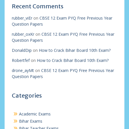
Recent Comments
rubber_viEr
on
CBSE 12 Exam PYQ Free Previous Year
Question Papers
rubber_oxKr
on
CBSE 12 Exam PYQ Free Previous Year
Question Papers
DonaldDip
on
How to Crack Bihar Board 10th Exam?
Robertfef
on
How to Crack Bihar Board 10th Exam?
drone_ayMt
on
CBSE 12 Exam PYQ Free Previous Year
Question Papers
Categories
Academic Exams
Bihar Exams
Bihar Teacher Exams