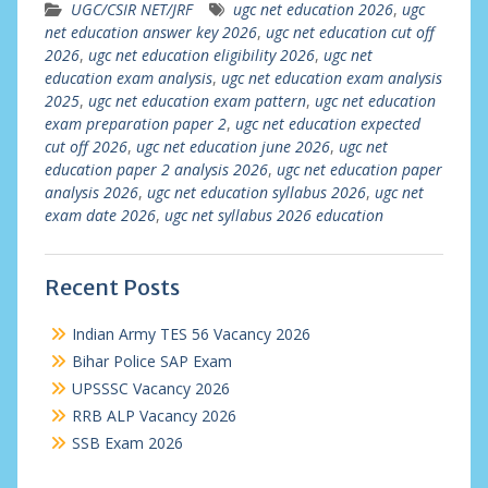
UGC/CSIR NET/JRF
ugc net education 2026
,
ugc
net education answer key 2026
,
ugc net education cut off
2026
,
ugc net education eligibility 2026
,
ugc net
education exam analysis
,
ugc net education exam analysis
2025
,
ugc net education exam pattern
,
ugc net education
exam preparation paper 2
,
ugc net education expected
cut off 2026
,
ugc net education june 2026
,
ugc net
education paper 2 analysis 2026
,
ugc net education paper
analysis 2026
,
ugc net education syllabus 2026
,
ugc net
exam date 2026
,
ugc net syllabus 2026 education
Recent Posts
Indian Army TES 56 Vacancy 2026
Bihar Police SAP Exam
UPSSSC Vacancy 2026
RRB ALP Vacancy 2026
SSB Exam 2026