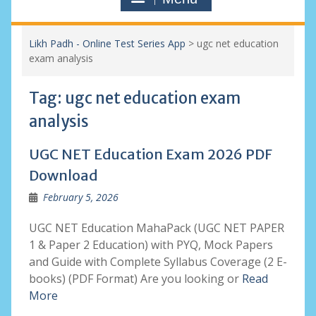
Likh Padh - Online Test Series App
>
ugc net education
exam analysis
Tag:
ugc net education exam
analysis
UGC NET Education Exam 2026 PDF
Download
February 5, 2026
UGC NET Education MahaPack (UGC NET PAPER
1 & Paper 2 Education) with PYQ, Mock Papers
and Guide with Complete Syllabus Coverage (2 E-
books) (PDF Format) Are you looking or
Read
More