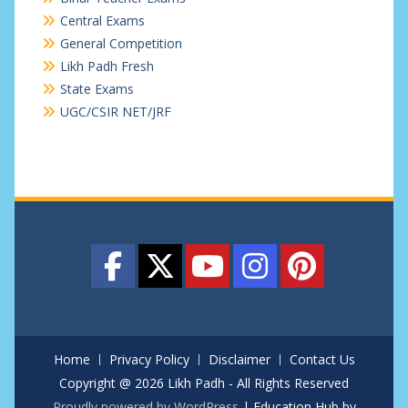
Central Exams
General Competition
Likh Padh Fresh
State Exams
UGC/CSIR NET/JRF
Home
Privacy Policy
Disclaimer
Contact Us
Copyright @ 2026 Likh Padh - All Rights Reserved
Proudly powered by WordPress
|
Education Hub by