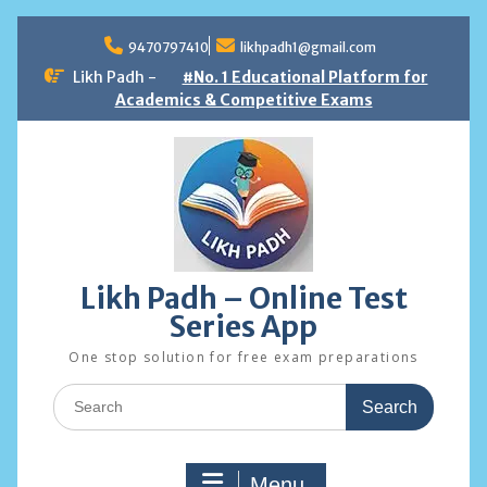
Skip
to
9470797410
likhpadh1@gmail.com
content
Likh Padh -
#No. 1 Educational Platform for
Academics & Competitive Exams
Likh Padh – Online Test
Series App
One stop solution for free exam preparations
Search
for:
Menu