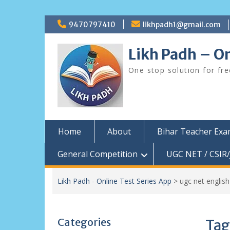
Skip
9470797410
likhpadh1@gmail.com
to
content
Likh Padh – On
One stop solution for fr
Home
About
Bihar Teacher Ex
General Competition
UGC NET / CSIR/
Likh Padh - Online Test Series App
>
ugc net english
Categories
Tag