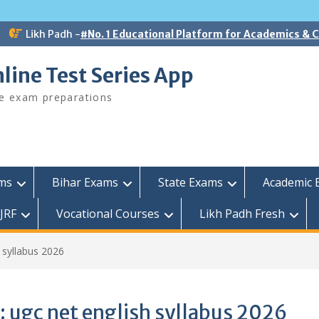
Likh Padh -
#No. 1 Educational Platform for Academics &
line Test Series App
ee exam preparations
ams
Bihar Exams
State Exams
Academic 
JRF
Vocational Courses
Likh Padh Fresh
 syllabus 2026
:
ugc net english syllabus 2026