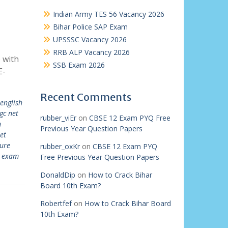
Indian Army TES 56 Vacancy 2026
Bihar Police SAP Exam
UPSSSC Vacancy 2026
RRB ALP Vacancy 2026
 with
SSB Exam 2026
E-
Recent Comments
 english
gc net
rubber_viEr
on
CBSE 12 Exam PYQ Free
m
Previous Year Question Papers
et
ture
rubber_oxKr
on
CBSE 12 Exam PYQ
t exam
Free Previous Year Question Papers
DonaldDip
on
How to Crack Bihar
Board 10th Exam?
Robertfef
on
How to Crack Bihar Board
10th Exam?