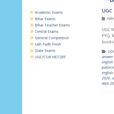
UGC 
Academic Exams
Febr
Bihar Exams
Bihar Teacher Exams
UGC N
Central Exams
PYQ, M
General Competition
books)
Likh Padh Fresh
State Exams
UGC
answer
UGC/CSIR NET/JRF
english
pattern
english
2026
,
u
date 2