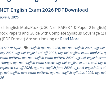
NET English Exam 2026 PDF Download
uary 4, 2026
ET English MahaPack (UGC NET PAPER 1 & Paper 2 English)
ock Papers and Guide with Complete Syllabus Coverage (2 
 (PDF Format) Are you looking or
Read More
/CSIR NET/JRF
english ugc net 2026
,
ugc net english 2026
,
ugc net
 key 2026
,
ugc net english cut off 2026
,
ugc net english exam analysis
,
u
 exam pattern
,
ugc net english exam pattern 2026
,
ugc net english exa
 change
,
ugc net english exam review
,
ugc net english exam trend
,
ugc n
 expected cut off 2026
,
ugc net english june 2026
,
ugc net english litera
gc net english new exam pattern
,
ugc net english syllabus 2026
,
ugc ne
026