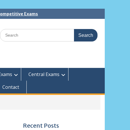
 Competitive Exams
Search
for:
Exams
Central Exams
Contact
Recent Posts