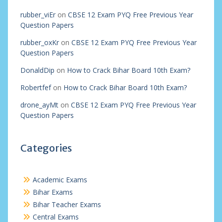
rubber_viEr
on
CBSE 12 Exam PYQ Free Previous Year
Question Papers
rubber_oxKr
on
CBSE 12 Exam PYQ Free Previous Year
Question Papers
DonaldDip
on
How to Crack Bihar Board 10th Exam?
Robertfef
on
How to Crack Bihar Board 10th Exam?
drone_ayMt
on
CBSE 12 Exam PYQ Free Previous Year
Question Papers
Categories
Academic Exams
Bihar Exams
Bihar Teacher Exams
Central Exams