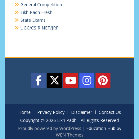
General Competition
Likh Padh Fresh
State Exams
UGC/CSIR NET/JRF
Home
Privacy Policy
Disclaimer
Contact Us
Copyright @ 2026 Likh Padh - All Rights Reserved
Proudly powered by WordPress
|
Education Hub by
WEN Themes