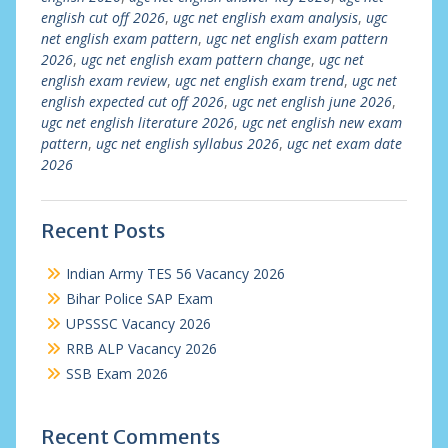
english cut off 2026
,
ugc net english exam analysis
,
ugc
net english exam pattern
,
ugc net english exam pattern
2026
,
ugc net english exam pattern change
,
ugc net
english exam review
,
ugc net english exam trend
,
ugc net
english expected cut off 2026
,
ugc net english june 2026
,
ugc net english literature 2026
,
ugc net english new exam
pattern
,
ugc net english syllabus 2026
,
ugc net exam date
2026
Recent Posts
Indian Army TES 56 Vacancy 2026
Bihar Police SAP Exam
UPSSSC Vacancy 2026
RRB ALP Vacancy 2026
SSB Exam 2026
Recent Comments