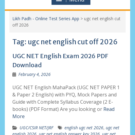
Likh Padh - Online Test Series App
>
ugc net english cut
off 2026
Tag:
ugc net english cut off 2026
UGC NET English Exam 2026 PDF
Download
February 4, 2026
UGC NET English MahaPack (UGC NET PAPER 1
& Paper 2 English) with PYQ, Mock Papers and
Guide with Complete Syllabus Coverage (2 E-
books) (PDF Format) Are you looking or
Read
More
UGC/CSIR NET/JRF
english ugc net 2026
,
ugc net
english 2026
,
ugc net english answer key 2026
,
ugc net