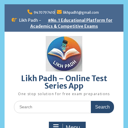
Skip
to
9470797410
likhpadh1@gmail.com
content
Likh Padh -
#No. 1 Educational Platform for
Academics & Competitive Exams
Likh Padh – Online Test
Series App
One stop solution for free exam preparations
Search
for:
Menu