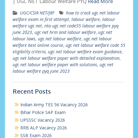
| UGC NET Labour Welfare PYQ
Read More
UGC/CSIR NET/JRF
how to crack ugc net labour
welfare exam in first attempt
,
labour welfare
,
labour
welfare ugc net
,
nta ugc net code55 labour welfare pyq
june 2023
,
ugc net hrm and labour welfare
,
ugc net
labour laws
,
ugc net labour welfare
,
ugc net labour
welfare best online course
,
ugc net labour welfare code 55
eligibility criteria
,
ugc net labour welfare exam guidance
,
ugc net labour welfare paper with detailed explanation
,
ugc net labour welfare paper with solutions
,
ugc net
labour welfare pyq june 2023
Recent Posts
Indian Army TES 56 Vacancy 2026
Bihar Police SAP Exam
UPSSSC Vacancy 2026
RRB ALP Vacancy 2026
SSB Exam 2026