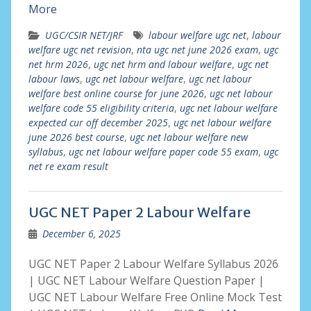
More
UGC/CSIR NET/JRF
labour welfare ugc net
,
labour
welfare ugc net revision
,
nta ugc net june 2026 exam
,
ugc
net hrm 2026
,
ugc net hrm and labour welfare
,
ugc net
labour laws
,
ugc net labour welfare
,
ugc net labour
welfare best online course for june 2026
,
ugc net labour
welfare code 55 eligibility criteria
,
ugc net labour welfare
expected cur off december 2025
,
ugc net labour welfare
june 2026 best course
,
ugc net labour welfare new
syllabus
,
ugc net labour welfare paper code 55 exam
,
ugc
net re exam result
UGC NET Paper 2 Labour Welfare
December 6, 2025
UGC NET Paper 2 Labour Welfare Syllabus 2026
| UGC NET Labour Welfare Question Paper |
UGC NET Labour Welfare Free Online Mock Test