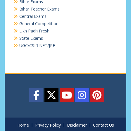
Bihar Exams
Bihar Teacher Exams
Central Exams
General Competition
Likh Padh Fresh
State Exams
UGC/CSIR NET/JRF
Home
Privacy Policy
Disclaimer
Contact Us