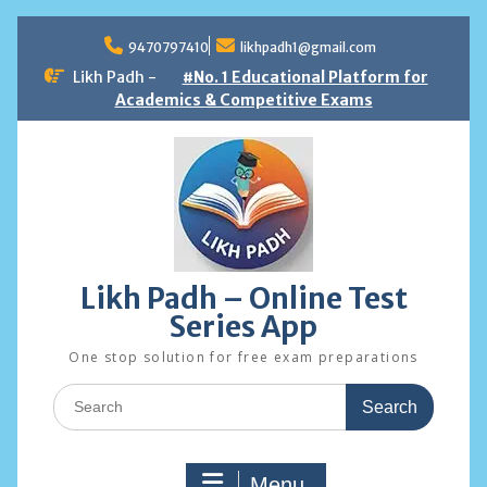
Skip
to
9470797410
likhpadh1@gmail.com
content
Likh Padh -
#No. 1 Educational Platform for
Academics & Competitive Exams
Likh Padh – Online Test
Series App
One stop solution for free exam preparations
Search
for:
Menu