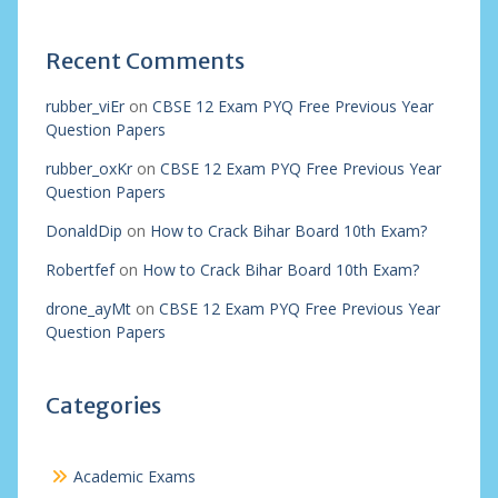
Recent Comments
rubber_viEr
on
CBSE 12 Exam PYQ Free Previous Year
Question Papers
rubber_oxKr
on
CBSE 12 Exam PYQ Free Previous Year
Question Papers
DonaldDip
on
How to Crack Bihar Board 10th Exam?
Robertfef
on
How to Crack Bihar Board 10th Exam?
drone_ayMt
on
CBSE 12 Exam PYQ Free Previous Year
Question Papers
Categories
Academic Exams