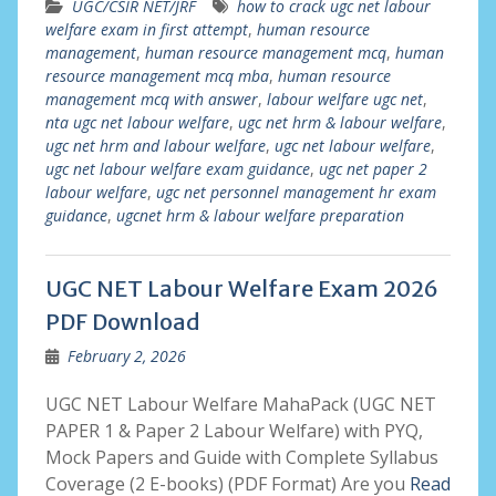
UGC/CSIR NET/JRF
how to crack ugc net labour
welfare exam in first attempt
,
human resource
management
,
human resource management mcq
,
human
resource management mcq mba
,
human resource
management mcq with answer
,
labour welfare ugc net
,
nta ugc net labour welfare
,
ugc net hrm & labour welfare
,
ugc net hrm and labour welfare
,
ugc net labour welfare
,
ugc net labour welfare exam guidance
,
ugc net paper 2
labour welfare
,
ugc net personnel management hr exam
guidance
,
ugcnet hrm & labour welfare preparation
UGC NET Labour Welfare Exam 2026
PDF Download
February 2, 2026
UGC NET Labour Welfare MahaPack (UGC NET
PAPER 1 & Paper 2 Labour Welfare) with PYQ,
Mock Papers and Guide with Complete Syllabus
Coverage (2 E-books) (PDF Format) Are you
Read