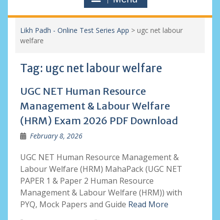
Likh Padh - Online Test Series App
>
ugc net labour
welfare
Tag:
ugc net labour welfare
UGC NET Human Resource
Management & Labour Welfare
(HRM) Exam 2026 PDF Download
February 8, 2026
UGC NET Human Resource Management &
Labour Welfare (HRM) MahaPack (UGC NET
PAPER 1 & Paper 2 Human Resource
Management & Labour Welfare (HRM)) with
PYQ, Mock Papers and Guide
Read More