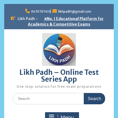
Skip
to
9470797410
likhpadh1@gmail.com
content
Likh Padh -
#No. 1 Educational Platform for
Academics & Competitive Exams
Likh Padh – Online Test
Series App
One stop solution for free exam preparations
Search
for:
Menu