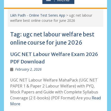
Likh Padh - Online Test Series App
>
ugc net labour
welfare best online course for june 2026
Tag:
ugc net labour welfare best
online course for june 2026
UGC NET Labour Welfare Exam 2026
PDF Download
February 2, 2026
UGC NET Labour Welfare MahaPack (UGC NET
PAPER 1 & Paper 2 Labour Welfare) with PYQ,
Mock Papers and Guide with Complete Syllabus
Coverage (2 E-books) (PDF Format) Are you
Read
More