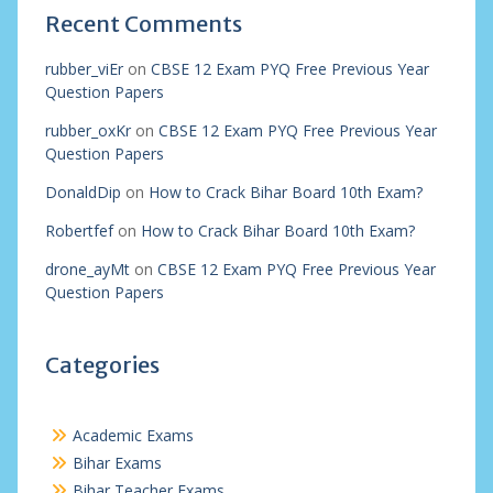
Recent Comments
rubber_viEr
on
CBSE 12 Exam PYQ Free Previous Year
Question Papers
rubber_oxKr
on
CBSE 12 Exam PYQ Free Previous Year
Question Papers
DonaldDip
on
How to Crack Bihar Board 10th Exam?
Robertfef
on
How to Crack Bihar Board 10th Exam?
drone_ayMt
on
CBSE 12 Exam PYQ Free Previous Year
Question Papers
Categories
Academic Exams
Bihar Exams
Bihar Teacher Exams