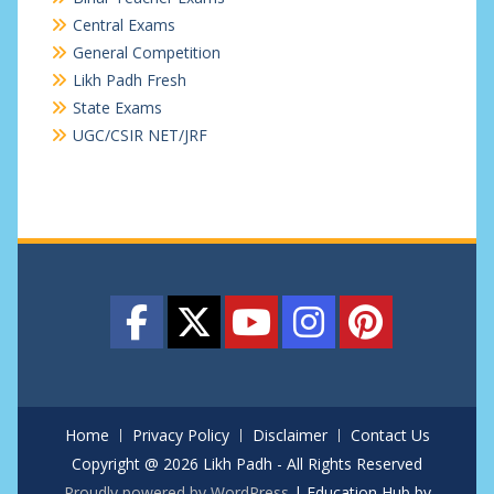
Central Exams
General Competition
Likh Padh Fresh
State Exams
UGC/CSIR NET/JRF
Home
Privacy Policy
Disclaimer
Contact Us
Copyright @ 2026 Likh Padh - All Rights Reserved
Proudly powered by WordPress
|
Education Hub by