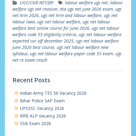
UGC/CSIR NET/JRF
labour welfare ugc net
,
labour
welfare ugc net revision
,
nta ugc net june 2026 exam
,
ugc
net hrm 2026
,
ugc net hrm and labour welfare
,
ugc net
labour laws
,
ugc net labour welfare
,
ugc net labour
welfare best online course for june 2026
,
ugc net labour
welfare code 55 eligibility criteria
,
ugc net labour welfare
expected cur off december 2025
,
ugc net labour welfare
june 2026 best course
,
ugc net labour welfare new
syllabus
,
ugc net labour welfare paper code 55 exam
,
ugc
net re exam result
Recent Posts
Indian Army TES 56 Vacancy 2026
Bihar Police SAP Exam
UPSSSC Vacancy 2026
RRB ALP Vacancy 2026
SSB Exam 2026