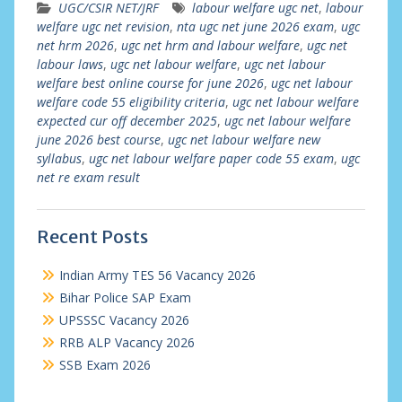
UGC/CSIR NET/JRF
labour welfare ugc net
,
labour
welfare ugc net revision
,
nta ugc net june 2026 exam
,
ugc
net hrm 2026
,
ugc net hrm and labour welfare
,
ugc net
labour laws
,
ugc net labour welfare
,
ugc net labour
welfare best online course for june 2026
,
ugc net labour
welfare code 55 eligibility criteria
,
ugc net labour welfare
expected cur off december 2025
,
ugc net labour welfare
june 2026 best course
,
ugc net labour welfare new
syllabus
,
ugc net labour welfare paper code 55 exam
,
ugc
net re exam result
Recent Posts
Indian Army TES 56 Vacancy 2026
Bihar Police SAP Exam
UPSSSC Vacancy 2026
RRB ALP Vacancy 2026
SSB Exam 2026