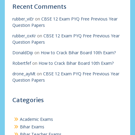
Recent Comments
rubber_viEr
on
CBSE 12 Exam PYQ Free Previous Year
Question Papers
rubber_oxKr
on
CBSE 12 Exam PYQ Free Previous Year
Question Papers
DonaldDip
on
How to Crack Bihar Board 10th Exam?
Robertfef
on
How to Crack Bihar Board 10th Exam?
drone_ayMt
on
CBSE 12 Exam PYQ Free Previous Year
Question Papers
Categories
Academic Exams
Bihar Exams
Bihar Teacher Exams