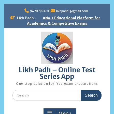
Skip
to
9470797410
likhpadh1@gmail.com
content
Likh Padh -
#No. 1 Educational Platform for
Academics & Competitive Exams
Likh Padh – Online Test
Series App
One stop solution for free exam preparations
Search
for:
Menu