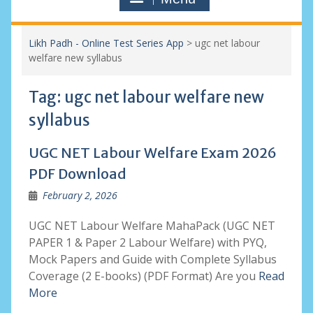
Likh Padh - Online Test Series App
>
ugc net labour
welfare new syllabus
Tag:
ugc net labour welfare new
syllabus
UGC NET Labour Welfare Exam 2026
PDF Download
February 2, 2026
UGC NET Labour Welfare MahaPack (UGC NET
PAPER 1 & Paper 2 Labour Welfare) with PYQ,
Mock Papers and Guide with Complete Syllabus
Coverage (2 E-books) (PDF Format) Are you
Read
More