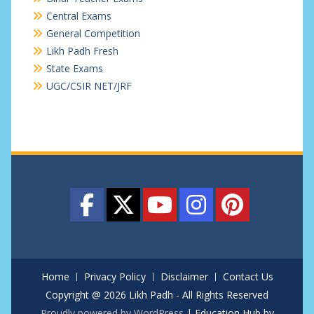
Central Exams
General Competition
Likh Padh Fresh
State Exams
UGC/CSIR NET/JRF
Home
Privacy Policy
Disclaimer
Contact Us
Copyright @ 2026 Likh Padh - All Rights Reserved
Proudly powered by WordPress
|
Education Hub by