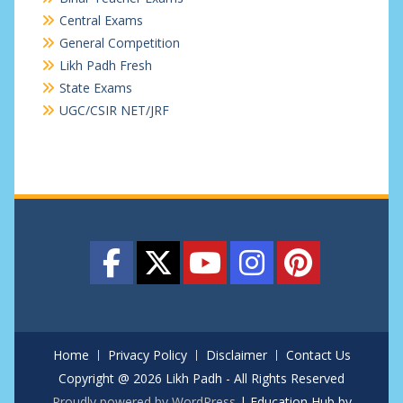
Central Exams
General Competition
Likh Padh Fresh
State Exams
UGC/CSIR NET/JRF
Home
Privacy Policy
Disclaimer
Contact Us
Copyright @ 2026 Likh Padh - All Rights Reserved
Proudly powered by WordPress
|
Education Hub by