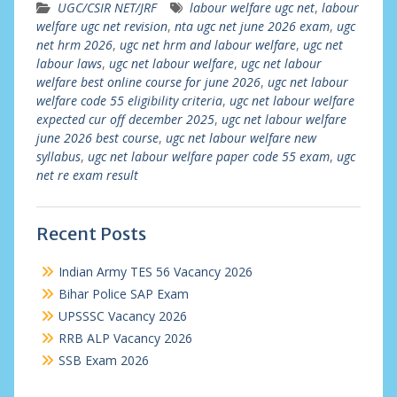
UGC/CSIR NET/JRF
labour welfare ugc net
,
labour
welfare ugc net revision
,
nta ugc net june 2026 exam
,
ugc
net hrm 2026
,
ugc net hrm and labour welfare
,
ugc net
labour laws
,
ugc net labour welfare
,
ugc net labour
welfare best online course for june 2026
,
ugc net labour
welfare code 55 eligibility criteria
,
ugc net labour welfare
expected cur off december 2025
,
ugc net labour welfare
june 2026 best course
,
ugc net labour welfare new
syllabus
,
ugc net labour welfare paper code 55 exam
,
ugc
net re exam result
Recent Posts
Indian Army TES 56 Vacancy 2026
Bihar Police SAP Exam
UPSSSC Vacancy 2026
RRB ALP Vacancy 2026
SSB Exam 2026