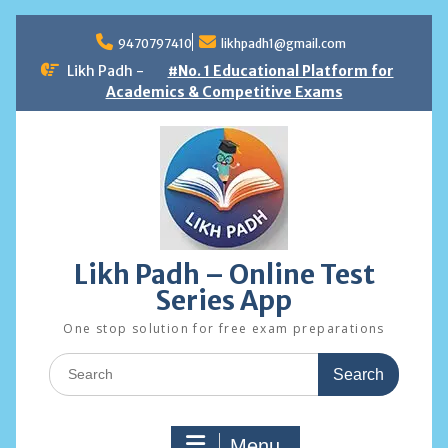
Skip
to
9470797410
likhpadh1@gmail.com
content
Likh Padh -
#No. 1 Educational Platform for
Academics & Competitive Exams
Likh Padh – Online Test
Series App
One stop solution for free exam preparations
Search
for:
Menu