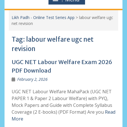
Likh Padh - Online Test Series App
>
labour welfare ugc
net revision
Tag:
labour welfare ugc net
revision
UGC NET Labour Welfare Exam 2026
PDF Download
February 2, 2026
UGC NET Labour Welfare MahaPack (UGC NET
PAPER 1 & Paper 2 Labour Welfare) with PYQ,
Mock Papers and Guide with Complete Syllabus
Coverage (2 E-books) (PDF Format) Are you
Read
More