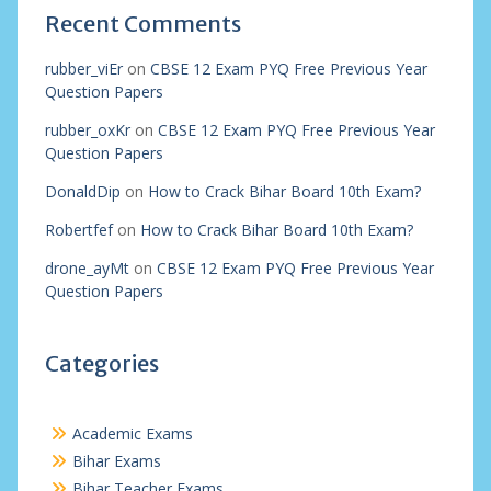
Recent Comments
rubber_viEr
on
CBSE 12 Exam PYQ Free Previous Year
Question Papers
rubber_oxKr
on
CBSE 12 Exam PYQ Free Previous Year
Question Papers
DonaldDip
on
How to Crack Bihar Board 10th Exam?
Robertfef
on
How to Crack Bihar Board 10th Exam?
drone_ayMt
on
CBSE 12 Exam PYQ Free Previous Year
Question Papers
Categories
Academic Exams
Bihar Exams
Bihar Teacher Exams