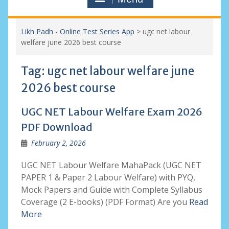
Likh Padh - Online Test Series App
>
ugc net labour
welfare june 2026 best course
Tag:
ugc net labour welfare june
2026 best course
UGC NET Labour Welfare Exam 2026
PDF Download
February 2, 2026
UGC NET Labour Welfare MahaPack (UGC NET
PAPER 1 & Paper 2 Labour Welfare) with PYQ,
Mock Papers and Guide with Complete Syllabus
Coverage (2 E-books) (PDF Format) Are you
Read
More