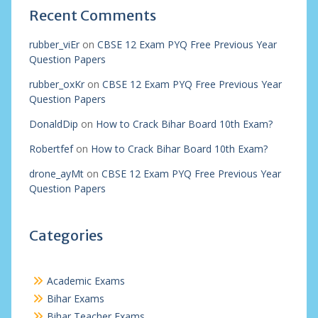
Recent Comments
rubber_viEr
on
CBSE 12 Exam PYQ Free Previous Year
Question Papers
rubber_oxKr
on
CBSE 12 Exam PYQ Free Previous Year
Question Papers
DonaldDip
on
How to Crack Bihar Board 10th Exam?
Robertfef
on
How to Crack Bihar Board 10th Exam?
drone_ayMt
on
CBSE 12 Exam PYQ Free Previous Year
Question Papers
Categories
Academic Exams
Bihar Exams
Bihar Teacher Exams