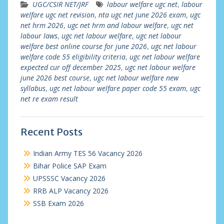
UGC/CSIR NET/JRF
labour welfare ugc net
,
labour
welfare ugc net revision
,
nta ugc net june 2026 exam
,
ugc
net hrm 2026
,
ugc net hrm and labour welfare
,
ugc net
labour laws
,
ugc net labour welfare
,
ugc net labour
welfare best online course for june 2026
,
ugc net labour
welfare code 55 eligibility criteria
,
ugc net labour welfare
expected cur off december 2025
,
ugc net labour welfare
june 2026 best course
,
ugc net labour welfare new
syllabus
,
ugc net labour welfare paper code 55 exam
,
ugc
net re exam result
Recent Posts
Indian Army TES 56 Vacancy 2026
Bihar Police SAP Exam
UPSSSC Vacancy 2026
RRB ALP Vacancy 2026
SSB Exam 2026