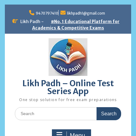
Skip
to
9470797410
likhpadh1@gmail.com
content
Likh Padh -
#No. 1 Educational Platform for
Academics & Competitive Exams
Likh Padh – Online Test
Series App
One stop solution for free exam preparations
Search
for:
Menu