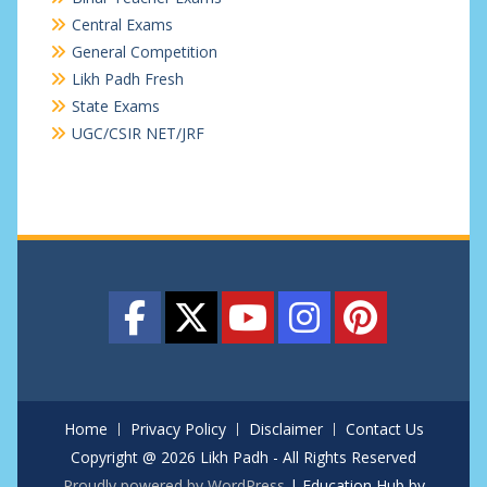
Central Exams
General Competition
Likh Padh Fresh
State Exams
UGC/CSIR NET/JRF
Home
Privacy Policy
Disclaimer
Contact Us
Copyright @ 2026 Likh Padh - All Rights Reserved
Proudly powered by WordPress
|
Education Hub by