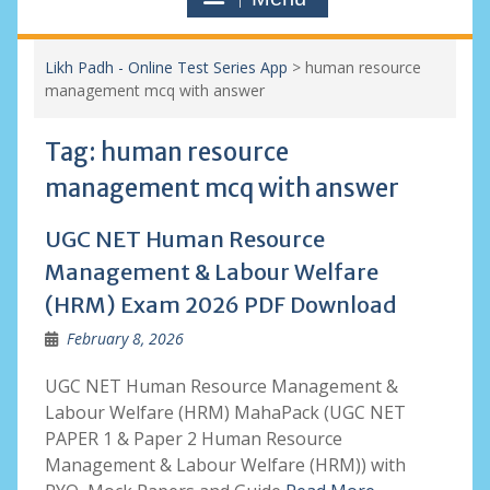
Likh Padh - Online Test Series App
>
human resource
management mcq with answer
Tag:
human resource
management mcq with answer
UGC NET Human Resource
Management & Labour Welfare
(HRM) Exam 2026 PDF Download
February 8, 2026
UGC NET Human Resource Management &
Labour Welfare (HRM) MahaPack (UGC NET
PAPER 1 & Paper 2 Human Resource
Management & Labour Welfare (HRM)) with