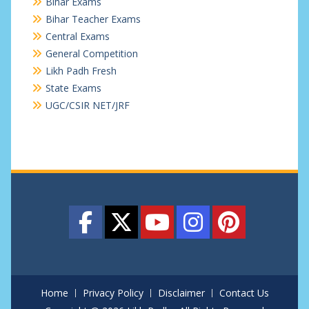
Bihar Exams
Bihar Teacher Exams
Central Exams
General Competition
Likh Padh Fresh
State Exams
UGC/CSIR NET/JRF
Home
Privacy Policy
Disclaimer
Contact Us