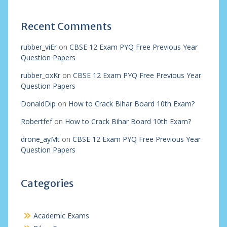
Recent Comments
rubber_viEr
on
CBSE 12 Exam PYQ Free Previous Year
Question Papers
rubber_oxKr
on
CBSE 12 Exam PYQ Free Previous Year
Question Papers
DonaldDip
on
How to Crack Bihar Board 10th Exam?
Robertfef
on
How to Crack Bihar Board 10th Exam?
drone_ayMt
on
CBSE 12 Exam PYQ Free Previous Year
Question Papers
Categories
Academic Exams