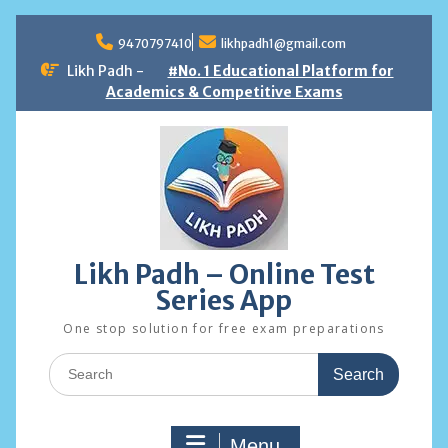
Skip
to
9470797410
likhpadh1@gmail.com
content
Likh Padh -
#No. 1 Educational Platform for
Academics & Competitive Exams
Likh Padh – Online Test
Series App
One stop solution for free exam preparations
Search
for:
Menu