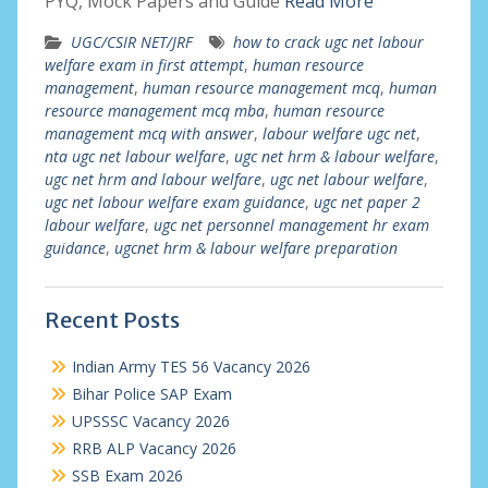
PYQ, Mock Papers and Guide
Read More
UGC/CSIR NET/JRF
how to crack ugc net labour
welfare exam in first attempt
,
human resource
management
,
human resource management mcq
,
human
resource management mcq mba
,
human resource
management mcq with answer
,
labour welfare ugc net
,
nta ugc net labour welfare
,
ugc net hrm & labour welfare
,
ugc net hrm and labour welfare
,
ugc net labour welfare
,
ugc net labour welfare exam guidance
,
ugc net paper 2
labour welfare
,
ugc net personnel management hr exam
guidance
,
ugcnet hrm & labour welfare preparation
Recent Posts
Indian Army TES 56 Vacancy 2026
Bihar Police SAP Exam
UPSSSC Vacancy 2026
RRB ALP Vacancy 2026
SSB Exam 2026