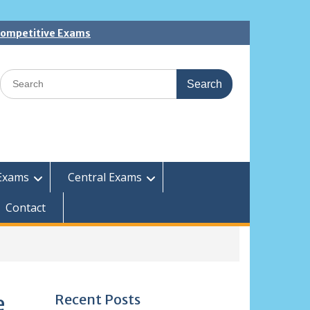
 Competitive Exams
Search
for:
Exams
Central Exams
Contact
Recent Posts
e