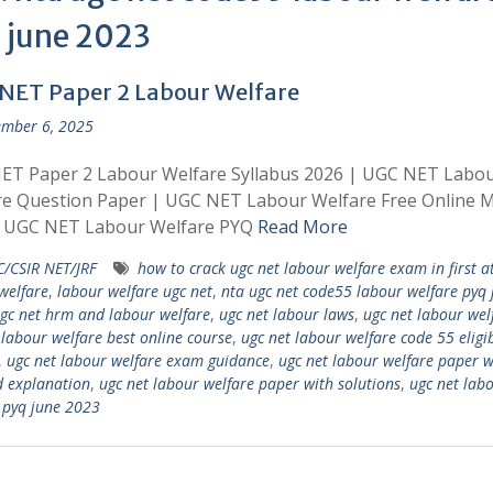
 june 2023
NET Paper 2 Labour Welfare
mber 6, 2025
ET Paper 2 Labour Welfare Syllabus 2026 | UGC NET Labo
re Question Paper | UGC NET Labour Welfare Free Online 
| UGC NET Labour Welfare PYQ
Read More
/CSIR NET/JRF
how to crack ugc net labour welfare exam in first 
welfare
,
labour welfare ugc net
,
nta ugc net code55 labour welfare pyq 
gc net hrm and labour welfare
,
ugc net labour laws
,
ugc net labour wel
 labour welfare best online course
,
ugc net labour welfare code 55 eligib
,
ugc net labour welfare exam guidance
,
ugc net labour welfare paper w
d explanation
,
ugc net labour welfare paper with solutions
,
ugc net lab
 pyq june 2023