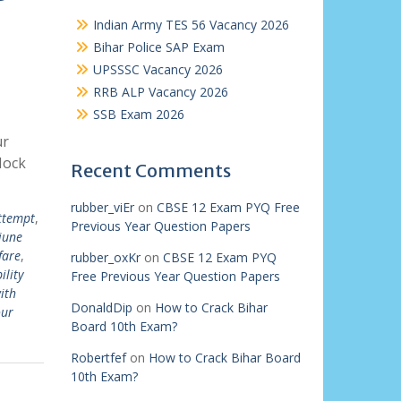
Indian Army TES 56 Vacancy 2026
Bihar Police SAP Exam
UPSSSC Vacancy 2026
RRB ALP Vacancy 2026
SSB Exam 2026
ur
Mock
Recent Comments
rubber_viEr
on
CBSE 12 Exam PYQ Free
attempt
,
Previous Year Question Papers
june
fare
,
rubber_oxKr
on
CBSE 12 Exam PYQ
ility
Free Previous Year Question Papers
ith
DonaldDip
on
How to Crack Bihar
our
Board 10th Exam?
Robertfef
on
How to Crack Bihar Board
10th Exam?