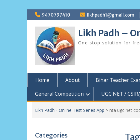
Skip
9470797410
likhpadh1@gmail.com
to
content
Likh Padh – On
One stop solution for fr
Home
About
Bihar Teacher Ex
General Competition
UGC NET / CSIR/
Likh Padh - Online Test Series App
>
nta ugc net co
Categories
Tag