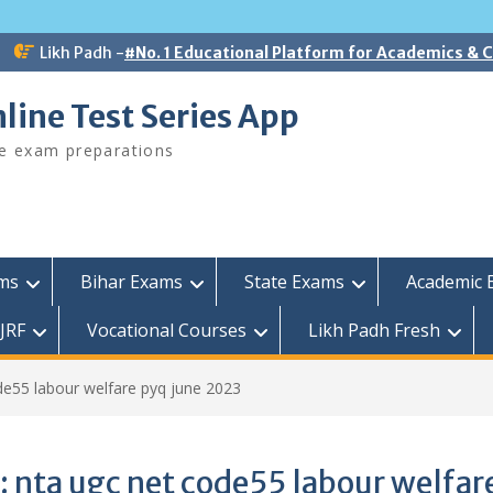
Likh Padh -
#No. 1 Educational Platform for Academics &
line Test Series App
ee exam preparations
ams
Bihar Exams
State Exams
Academic 
JRF
Vocational Courses
Likh Padh Fresh
de55 labour welfare pyq june 2023
:
nta ugc net code55 labour welfar