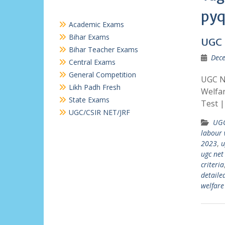
pyq
Academic Exams
Bihar Exams
UGC 
Bihar Teacher Exams
Dece
Central Exams
General Competition
UGC N
Likh Padh Fresh
Welfa
State Exams
Test 
UGC/CSIR NET/JRF
UGC
labour 
2023
,
u
ugc net
criteria
detaile
welfare