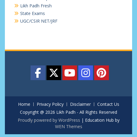
Likh Padh Fresh
State Exams
UGC/CSIR NET/JRF
Home
Privacy Policy
Disclaimer
Contact Us
Copyright @ 2026 Likh Padh - All Rights Reserved
Proudly powered by WordPress
|
Education Hub by
WEN Themes