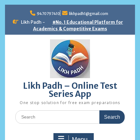
Skip
to
9470797410
likhpadh1@gmail.com
content
Likh Padh -
#No. 1 Educational Platform for
Academics & Competitive Exams
Likh Padh – Online Test
Series App
One stop solution for free exam preparations
Search
for:
Menu