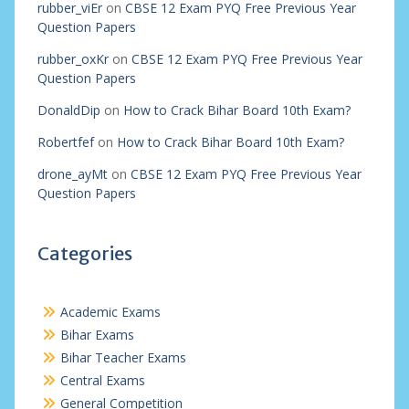
rubber_viEr
on
CBSE 12 Exam PYQ Free Previous Year
Question Papers
rubber_oxKr
on
CBSE 12 Exam PYQ Free Previous Year
Question Papers
DonaldDip
on
How to Crack Bihar Board 10th Exam?
Robertfef
on
How to Crack Bihar Board 10th Exam?
drone_ayMt
on
CBSE 12 Exam PYQ Free Previous Year
Question Papers
Categories
Academic Exams
Bihar Exams
Bihar Teacher Exams
Central Exams
General Competition