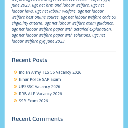
june 2023
,
ugc net hrm and labour welfare
,
ugc net
labour laws
,
ugc net labour welfare
,
ugc net labour
welfare best online course
,
ugc net labour welfare code 55
eligibility criteria
,
ugc net labour welfare exam guidance
,
ugc net labour welfare paper with detailed explanation
,
ugc net labour welfare paper with solutions
,
ugc net
labour welfare pyq june 2023
Recent Posts
Indian Army TES 56 Vacancy 2026
Bihar Police SAP Exam
UPSSSC Vacancy 2026
RRB ALP Vacancy 2026
SSB Exam 2026
Recent Comments