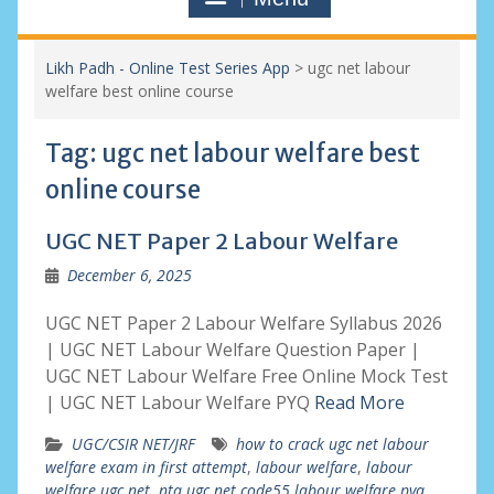
Likh Padh - Online Test Series App
>
ugc net labour
welfare best online course
Tag:
ugc net labour welfare best
online course
UGC NET Paper 2 Labour Welfare
December 6, 2025
UGC NET Paper 2 Labour Welfare Syllabus 2026
| UGC NET Labour Welfare Question Paper |
UGC NET Labour Welfare Free Online Mock Test
| UGC NET Labour Welfare PYQ
Read More
UGC/CSIR NET/JRF
how to crack ugc net labour
welfare exam in first attempt
,
labour welfare
,
labour
welfare ugc net
,
nta ugc net code55 labour welfare pyq