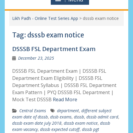
Likh Padh - Online Test Series App
>
dsssb exam notice
Tag:
dsssb exam notice
DSSSB FSL Department Exam
December 23, 2025
DSSSB FSL Department Exam | DSSSB FSL
Department Exam Eligibility | DSSSB FSL
Department Syllabus | DSSSB FSL Department
Exam Pattern | PYQ DSSSB FSL Department |
Mock Test DSSSB
Read More
Central Exams
department
,
different subject
exam date of dsssb
,
dssb exams
,
dsssb
,
dsssb admit card
,
dsssb exam date july 2018
,
dsssb exam notice
,
dsssb
exam vacancy
,
dsssb expected cutoff
,
dsssb pgt