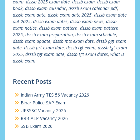
exam
,
dsssb 2025 exam date
,
dsssb exam
,
dsssb exam
book
,
dsssb exam calendar
,
dsssb exam calendar pdf
,
dsssb exam date
,
dsssb exam date 2025
,
dsssb exam date
out 2025
,
dsssb exam dates
,
dsssb exam news
,
dsssb
exam notice
,
dsssb exam pattern
,
dsssb exam pattern
2025
,
dsssb exam preparation
,
dsssb exam schedule
,
dsssb exam update
,
dsssb mts exam date
,
dsssb pgt exam
date
,
dsssb prt exam date
,
dsssb tgt exam
,
dsssb tgt exam
2025
,
dsssb tgt exam date
,
dsssb tgt exam dates
,
what is
dsssb exam
Recent Posts
Indian Army TES 56 Vacancy 2026
Bihar Police SAP Exam
UPSSSC Vacancy 2026
RRB ALP Vacancy 2026
SSB Exam 2026