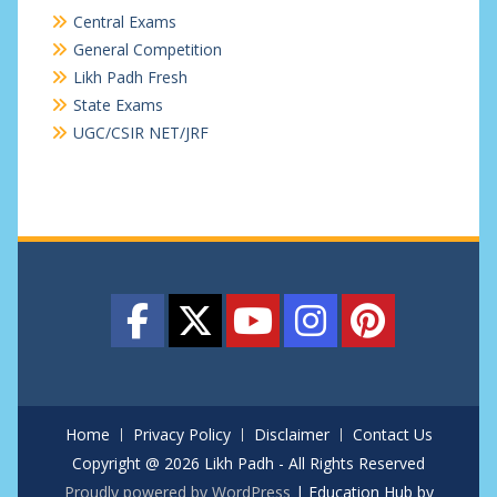
Central Exams
General Competition
Likh Padh Fresh
State Exams
UGC/CSIR NET/JRF
Home
Privacy Policy
Disclaimer
Contact Us
Copyright @ 2026 Likh Padh - All Rights Reserved
Proudly powered by WordPress
|
Education Hub by