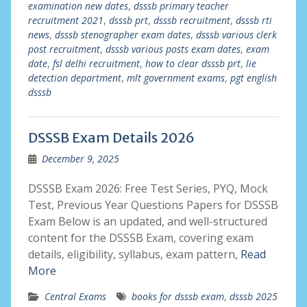
examination new dates
,
dsssb primary teacher
recruitment 2021
,
dsssb prt
,
dsssb recruitment
,
dsssb rti
news
,
dsssb stenographer exam dates
,
dsssb various clerk
post recruitment
,
dsssb various posts exam dates
,
exam
date
,
fsl delhi recruitment
,
how to clear dsssb prt
,
lie
detection department
,
mlt government exams
,
pgt english
dsssb
DSSSB Exam Details 2026
December 9, 2025
DSSSB Exam 2026: Free Test Series, PYQ, Mock
Test, Previous Year Questions Papers for DSSSB
Exam Below is an updated, and well-structured
content for the DSSSB Exam, covering exam
details, eligibility, syllabus, exam pattern,
Read
More
Central Exams
books for dsssb exam
,
dsssb 2025