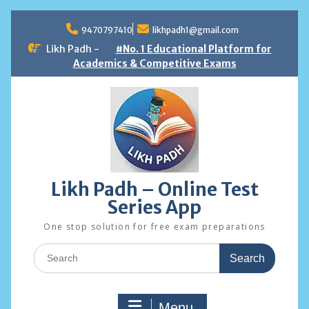
Skip
to
9470797410
likhpadh1@gmail.com
content
Likh Padh -
#No. 1 Educational Platform for
Academics & Competitive Exams
Likh Padh – Online Test
Series App
One stop solution for free exam preparations
Search
for:
Menu