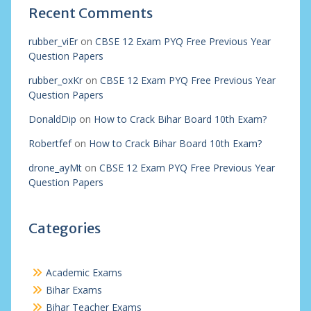
Recent Comments
rubber_viEr
on
CBSE 12 Exam PYQ Free Previous Year
Question Papers
rubber_oxKr
on
CBSE 12 Exam PYQ Free Previous Year
Question Papers
DonaldDip
on
How to Crack Bihar Board 10th Exam?
Robertfef
on
How to Crack Bihar Board 10th Exam?
drone_ayMt
on
CBSE 12 Exam PYQ Free Previous Year
Question Papers
Categories
Academic Exams
Bihar Exams
Bihar Teacher Exams