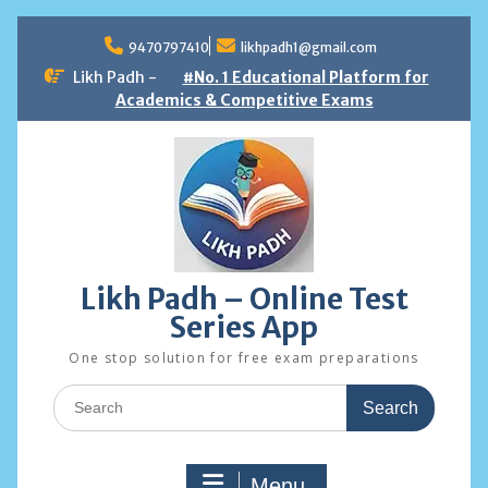
Skip
to
9470797410
likhpadh1@gmail.com
content
Likh Padh -
#No. 1 Educational Platform for
Academics & Competitive Exams
Likh Padh – Online Test
Series App
One stop solution for free exam preparations
Search
for:
Menu