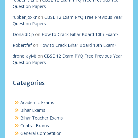
Question Papers
rubber_oxKr
on
CBSE 12 Exam PYQ Free Previous Year
Question Papers
DonaldDip
on
How to Crack Bihar Board 10th Exam?
Robertfef
on
How to Crack Bihar Board 10th Exam?
drone_ayMt
on
CBSE 12 Exam PYQ Free Previous Year
Question Papers
Categories
Academic Exams
Bihar Exams
Bihar Teacher Exams
Central Exams
General Competition