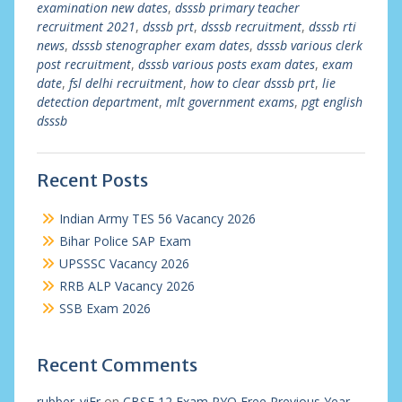
examination new dates
,
dsssb primary teacher
recruitment 2021
,
dsssb prt
,
dsssb recruitment
,
dsssb rti
news
,
dsssb stenographer exam dates
,
dsssb various clerk
post recruitment
,
dsssb various posts exam dates
,
exam
date
,
fsl delhi recruitment
,
how to clear dsssb prt
,
lie
detection department
,
mlt government exams
,
pgt english
dsssb
Recent Posts
Indian Army TES 56 Vacancy 2026
Bihar Police SAP Exam
UPSSSC Vacancy 2026
RRB ALP Vacancy 2026
SSB Exam 2026
Recent Comments
rubber_viEr
on
CBSE 12 Exam PYQ Free Previous Year