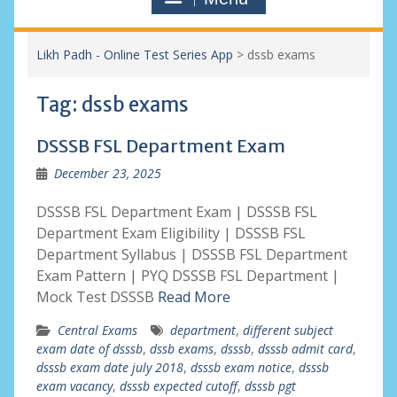
Likh Padh - Online Test Series App
>
dssb exams
Tag:
dssb exams
DSSSB FSL Department Exam
December 23, 2025
DSSSB FSL Department Exam | DSSSB FSL
Department Exam Eligibility | DSSSB FSL
Department Syllabus | DSSSB FSL Department
Exam Pattern | PYQ DSSSB FSL Department |
Mock Test DSSSB
Read More
Central Exams
department
,
different subject
exam date of dsssb
,
dssb exams
,
dsssb
,
dsssb admit card
,
dsssb exam date july 2018
,
dsssb exam notice
,
dsssb
exam vacancy
,
dsssb expected cutoff
,
dsssb pgt