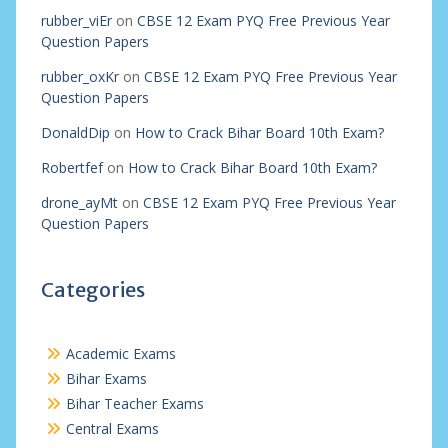
rubber_viEr
on
CBSE 12 Exam PYQ Free Previous Year
Question Papers
rubber_oxKr
on
CBSE 12 Exam PYQ Free Previous Year
Question Papers
DonaldDip
on
How to Crack Bihar Board 10th Exam?
Robertfef
on
How to Crack Bihar Board 10th Exam?
drone_ayMt
on
CBSE 12 Exam PYQ Free Previous Year
Question Papers
Categories
Academic Exams
Bihar Exams
Bihar Teacher Exams
Central Exams