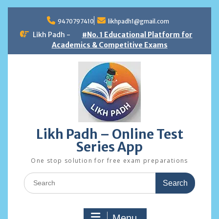
Skip
to
9470797410
likhpadh1@gmail.com
content
Likh Padh -
#No. 1 Educational Platform for
Academics & Competitive Exams
Likh Padh – Online Test
Series App
One stop solution for free exam preparations
Search
for:
Menu