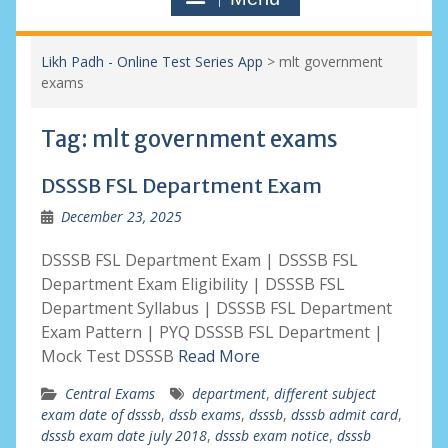
Likh Padh - Online Test Series App
>
mlt government
exams
Tag:
mlt government exams
DSSSB FSL Department Exam
December 23, 2025
DSSSB FSL Department Exam | DSSSB FSL
Department Exam Eligibility | DSSSB FSL
Department Syllabus | DSSSB FSL Department
Exam Pattern | PYQ DSSSB FSL Department |
Mock Test DSSSB
Read More
Central Exams
department
,
different subject
exam date of dsssb
,
dssb exams
,
dsssb
,
dsssb admit card
,
dsssb exam date july 2018
,
dsssb exam notice
,
dsssb