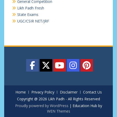
General Competition
Likh Padh Fresh
State Exams
UGC/CSIR NET/JRF
Home
Privacy Policy
Disclaimer
Contact Us
Copyright @ 2026 Likh Padh - All Rights Reserved
Proudly powered by WordPress
|
Education Hub by
WEN Themes