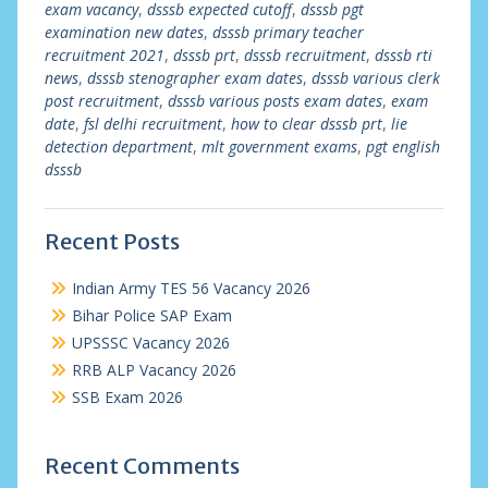
exam vacancy
,
dsssb expected cutoff
,
dsssb pgt
examination new dates
,
dsssb primary teacher
recruitment 2021
,
dsssb prt
,
dsssb recruitment
,
dsssb rti
news
,
dsssb stenographer exam dates
,
dsssb various clerk
post recruitment
,
dsssb various posts exam dates
,
exam
date
,
fsl delhi recruitment
,
how to clear dsssb prt
,
lie
detection department
,
mlt government exams
,
pgt english
dsssb
Recent Posts
Indian Army TES 56 Vacancy 2026
Bihar Police SAP Exam
UPSSSC Vacancy 2026
RRB ALP Vacancy 2026
SSB Exam 2026
Recent Comments