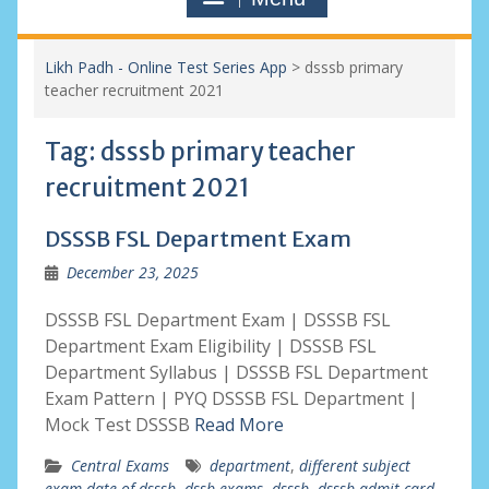
Likh Padh - Online Test Series App
>
dsssb primary
teacher recruitment 2021
Tag:
dsssb primary teacher
recruitment 2021
DSSSB FSL Department Exam
December 23, 2025
DSSSB FSL Department Exam | DSSSB FSL
Department Exam Eligibility | DSSSB FSL
Department Syllabus | DSSSB FSL Department
Exam Pattern | PYQ DSSSB FSL Department |
Mock Test DSSSB
Read More
Central Exams
department
,
different subject
exam date of dsssb
,
dssb exams
,
dsssb
,
dsssb admit card
,