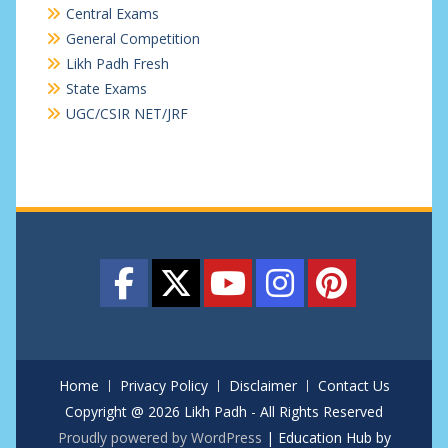
Central Exams
General Competition
Likh Padh Fresh
State Exams
UGC/CSIR NET/JRF
Home
Privacy Policy
Disclaimer
Contact Us
Copyright @ 2026 Likh Padh - All Rights Reserved
Proudly powered by WordPress
|
Education Hub by