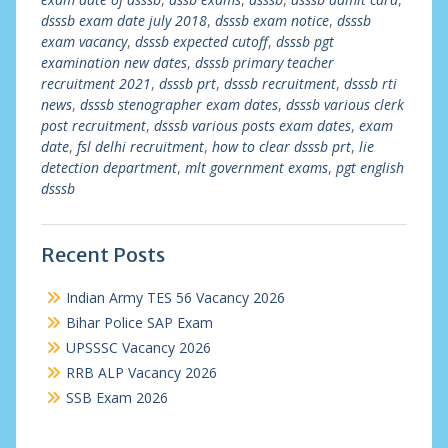
dsssb exam date july 2018
,
dsssb exam notice
,
dsssb
exam vacancy
,
dsssb expected cutoff
,
dsssb pgt
examination new dates
,
dsssb primary teacher
recruitment 2021
,
dsssb prt
,
dsssb recruitment
,
dsssb rti
news
,
dsssb stenographer exam dates
,
dsssb various clerk
post recruitment
,
dsssb various posts exam dates
,
exam
date
,
fsl delhi recruitment
,
how to clear dsssb prt
,
lie
detection department
,
mlt government exams
,
pgt english
dsssb
Recent Posts
Indian Army TES 56 Vacancy 2026
Bihar Police SAP Exam
UPSSSC Vacancy 2026
RRB ALP Vacancy 2026
SSB Exam 2026