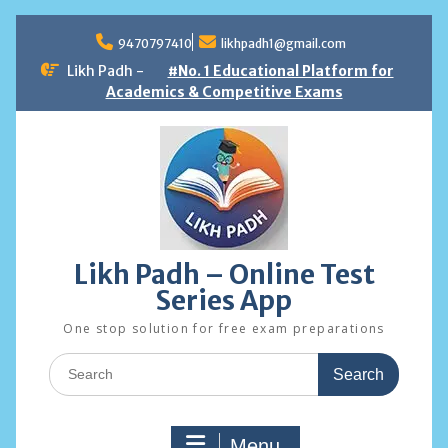
Skip
to
9470797410
likhpadh1@gmail.com
content
Likh Padh -
#No. 1 Educational Platform for
Academics & Competitive Exams
Likh Padh – Online Test
Series App
One stop solution for free exam preparations
Search
for:
Menu