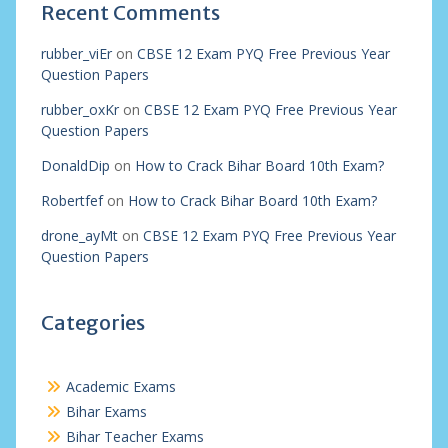
Recent Comments
rubber_viEr
on
CBSE 12 Exam PYQ Free Previous Year
Question Papers
rubber_oxKr
on
CBSE 12 Exam PYQ Free Previous Year
Question Papers
DonaldDip
on
How to Crack Bihar Board 10th Exam?
Robertfef
on
How to Crack Bihar Board 10th Exam?
drone_ayMt
on
CBSE 12 Exam PYQ Free Previous Year
Question Papers
Categories
Academic Exams
Bihar Exams
Bihar Teacher Exams