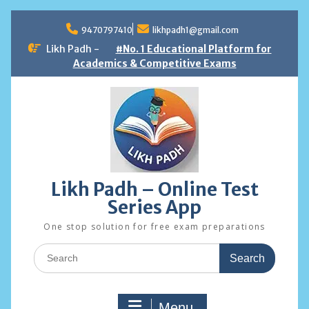
Skip
to
9470797410
likhpadh1@gmail.com
content
Likh Padh -
#No. 1 Educational Platform for
Academics & Competitive Exams
Likh Padh – Online Test
Series App
One stop solution for free exam preparations
Search
for:
Menu