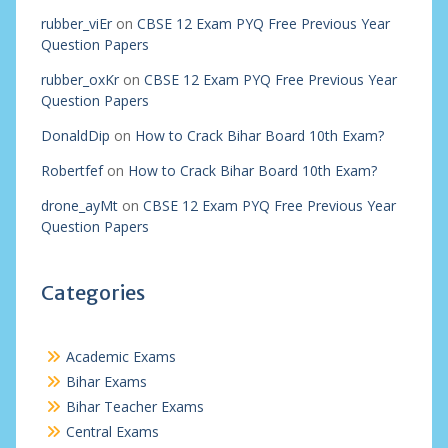
rubber_viEr
on
CBSE 12 Exam PYQ Free Previous Year
Question Papers
rubber_oxKr
on
CBSE 12 Exam PYQ Free Previous Year
Question Papers
DonaldDip
on
How to Crack Bihar Board 10th Exam?
Robertfef
on
How to Crack Bihar Board 10th Exam?
drone_ayMt
on
CBSE 12 Exam PYQ Free Previous Year
Question Papers
Categories
Academic Exams
Bihar Exams
Bihar Teacher Exams
Central Exams