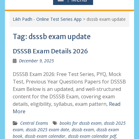
Likh Padh - Online Test Series App
>
dsssb exam update
Tag:
dsssb exam update
DSSSB Exam Details 2026
December 9, 2025
DSSSB Exam 2026: Free Test Series, PYQ, Mock
Test, Previous Year Questions Papers for DSSSB
Exam Below is an updated, and well-structured
content for the DSSSB Exam, covering exam
details, eligibility, syllabus, exam pattern,
Read
More
Central Exams
books for dsssb exam
,
dsssb 2025
exam
,
dsssb 2025 exam date
,
dsssb exam
,
dsssb exam
book
,
dsssb exam calendar
,
dsssb exam calendar pdf
,