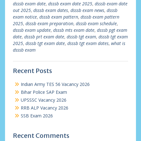
dsssb exam date
,
dsssb exam date 2025
,
dsssb exam date
out 2025
,
dsssb exam dates
,
dsssb exam news
,
dsssb
exam notice
,
dsssb exam pattern
,
dsssb exam pattern
2025
,
dsssb exam preparation
,
dsssb exam schedule
,
dsssb exam update
,
dsssb mts exam date
,
dsssb pgt exam
date
,
dsssb prt exam date
,
dsssb tgt exam
,
dsssb tgt exam
2025
,
dsssb tgt exam date
,
dsssb tgt exam dates
,
what is
dsssb exam
Recent Posts
Indian Army TES 56 Vacancy 2026
Bihar Police SAP Exam
UPSSSC Vacancy 2026
RRB ALP Vacancy 2026
SSB Exam 2026
Recent Comments