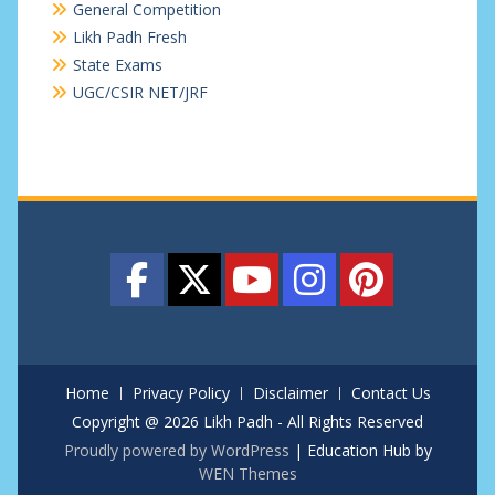
General Competition
Likh Padh Fresh
State Exams
UGC/CSIR NET/JRF
Home
Privacy Policy
Disclaimer
Contact Us
Copyright @ 2026 Likh Padh - All Rights Reserved
Proudly powered by WordPress
|
Education Hub by
WEN Themes