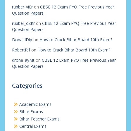
rubber_viEr
on
CBSE 12 Exam PYQ Free Previous Year
Question Papers
rubber_oxKr
on
CBSE 12 Exam PYQ Free Previous Year
Question Papers
DonaldDip
on
How to Crack Bihar Board 10th Exam?
Robertfef
on
How to Crack Bihar Board 10th Exam?
drone_ayMt
on
CBSE 12 Exam PYQ Free Previous Year
Question Papers
Categories
Academic Exams
Bihar Exams
Bihar Teacher Exams
Central Exams