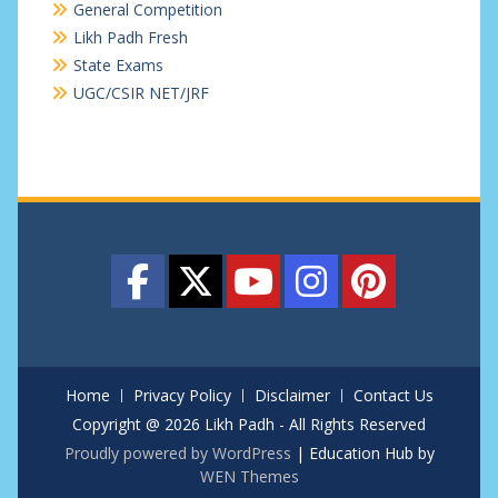
General Competition
Likh Padh Fresh
State Exams
UGC/CSIR NET/JRF
Home
Privacy Policy
Disclaimer
Contact Us
Copyright @ 2026 Likh Padh - All Rights Reserved
Proudly powered by WordPress
|
Education Hub by
WEN Themes