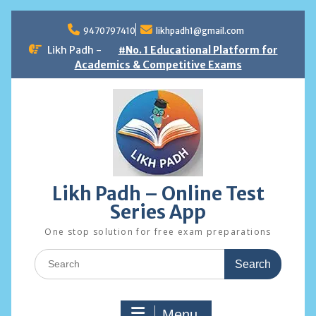
Skip
to
9470797410
likhpadh1@gmail.com
content
Likh Padh -
#No. 1 Educational Platform for
Academics & Competitive Exams
Likh Padh – Online Test
Series App
One stop solution for free exam preparations
Search
for:
Menu