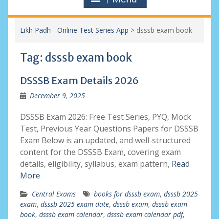
Likh Padh - Online Test Series App
>
dsssb exam book
Tag:
dsssb exam book
DSSSB Exam Details 2026
December 9, 2025
DSSSB Exam 2026: Free Test Series, PYQ, Mock
Test, Previous Year Questions Papers for DSSSB
Exam Below is an updated, and well-structured
content for the DSSSB Exam, covering exam
details, eligibility, syllabus, exam pattern,
Read
More
Central Exams
books for dsssb exam
,
dsssb 2025
exam
,
dsssb 2025 exam date
,
dsssb exam
,
dsssb exam
book
,
dsssb exam calendar
,
dsssb exam calendar pdf
,