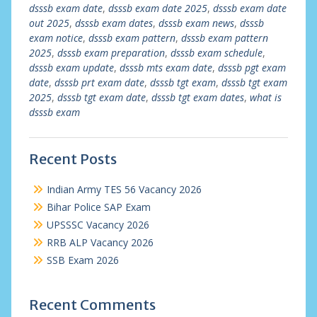
dsssb exam date
,
dsssb exam date 2025
,
dsssb exam date
out 2025
,
dsssb exam dates
,
dsssb exam news
,
dsssb
exam notice
,
dsssb exam pattern
,
dsssb exam pattern
2025
,
dsssb exam preparation
,
dsssb exam schedule
,
dsssb exam update
,
dsssb mts exam date
,
dsssb pgt exam
date
,
dsssb prt exam date
,
dsssb tgt exam
,
dsssb tgt exam
2025
,
dsssb tgt exam date
,
dsssb tgt exam dates
,
what is
dsssb exam
Recent Posts
Indian Army TES 56 Vacancy 2026
Bihar Police SAP Exam
UPSSSC Vacancy 2026
RRB ALP Vacancy 2026
SSB Exam 2026
Recent Comments