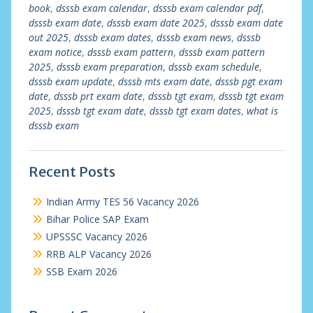
book
,
dsssb exam calendar
,
dsssb exam calendar pdf
,
dsssb exam date
,
dsssb exam date 2025
,
dsssb exam date
out 2025
,
dsssb exam dates
,
dsssb exam news
,
dsssb
exam notice
,
dsssb exam pattern
,
dsssb exam pattern
2025
,
dsssb exam preparation
,
dsssb exam schedule
,
dsssb exam update
,
dsssb mts exam date
,
dsssb pgt exam
date
,
dsssb prt exam date
,
dsssb tgt exam
,
dsssb tgt exam
2025
,
dsssb tgt exam date
,
dsssb tgt exam dates
,
what is
dsssb exam
Recent Posts
Indian Army TES 56 Vacancy 2026
Bihar Police SAP Exam
UPSSSC Vacancy 2026
RRB ALP Vacancy 2026
SSB Exam 2026