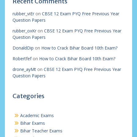
Recent Comments
rubber_viEr
on
CBSE 12 Exam PYQ Free Previous Year
Question Papers
rubber_oxKr
on
CBSE 12 Exam PYQ Free Previous Year
Question Papers
DonaldDip
on
How to Crack Bihar Board 10th Exam?
Robertfef
on
How to Crack Bihar Board 10th Exam?
drone_ayMt
on
CBSE 12 Exam PYQ Free Previous Year
Question Papers
Categories
Academic Exams
Bihar Exams
Bihar Teacher Exams