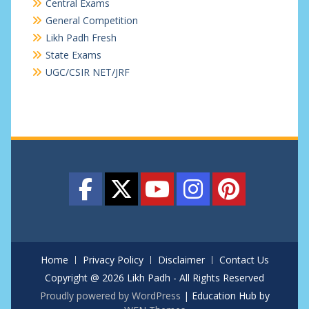
Central Exams
General Competition
Likh Padh Fresh
State Exams
UGC/CSIR NET/JRF
Home
Privacy Policy
Disclaimer
Contact Us
Copyright @ 2026 Likh Padh - All Rights Reserved
Proudly powered by WordPress
|
Education Hub by