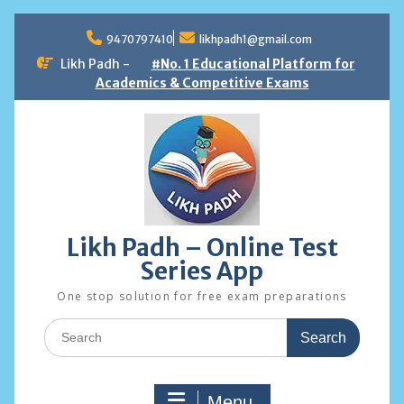
Skip
to
9470797410
likhpadh1@gmail.com
content
Likh Padh -
#No. 1 Educational Platform for
Academics & Competitive Exams
Likh Padh – Online Test
Series App
One stop solution for free exam preparations
Search
for:
Menu