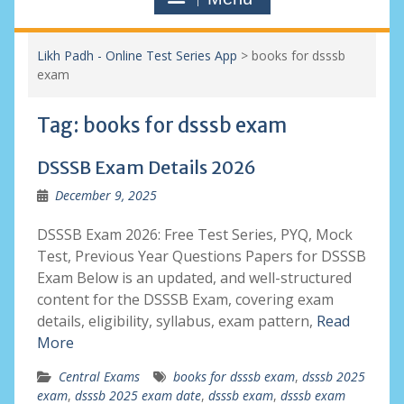
Likh Padh - Online Test Series App
>
books for dsssb
exam
Tag:
books for dsssb exam
DSSSB Exam Details 2026
December 9, 2025
DSSSB Exam 2026: Free Test Series, PYQ, Mock
Test, Previous Year Questions Papers for DSSSB
Exam Below is an updated, and well-structured
content for the DSSSB Exam, covering exam
details, eligibility, syllabus, exam pattern,
Read
More
Central Exams
books for dsssb exam
,
dsssb 2025
exam
,
dsssb 2025 exam date
,
dsssb exam
,
dsssb exam