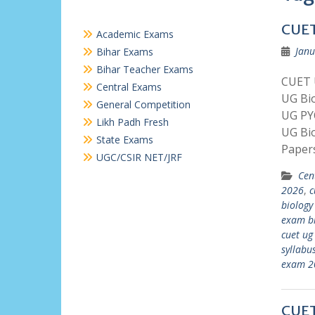
CUET
Academic Exams
Janu
Bihar Exams
Bihar Teacher Exams
CUET U
Central Exams
UG Bi
General Competition
UG PY
Likh Padh Fresh
UG Bi
State Exams
Paper
UGC/CSIR NET/JRF
Cen
2026
,
c
biology
exam bi
cuet ug
syllabu
exam 2
CUET