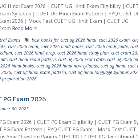
G Hindi Exam 2026 | CUET UG Hindi Exam Eligibility | CUE
 Exam Syllabus | CUET UG Hindi Exam Pattern | PYQ CUET U
 Exam 2026 | Mock Test CUET UG Hindi Exam | CUET UG
 Exam
Read More
tral Exams
best books for cuet ug 2026 hindi
,
cuet 2026 exam
,
cu
ate
,
cuet 2026 hindi
,
cuet 2026 hindi books
,
cuet 2026 hindi guide
,
cue
medium
,
cuet 2026 hindi prep
,
cuet 2026 hindi study plan
,
cuet exam 20
indi
,
cuet hindi exam pattern
,
cuet ug 2026 exam date
,
cuet ug 2026 hi
 2026 hindi books
,
cuet ug 2026 hindi new syllabus
,
cuet ug hindi
,
cuet 
 2026
,
cuet ug hindi exam pattern
,
cuet ug hindi language syllabus 202
i preparation 2026
 PG Exam 2026
mber 30, 2025
G Exam 2026 | CUET PG Exam Eligibility | CUET PG Exam Sy
T PG Exam Pattern | PYQ CUET PG Exam | Mock Test CUET 
ous Year Question Papers CUET PG | CUET PG Recruitment 