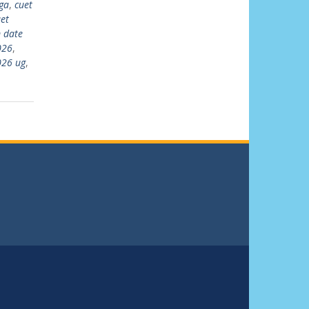
ga
,
cuet
et
 date
026
,
026 ug
,