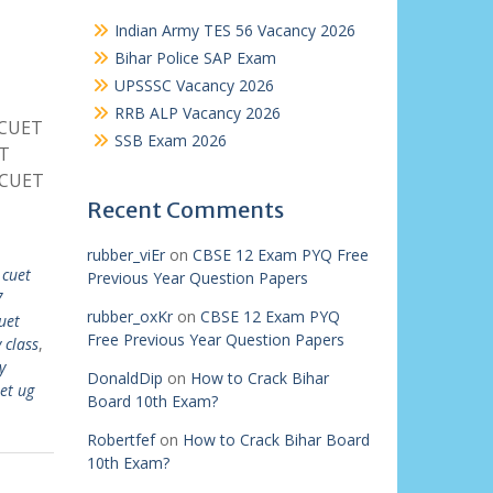
Indian Army TES 56 Vacancy 2026
Bihar Police SAP Exam
UPSSSC Vacancy 2026
RRB ALP Vacancy 2026
 CUET
SSB Exam 2026
ET
 CUET
Recent Comments
rubber_viEr
on
CBSE 12 Exam PYQ Free
 cuet
Previous Year Question Papers
7
rubber_oxKr
on
CBSE 12 Exam PYQ
uet
Free Previous Year Question Papers
 class
,
y
DonaldDip
on
How to Crack Bihar
et ug
Board 10th Exam?
Robertfef
on
How to Crack Bihar Board
10th Exam?