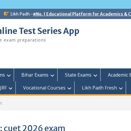
Likh Padh -
#No. 1 Educational Platform for Academics &
line Test Series App
ee exam preparations
ams
Bihar Exams
State Exams
Academic 
JRF
Vocational Courses
Likh Padh Fresh
m
:
cuet 2026 exam