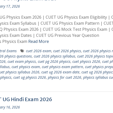
ary 17, 2026
G Physics Exam 2026 | CUET UG Physics Exam Eligibility |
sics Exam Syllabus | CUET UG Physics Exam Pattern | CUE
Q Physics Exam 2026 | CUET UG Mock Test Physics Exam |
ysics Exam Dates | CUET UG Previous Year Question
s Physics Exam
Read More
tral Exams
cuet 2026 exam
,
cuet 2026 physics
,
cuet 2026 physics 
26 physics questions
,
cuet 2026 physics syllabus
,
cuet 2026 physics topi
026
,
cuet exam physics
,
cuet pg 2026 physics
,
cuet physics 2026
,
cuet ph
llabus
,
cuet physics exam
,
cuet physics exam pattern
,
cuet physics prep
uet physics syllabus 2026
,
cuet ug 2026 exam date
,
cuet ug 2026 physic
 physics
,
cuet ug physics 2026
,
physics for cuet 2026
,
physics syllabus cu
 UG Hindi Exam 2026
ary 16, 2026