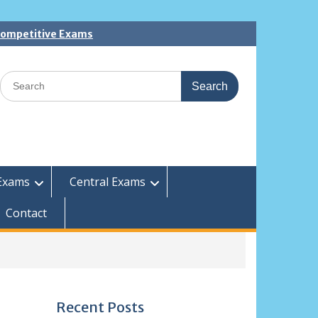
 Competitive Exams
Search
for:
Exams
Central Exams
Contact
Recent Posts