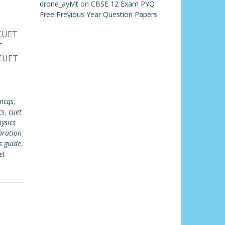
drone_ayMt
on
CBSE 12 Exam PYQ
Free Previous Year Question Papers
 CUET
T
 CUET
mcqs
,
cs
,
cuet
ysics
aration
s guide
,
et