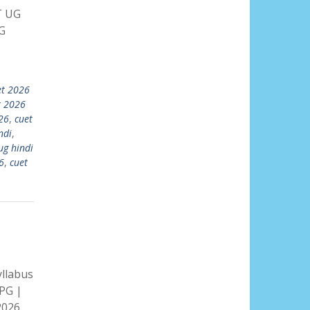
T UG
G
et 2026
t 2026
26
,
cuet
ndi
,
ug hindi
6
,
cuet
llabus
PG |
2026