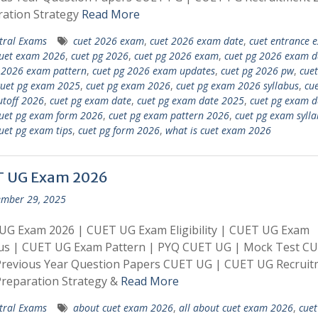
ration Strategy
Read More
tral Exams
cuet 2026 exam
,
cuet 2026 exam date
,
cuet entrance 
uet exam 2026
,
cuet pg 2026
,
cuet pg 2026 exam
,
cuet pg 2026 exam d
 2026 exam pattern
,
cuet pg 2026 exam updates
,
cuet pg 2026 pw
,
cuet
cuet pg exam 2025
,
cuet pg exam 2026
,
cuet pg exam 2026 syllabus
,
cue
toff 2026
,
cuet pg exam date
,
cuet pg exam date 2025
,
cuet pg exam d
uet pg exam form 2026
,
cuet pg exam pattern 2026
,
cuet pg exam sylla
uet pg exam tips
,
cuet pg form 2026
,
what is cuet exam 2026
 UG Exam 2026
mber 29, 2025
UG Exam 2026 | CUET UG Exam Eligibility | CUET UG Exam
bus | CUET UG Exam Pattern | PYQ CUET UG | Mock Test C
Previous Year Question Papers CUET UG | CUET UG Recruit
reparation Strategy &
Read More
tral Exams
about cuet exam 2026
,
all about cuet exam 2026
,
cue