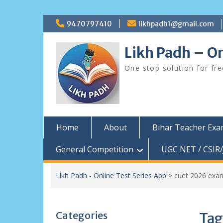
Skip
9470797410
likhpadh1@gmail.com
to
content
Likh Padh – On
One stop solution for fr
Home
About
Bihar Teacher Ex
General Competition
UGC NET / CSIR/
Likh Padh - Online Test Series App
>
cuet 2026 exa
Categories
Tag