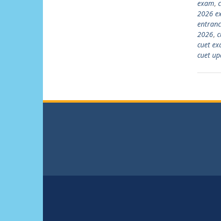
exam
,
2026 e
entran
2026
,
c
cuet ex
cuet up