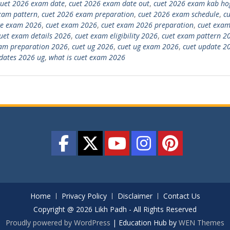
cuet 2026 exam date
,
cuet 2026 exam date out
,
cuet 2026 exam kab ho
xam pattern
,
cuet 2026 exam preparation
,
cuet 2026 exam schedule
,
cu
ce exam 2026
,
cuet exam 2026
,
cuet exam 2026 preparation
,
cuet exam
uet exam details 2026
,
cuet exam eligibility 2026
,
cuet exam pattern 2
am preparation 2026
,
cuet ug 2026
,
cuet ug exam 2026
,
cuet update 2
dates 2026 ug
,
what is cuet exam 2026
Home
Privacy Policy
Disclaimer
Contact Us
Copyright @ 2026 Likh Padh - All Rights Reserved
Proudly powered by WordPress
|
Education Hub by
WEN Themes