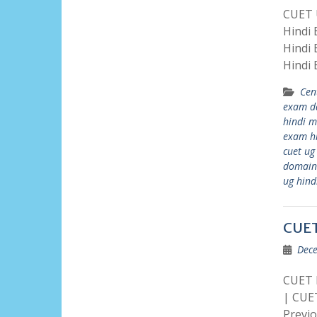
CUET U
Hindi
Hindi
Hindi
Cen
exam d
hindi 
exam h
cuet ug
domain
ug hind
CUET
Dece
CUET P
| CUE
Previ