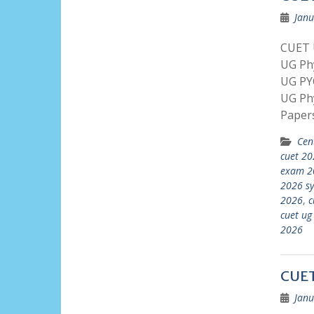
Janu
CUET U
UG Phy
UG PY
UG Ph
Paper
Cen
cuet 20
exam 2
2026 sy
2026
,
c
cuet ug
2026
CUET
Janu