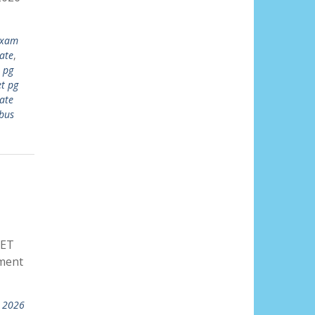
exam
ate
,
 pg
t pg
ate
bus
UET
ment
t 2026