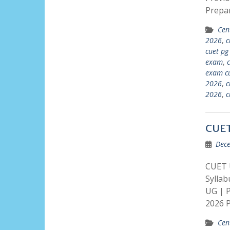
Prepa
Cen
2026
,
c
cuet pg
exam
,
exam cu
2026
,
c
2026
,
c
CUET
Dece
CUET 
Sylla
UG | 
2026 P
Cen