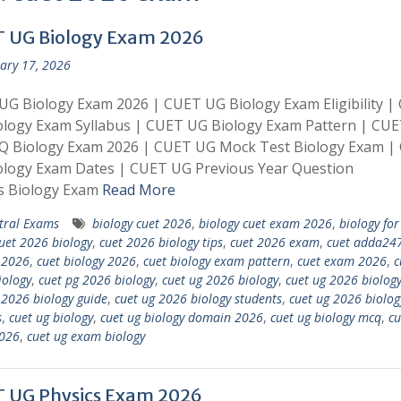
 UG Biology Exam 2026
ary 17, 2026
G Biology Exam 2026 | CUET UG Biology Exam Eligibility |
ology Exam Syllabus | CUET UG Biology Exam Pattern | CU
Q Biology Exam 2026 | CUET UG Mock Test Biology Exam |
ology Exam Dates | CUET UG Previous Year Question
s Biology Exam
Read More
tral Exams
biology cuet 2026
,
biology cuet exam 2026
,
biology for
uet 2026 biology
,
cuet 2026 biology tips
,
cuet 2026 exam
,
cuet adda24
 2026
,
cuet biology 2026
,
cuet biology exam pattern
,
cuet exam 2026
,
c
ology
,
cuet pg 2026 biology
,
cuet ug 2026 biology
,
cuet ug 2026 biology
 2026 biology guide
,
cuet ug 2026 biology students
,
cuet ug 2026 biolog
s
,
cuet ug biology
,
cuet ug biology domain 2026
,
cuet ug biology mcq
,
cu
026
,
cuet ug exam biology
 UG Physics Exam 2026