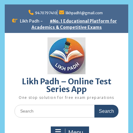
Skip
to
9470797410
likhpadh1@gmail.com
content
Likh Padh -
#No. 1 Educational Platform for
Academics & Competitive Exams
Likh Padh – Online Test
Series App
One stop solution for free exam preparations
Search
for:
Menu