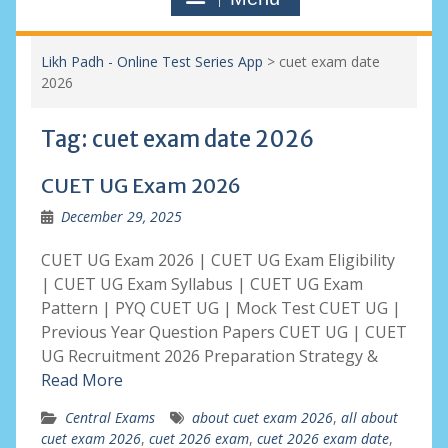
Likh Padh - Online Test Series App
>
cuet exam date
2026
Tag:
cuet exam date 2026
CUET UG Exam 2026
December 29, 2025
CUET UG Exam 2026 | CUET UG Exam Eligibility
| CUET UG Exam Syllabus | CUET UG Exam
Pattern | PYQ CUET UG | Mock Test CUET UG |
Previous Year Question Papers CUET UG | CUET
UG Recruitment 2026 Preparation Strategy &
Read More
Central Exams
about cuet exam 2026
,
all about
cuet exam 2026
,
cuet 2026 exam
,
cuet 2026 exam date
,