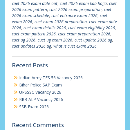
cuet 2026 exam date out
,
cuet 2026 exam kab hoga
,
cuet
2026 exam pattern
,
cuet 2026 exam preparation
,
cuet
2026 exam schedule
,
cuet entrance exam 2026
,
cuet
exam 2026
,
cuet exam 2026 preparation
,
cuet exam date
2026
,
cuet exam details 2026
,
cuet exam eligibility 2026
,
cuet exam pattern 2026
,
cuet exam preparation 2026
,
cuet ug 2026
,
cuet ug exam 2026
,
cuet update 2026 ug
,
cuet updates 2026 ug
,
what is cuet exam 2026
Recent Posts
Indian Army TES 56 Vacancy 2026
Bihar Police SAP Exam
UPSSSC Vacancy 2026
RRB ALP Vacancy 2026
SSB Exam 2026
Recent Comments