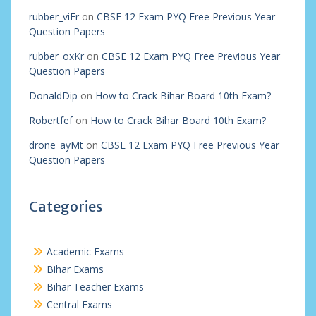
rubber_viEr
on
CBSE 12 Exam PYQ Free Previous Year
Question Papers
rubber_oxKr
on
CBSE 12 Exam PYQ Free Previous Year
Question Papers
DonaldDip
on
How to Crack Bihar Board 10th Exam?
Robertfef
on
How to Crack Bihar Board 10th Exam?
drone_ayMt
on
CBSE 12 Exam PYQ Free Previous Year
Question Papers
Categories
Academic Exams
Bihar Exams
Bihar Teacher Exams
Central Exams