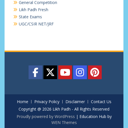
General Competition
Likh Padh Fresh
State Exams
UGC/CSIR NET/JRF
Home
Privacy Policy
Disclaimer
Contact Us
Copyright @ 2026 Likh Padh - All Rights Reserved
Proudly powered by WordPress
|
Education Hub by
WEN Themes