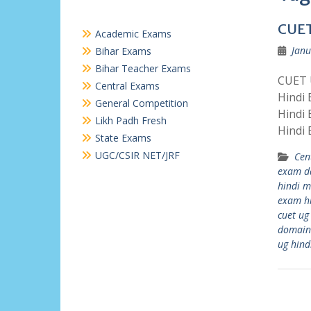
CUET
Academic Exams
Janu
Bihar Exams
Bihar Teacher Exams
CUET U
Central Exams
Hindi
General Competition
Hindi
Likh Padh Fresh
Hindi
State Exams
UGC/CSIR NET/JRF
Cen
exam d
hindi 
exam h
cuet ug
domain
ug hind