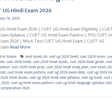
 UG Hindi Exam 2026
ary 16, 2026
G Hindi Exam 2026 | CUET UG Hindi Exam Eligibility | CUE
 Exam Syllabus | CUET UG Hindi Exam Pattern | PYQ CUET U
 Exam 2026 | Mock Test CUET UG Hindi Exam | CUET UG
 Exam
Read More
tral Exams
best books for cuet ug 2026 hindi
,
cuet 2026 exam
,
cu
ate
,
cuet 2026 hindi
,
cuet 2026 hindi books
,
cuet 2026 hindi guide
,
cue
medium
,
cuet 2026 hindi prep
,
cuet 2026 hindi study plan
,
cuet exam 20
indi
,
cuet hindi exam pattern
,
cuet ug 2026 exam date
,
cuet ug 2026 hi
 2026 hindi books
,
cuet ug 2026 hindi new syllabus
,
cuet ug hindi
,
cuet 
 2026
,
cuet ug hindi exam pattern
,
cuet ug hindi language syllabus 202
i preparation 2026