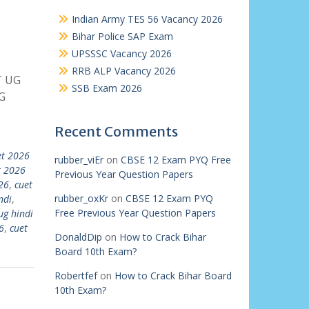
Indian Army TES 56 Vacancy 2026
Bihar Police SAP Exam
UPSSSC Vacancy 2026
RRB ALP Vacancy 2026
T UG
SSB Exam 2026
G
Recent Comments
et 2026
rubber_viEr
on
CBSE 12 Exam PYQ Free
t 2026
Previous Year Question Papers
26
,
cuet
rubber_oxKr
on
CBSE 12 Exam PYQ
ndi
,
Free Previous Year Question Papers
ug hindi
6
,
cuet
DonaldDip
on
How to Crack Bihar
Board 10th Exam?
Robertfef
on
How to Crack Bihar Board
10th Exam?