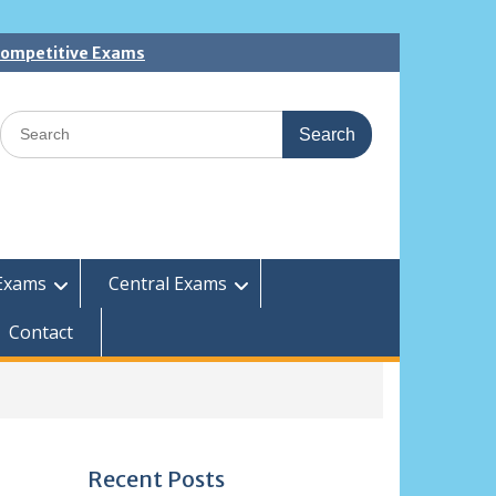
 Competitive Exams
Search
for:
Exams
Central Exams
Contact
Recent Posts