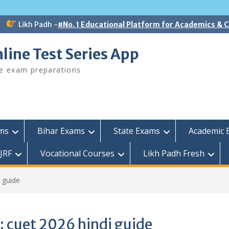
Likh Padh -
#No. 1 Educational Platform for Academics &
line Test Series App
ee exam preparations
ams
Bihar Exams
State Exams
Academic 
JRF
Vocational Courses
Likh Padh Fresh
 guide
:
cuet 2026 hindi guide