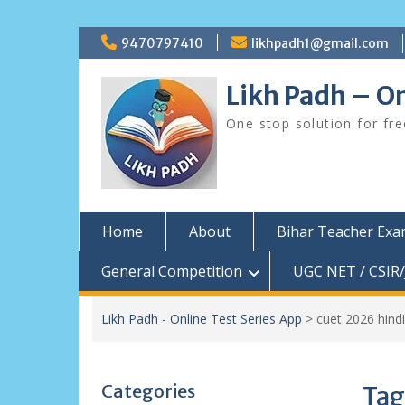
Skip
9470797410
likhpadh1@gmail.com
to
content
Likh Padh – On
One stop solution for fr
Home
About
Bihar Teacher Ex
General Competition
UGC NET / CSIR/
Likh Padh - Online Test Series App
>
cuet 2026 hindi
Categories
Tag