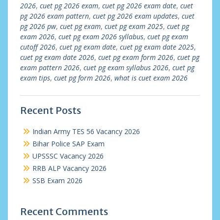
2026
,
cuet pg 2026 exam
,
cuet pg 2026 exam date
,
cuet
pg 2026 exam pattern
,
cuet pg 2026 exam updates
,
cuet
pg 2026 pw
,
cuet pg exam
,
cuet pg exam 2025
,
cuet pg
exam 2026
,
cuet pg exam 2026 syllabus
,
cuet pg exam
cutoff 2026
,
cuet pg exam date
,
cuet pg exam date 2025
,
cuet pg exam date 2026
,
cuet pg exam form 2026
,
cuet pg
exam pattern 2026
,
cuet pg exam syllabus 2026
,
cuet pg
exam tips
,
cuet pg form 2026
,
what is cuet exam 2026
Recent Posts
Indian Army TES 56 Vacancy 2026
Bihar Police SAP Exam
UPSSSC Vacancy 2026
RRB ALP Vacancy 2026
SSB Exam 2026
Recent Comments