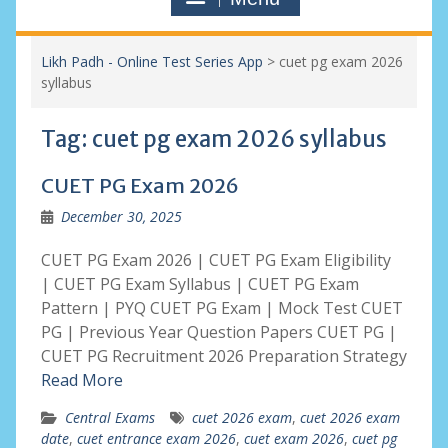
Likh Padh - Online Test Series App
>
cuet pg exam 2026
syllabus
Tag:
cuet pg exam 2026 syllabus
CUET PG Exam 2026
December 30, 2025
CUET PG Exam 2026 | CUET PG Exam Eligibility
| CUET PG Exam Syllabus | CUET PG Exam
Pattern | PYQ CUET PG Exam | Mock Test CUET
PG | Previous Year Question Papers CUET PG |
CUET PG Recruitment 2026 Preparation Strategy
Read More
Central Exams
cuet 2026 exam
,
cuet 2026 exam
date
,
cuet entrance exam 2026
,
cuet exam 2026
,
cuet pg