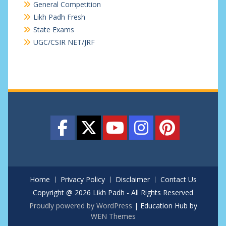
General Competition
Likh Padh Fresh
State Exams
UGC/CSIR NET/JRF
Home
Privacy Policy
Disclaimer
Contact Us
Copyright @ 2026 Likh Padh - All Rights Reserved
Proudly powered by WordPress
|
Education Hub by
WEN Themes