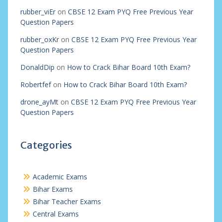
rubber_viEr
on
CBSE 12 Exam PYQ Free Previous Year
Question Papers
rubber_oxKr
on
CBSE 12 Exam PYQ Free Previous Year
Question Papers
DonaldDip
on
How to Crack Bihar Board 10th Exam?
Robertfef
on
How to Crack Bihar Board 10th Exam?
drone_ayMt
on
CBSE 12 Exam PYQ Free Previous Year
Question Papers
Categories
Academic Exams
Bihar Exams
Bihar Teacher Exams
Central Exams