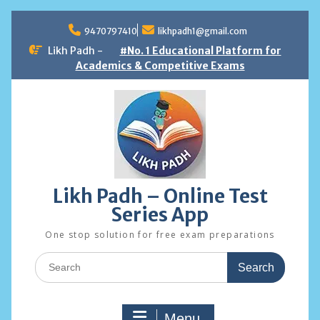
Skip
to
9470797410
likhpadh1@gmail.com
content
Likh Padh -
#No. 1 Educational Platform for
Academics & Competitive Exams
Likh Padh – Online Test
Series App
One stop solution for free exam preparations
Search
for:
Menu