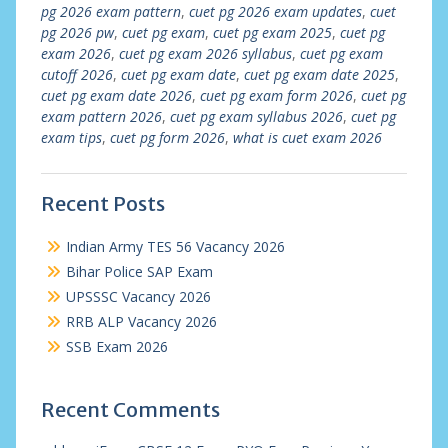
pg 2026 exam pattern
,
cuet pg 2026 exam updates
,
cuet
pg 2026 pw
,
cuet pg exam
,
cuet pg exam 2025
,
cuet pg
exam 2026
,
cuet pg exam 2026 syllabus
,
cuet pg exam
cutoff 2026
,
cuet pg exam date
,
cuet pg exam date 2025
,
cuet pg exam date 2026
,
cuet pg exam form 2026
,
cuet pg
exam pattern 2026
,
cuet pg exam syllabus 2026
,
cuet pg
exam tips
,
cuet pg form 2026
,
what is cuet exam 2026
Recent Posts
Indian Army TES 56 Vacancy 2026
Bihar Police SAP Exam
UPSSSC Vacancy 2026
RRB ALP Vacancy 2026
SSB Exam 2026
Recent Comments