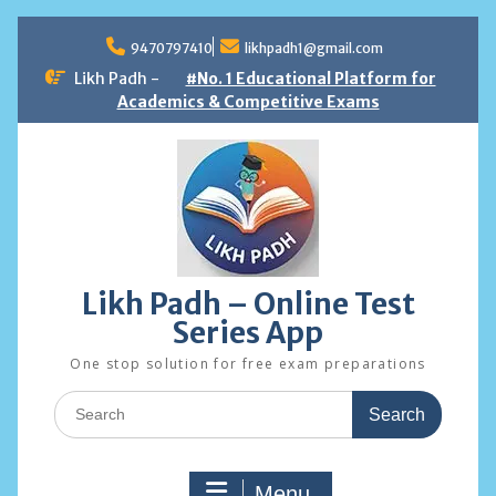
Skip
to
9470797410
likhpadh1@gmail.com
content
Likh Padh -
#No. 1 Educational Platform for
Academics & Competitive Exams
Likh Padh – Online Test
Series App
One stop solution for free exam preparations
Search
for:
Menu