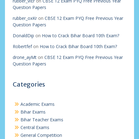
rubber_viEr
on
CBSE 12 Exam PYQ Free Previous Year
Question Papers
rubber_oxKr
on
CBSE 12 Exam PYQ Free Previous Year
Question Papers
DonaldDip
on
How to Crack Bihar Board 10th Exam?
Robertfef
on
How to Crack Bihar Board 10th Exam?
drone_ayMt
on
CBSE 12 Exam PYQ Free Previous Year
Question Papers
Categories
Academic Exams
Bihar Exams
Bihar Teacher Exams
Central Exams
General Competition