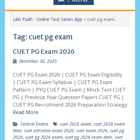
Likh Padh - Online Test Series App
>
cuet pg exam
Tag:
cuet pg exam
CUET PG Exam 2026
December 30, 2025
CUET PG Exam 2026 | CUET PG Exam Eligibility
| CUET PG Exam Syllabus | CUET PG Exam
Pattern | PYQ CUET PG Exam | Mock Test CUET
PG | Previous Year Question Papers CUET PG |
CUET PG Recruitment 2026 Preparation Strategy
Read More
Central Exams
cuet 2026 exam
,
cuet 2026 exam
date
,
cuet entrance exam 2026
,
cuet exam 2026
,
cuet pg
2026
,
cuet pg 2026 exam
,
cuet pg 2026 exam date
,
cuet