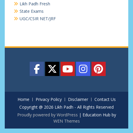
Likh Padh Fresh
State Exams
UGC/CSIR NET/JRF
Home
Privacy Policy
Disclaimer
Contact Us
Copyright @ 2026 Likh Padh - All Rights Reserved
Proudly powered by WordPress
|
Education Hub by
WEN Themes