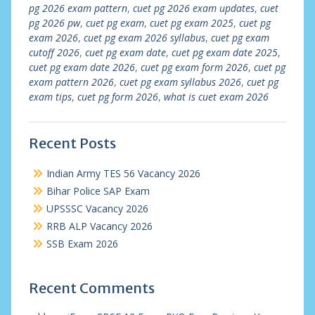
pg 2026 exam pattern
,
cuet pg 2026 exam updates
,
cuet
pg 2026 pw
,
cuet pg exam
,
cuet pg exam 2025
,
cuet pg
exam 2026
,
cuet pg exam 2026 syllabus
,
cuet pg exam
cutoff 2026
,
cuet pg exam date
,
cuet pg exam date 2025
,
cuet pg exam date 2026
,
cuet pg exam form 2026
,
cuet pg
exam pattern 2026
,
cuet pg exam syllabus 2026
,
cuet pg
exam tips
,
cuet pg form 2026
,
what is cuet exam 2026
Recent Posts
Indian Army TES 56 Vacancy 2026
Bihar Police SAP Exam
UPSSSC Vacancy 2026
RRB ALP Vacancy 2026
SSB Exam 2026
Recent Comments