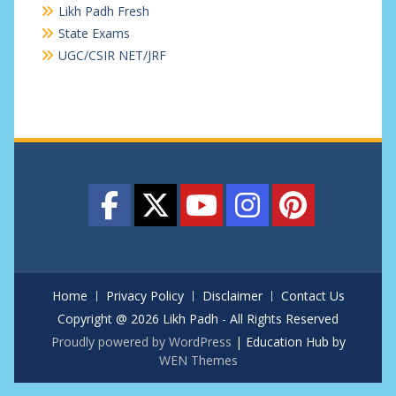
Likh Padh Fresh
State Exams
UGC/CSIR NET/JRF
Home
Privacy Policy
Disclaimer
Contact Us
Copyright @ 2026 Likh Padh - All Rights Reserved
Proudly powered by WordPress
|
Education Hub by
WEN Themes