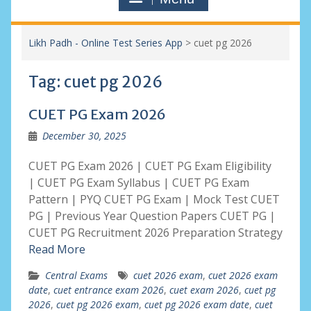
Likh Padh - Online Test Series App
>
cuet pg 2026
Tag:
cuet pg 2026
CUET PG Exam 2026
December 30, 2025
CUET PG Exam 2026 | CUET PG Exam Eligibility
| CUET PG Exam Syllabus | CUET PG Exam
Pattern | PYQ CUET PG Exam | Mock Test CUET
PG | Previous Year Question Papers CUET PG |
CUET PG Recruitment 2026 Preparation Strategy
Read More
Central Exams
cuet 2026 exam
,
cuet 2026 exam
date
,
cuet entrance exam 2026
,
cuet exam 2026
,
cuet pg
2026
,
cuet pg 2026 exam
,
cuet pg 2026 exam date
,
cuet