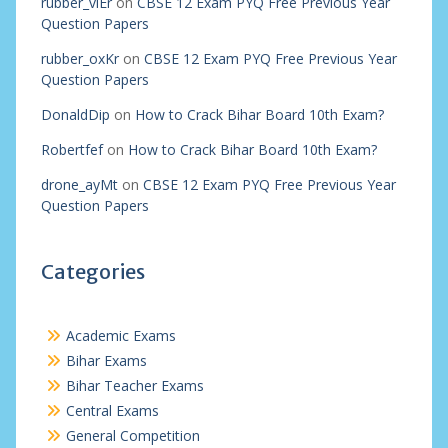
rubber_viEr
on
CBSE 12 Exam PYQ Free Previous Year
Question Papers
rubber_oxKr
on
CBSE 12 Exam PYQ Free Previous Year
Question Papers
DonaldDip
on
How to Crack Bihar Board 10th Exam?
Robertfef
on
How to Crack Bihar Board 10th Exam?
drone_ayMt
on
CBSE 12 Exam PYQ Free Previous Year
Question Papers
Categories
Academic Exams
Bihar Exams
Bihar Teacher Exams
Central Exams
General Competition