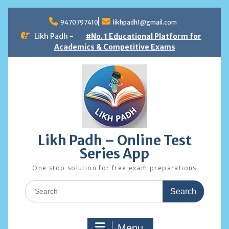
Skip
to
9470797410
likhpadh1@gmail.com
content
Likh Padh -
#No. 1 Educational Platform for
Academics & Competitive Exams
Likh Padh – Online Test
Series App
One stop solution for free exam preparations
Search
for:
Menu