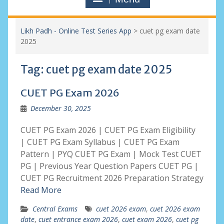
Likh Padh - Online Test Series App
>
cuet pg exam date
2025
Tag:
cuet pg exam date 2025
CUET PG Exam 2026
December 30, 2025
CUET PG Exam 2026 | CUET PG Exam Eligibility
| CUET PG Exam Syllabus | CUET PG Exam
Pattern | PYQ CUET PG Exam | Mock Test CUET
PG | Previous Year Question Papers CUET PG |
CUET PG Recruitment 2026 Preparation Strategy
Read More
Central Exams
cuet 2026 exam
,
cuet 2026 exam
date
,
cuet entrance exam 2026
,
cuet exam 2026
,
cuet pg