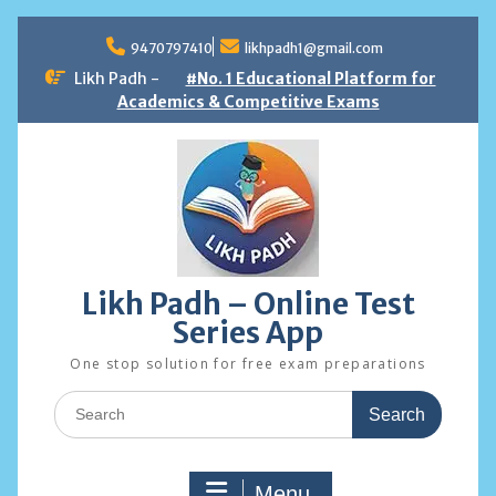
Skip
to
9470797410
likhpadh1@gmail.com
content
Likh Padh -
#No. 1 Educational Platform for
Academics & Competitive Exams
Likh Padh – Online Test
Series App
One stop solution for free exam preparations
Search
for:
Menu