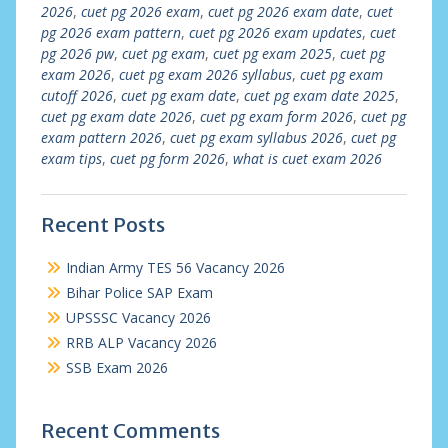
2026
,
cuet pg 2026 exam
,
cuet pg 2026 exam date
,
cuet
pg 2026 exam pattern
,
cuet pg 2026 exam updates
,
cuet
pg 2026 pw
,
cuet pg exam
,
cuet pg exam 2025
,
cuet pg
exam 2026
,
cuet pg exam 2026 syllabus
,
cuet pg exam
cutoff 2026
,
cuet pg exam date
,
cuet pg exam date 2025
,
cuet pg exam date 2026
,
cuet pg exam form 2026
,
cuet pg
exam pattern 2026
,
cuet pg exam syllabus 2026
,
cuet pg
exam tips
,
cuet pg form 2026
,
what is cuet exam 2026
Recent Posts
Indian Army TES 56 Vacancy 2026
Bihar Police SAP Exam
UPSSSC Vacancy 2026
RRB ALP Vacancy 2026
SSB Exam 2026
Recent Comments