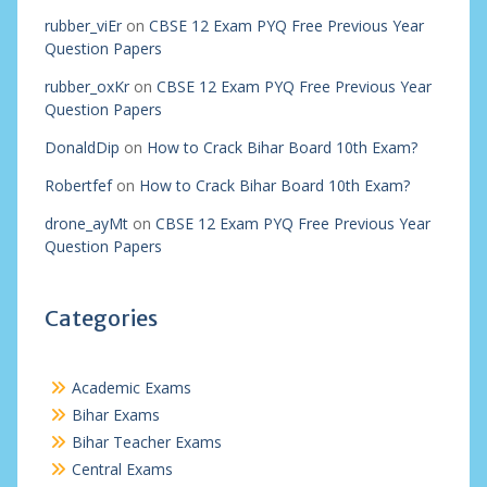
rubber_viEr
on
CBSE 12 Exam PYQ Free Previous Year
Question Papers
rubber_oxKr
on
CBSE 12 Exam PYQ Free Previous Year
Question Papers
DonaldDip
on
How to Crack Bihar Board 10th Exam?
Robertfef
on
How to Crack Bihar Board 10th Exam?
drone_ayMt
on
CBSE 12 Exam PYQ Free Previous Year
Question Papers
Categories
Academic Exams
Bihar Exams
Bihar Teacher Exams
Central Exams