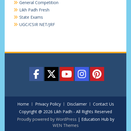
General Competition
Likh Padh Fresh
State Exams
UGC/CSIR NET/JRF
Home
Privacy Policy
Disclaimer
Contact Us
Copyright @ 2026 Likh Padh - All Rights Reserved
Proudly powered by WordPress
|
Education Hub by
WEN Themes