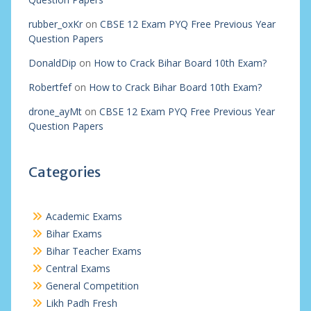
rubber_oxKr
on
CBSE 12 Exam PYQ Free Previous Year
Question Papers
DonaldDip
on
How to Crack Bihar Board 10th Exam?
Robertfef
on
How to Crack Bihar Board 10th Exam?
drone_ayMt
on
CBSE 12 Exam PYQ Free Previous Year
Question Papers
Categories
Academic Exams
Bihar Exams
Bihar Teacher Exams
Central Exams
General Competition
Likh Padh Fresh