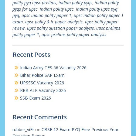
polity pyq upsc prelims
,
indian polity pyqs
,
indian polity
pyqs for upsc
,
indian polity upsc
,
indian polity upsc pyq
pyq
,
upsc indian polity paper 1
,
upsc indian polity paper 1
exam
,
upsc polity & ir paper analysis
,
upsc polity paper
review
,
upsc polity question paper analysis
,
upsc prelims
polity paper 1
,
upsc prelims polity paper analysis
Recent Posts
Indian Army TES 56 Vacancy 2026
Bihar Police SAP Exam
UPSSSC Vacancy 2026
RRB ALP Vacancy 2026
SSB Exam 2026
Recent Comments
rubber_viEr
on
CBSE 12 Exam PYQ Free Previous Year
Question Papers