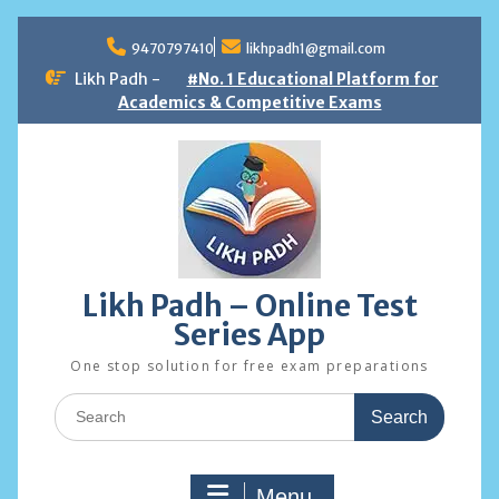
Skip
to
9470797410
likhpadh1@gmail.com
content
Likh Padh -
#No. 1 Educational Platform for
Academics & Competitive Exams
Likh Padh – Online Test
Series App
One stop solution for free exam preparations
Search
for:
Menu