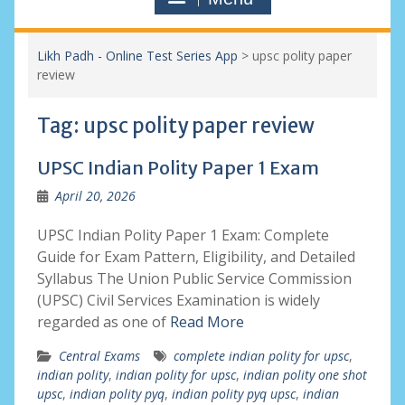
Likh Padh - Online Test Series App
>
upsc polity paper
review
Tag:
upsc polity paper review
UPSC Indian Polity Paper 1 Exam
April 20, 2026
UPSC Indian Polity Paper 1 Exam: Complete
Guide for Exam Pattern, Eligibility, and Detailed
Syllabus The Union Public Service Commission
(UPSC) Civil Services Examination is widely
regarded as one of
Read More
Central Exams
complete indian polity for upsc
,
indian polity
,
indian polity for upsc
,
indian polity one shot
upsc
,
indian polity pyq
,
indian polity pyq upsc
,
indian