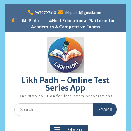
Skip
to
9470797410
likhpadh1@gmail.com
content
Likh Padh -
#No. 1 Educational Platform for
Academics & Competitive Exams
Likh Padh – Online Test
Series App
One stop solution for free exam preparations
Search
for:
Menu