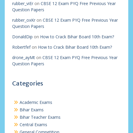
rubber_viEr
on
CBSE 12 Exam PYQ Free Previous Year
Question Papers
rubber_oxKr
on
CBSE 12 Exam PYQ Free Previous Year
Question Papers
DonaldDip
on
How to Crack Bihar Board 10th Exam?
Robertfef
on
How to Crack Bihar Board 10th Exam?
drone_ayMt
on
CBSE 12 Exam PYQ Free Previous Year
Question Papers
Categories
Academic Exams
Bihar Exams
Bihar Teacher Exams
Central Exams
General Competition