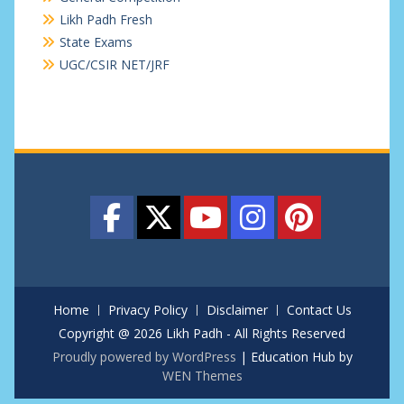
Likh Padh Fresh
State Exams
UGC/CSIR NET/JRF
Home
Privacy Policy
Disclaimer
Contact Us
Copyright @ 2026 Likh Padh - All Rights Reserved
Proudly powered by WordPress
|
Education Hub by
WEN Themes