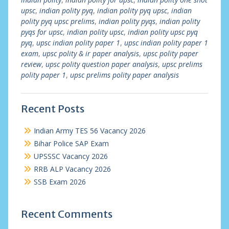
upsc
,
indian polity pyq
,
indian polity pyq upsc
,
indian
polity pyq upsc prelims
,
indian polity pyqs
,
indian polity
pyqs for upsc
,
indian polity upsc
,
indian polity upsc pyq
pyq
,
upsc indian polity paper 1
,
upsc indian polity paper 1
exam
,
upsc polity & ir paper analysis
,
upsc polity paper
review
,
upsc polity question paper analysis
,
upsc prelims
polity paper 1
,
upsc prelims polity paper analysis
Recent Posts
Indian Army TES 56 Vacancy 2026
Bihar Police SAP Exam
UPSSSC Vacancy 2026
RRB ALP Vacancy 2026
SSB Exam 2026
Recent Comments