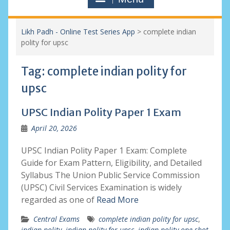
Likh Padh - Online Test Series App
>
complete indian
polity for upsc
Tag:
complete indian polity for
upsc
UPSC Indian Polity Paper 1 Exam
April 20, 2026
UPSC Indian Polity Paper 1 Exam: Complete
Guide for Exam Pattern, Eligibility, and Detailed
Syllabus The Union Public Service Commission
(UPSC) Civil Services Examination is widely
regarded as one of
Read More
Central Exams
complete indian polity for upsc
,
indian polity
,
indian polity for upsc
,
indian polity one shot