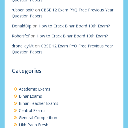
rubber_oxKr
on
CBSE 12 Exam PYQ Free Previous Year
Question Papers
DonaldDip
on
How to Crack Bihar Board 10th Exam?
Robertfef
on
How to Crack Bihar Board 10th Exam?
drone_ayMt
on
CBSE 12 Exam PYQ Free Previous Year
Question Papers
Categories
Academic Exams
Bihar Exams
Bihar Teacher Exams
Central Exams
General Competition
Likh Padh Fresh