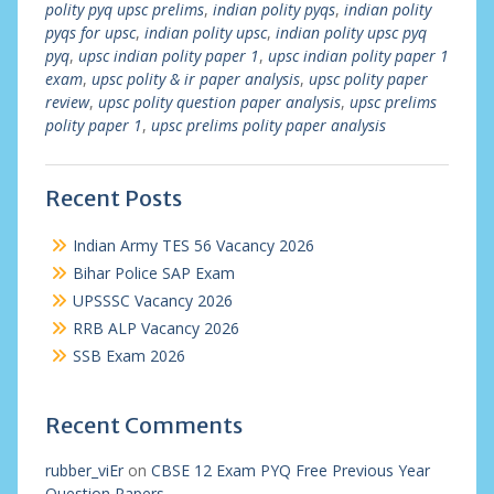
polity pyq upsc prelims
,
indian polity pyqs
,
indian polity
pyqs for upsc
,
indian polity upsc
,
indian polity upsc pyq
pyq
,
upsc indian polity paper 1
,
upsc indian polity paper 1
exam
,
upsc polity & ir paper analysis
,
upsc polity paper
review
,
upsc polity question paper analysis
,
upsc prelims
polity paper 1
,
upsc prelims polity paper analysis
Recent Posts
Indian Army TES 56 Vacancy 2026
Bihar Police SAP Exam
UPSSSC Vacancy 2026
RRB ALP Vacancy 2026
SSB Exam 2026
Recent Comments
rubber_viEr
on
CBSE 12 Exam PYQ Free Previous Year
Question Papers