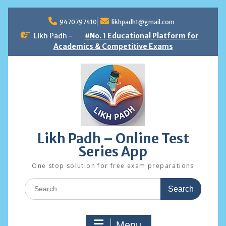
Skip
to
9470797410
likhpadh1@gmail.com
content
Likh Padh -
#No. 1 Educational Platform for
Academics & Competitive Exams
Likh Padh – Online Test
Series App
One stop solution for free exam preparations
Search
for:
Menu