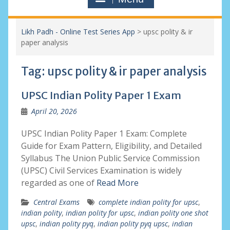
Likh Padh - Online Test Series App
>
upsc polity & ir
paper analysis
Tag:
upsc polity & ir paper analysis
UPSC Indian Polity Paper 1 Exam
April 20, 2026
UPSC Indian Polity Paper 1 Exam: Complete
Guide for Exam Pattern, Eligibility, and Detailed
Syllabus The Union Public Service Commission
(UPSC) Civil Services Examination is widely
regarded as one of
Read More
Central Exams
complete indian polity for upsc
,
indian polity
,
indian polity for upsc
,
indian polity one shot
upsc
,
indian polity pyq
,
indian polity pyq upsc
,
indian