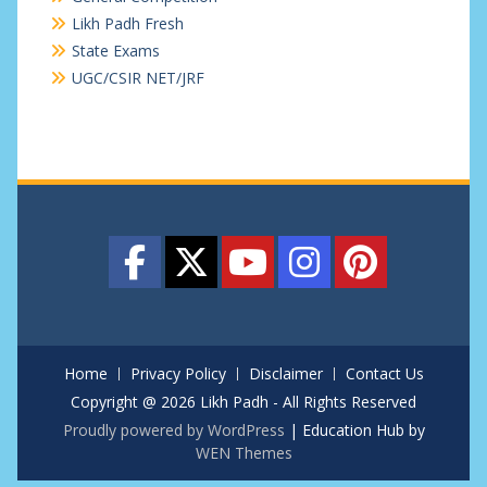
Likh Padh Fresh
State Exams
UGC/CSIR NET/JRF
Home
Privacy Policy
Disclaimer
Contact Us
Copyright @ 2026 Likh Padh - All Rights Reserved
Proudly powered by WordPress
|
Education Hub by
WEN Themes