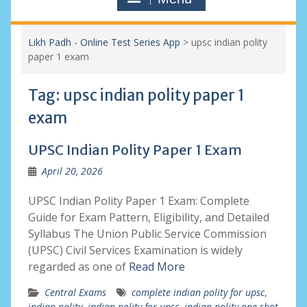
Likh Padh - Online Test Series App
>
upsc indian polity
paper 1 exam
Tag:
upsc indian polity paper 1
exam
UPSC Indian Polity Paper 1 Exam
April 20, 2026
UPSC Indian Polity Paper 1 Exam: Complete
Guide for Exam Pattern, Eligibility, and Detailed
Syllabus The Union Public Service Commission
(UPSC) Civil Services Examination is widely
regarded as one of
Read More
Central Exams
complete indian polity for upsc
,
indian polity
,
indian polity for upsc
,
indian polity one shot