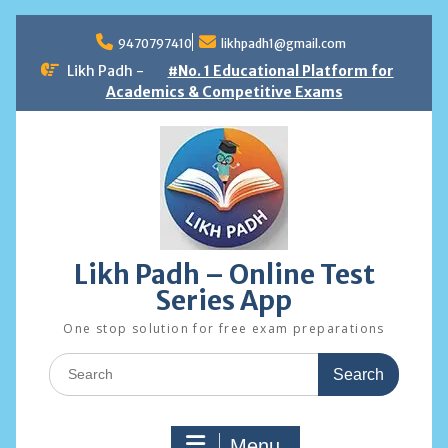
Skip
to
9470797410
likhpadh1@gmail.com
content
Likh Padh -
#No. 1 Educational Platform for
Academics & Competitive Exams
Likh Padh – Online Test
Series App
One stop solution for free exam preparations
Search
for:
Menu