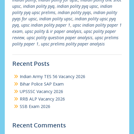
upsc
,
indian polity pyq
,
indian polity pyq upsc
,
indian
polity pyq upsc prelims
,
indian polity pyqs
,
indian polity
pyqs for upsc
,
indian polity upsc
,
indian polity upsc pyq
pyq
,
upsc indian polity paper 1
,
upsc indian polity paper 1
exam
,
upsc polity & ir paper analysis
,
upsc polity paper
review
,
upsc polity question paper analysis
,
upsc prelims
polity paper 1
,
upsc prelims polity paper analysis
Recent Posts
Indian Army TES 56 Vacancy 2026
Bihar Police SAP Exam
UPSSSC Vacancy 2026
RRB ALP Vacancy 2026
SSB Exam 2026
Recent Comments