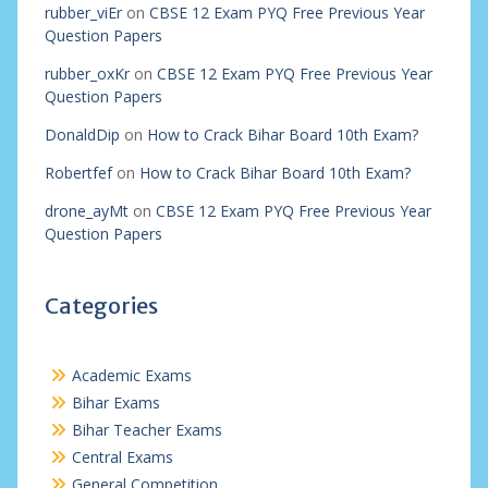
rubber_viEr
on
CBSE 12 Exam PYQ Free Previous Year
Question Papers
rubber_oxKr
on
CBSE 12 Exam PYQ Free Previous Year
Question Papers
DonaldDip
on
How to Crack Bihar Board 10th Exam?
Robertfef
on
How to Crack Bihar Board 10th Exam?
drone_ayMt
on
CBSE 12 Exam PYQ Free Previous Year
Question Papers
Categories
Academic Exams
Bihar Exams
Bihar Teacher Exams
Central Exams
General Competition