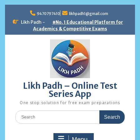
Skip
to
9470797410
likhpadh1@gmail.com
content
Likh Padh -
#No. 1 Educational Platform for
Academics & Competitive Exams
Likh Padh – Online Test
Series App
One stop solution for free exam preparations
Search
for:
Menu