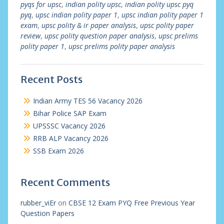
pyqs for upsc
,
indian polity upsc
,
indian polity upsc pyq
pyq
,
upsc indian polity paper 1
,
upsc indian polity paper 1
exam
,
upsc polity & ir paper analysis
,
upsc polity paper
review
,
upsc polity question paper analysis
,
upsc prelims
polity paper 1
,
upsc prelims polity paper analysis
Recent Posts
Indian Army TES 56 Vacancy 2026
Bihar Police SAP Exam
UPSSSC Vacancy 2026
RRB ALP Vacancy 2026
SSB Exam 2026
Recent Comments
rubber_viEr
on
CBSE 12 Exam PYQ Free Previous Year
Question Papers