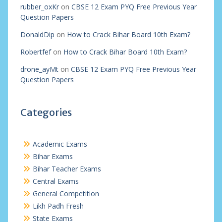
rubber_oxKr
on
CBSE 12 Exam PYQ Free Previous Year
Question Papers
DonaldDip
on
How to Crack Bihar Board 10th Exam?
Robertfef
on
How to Crack Bihar Board 10th Exam?
drone_ayMt
on
CBSE 12 Exam PYQ Free Previous Year
Question Papers
Categories
Academic Exams
Bihar Exams
Bihar Teacher Exams
Central Exams
General Competition
Likh Padh Fresh
State Exams