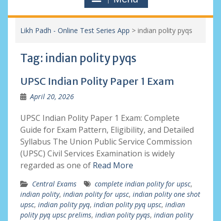
Likh Padh - Online Test Series App
>
indian polity pyqs
Tag:
indian polity pyqs
UPSC Indian Polity Paper 1 Exam
April 20, 2026
UPSC Indian Polity Paper 1 Exam: Complete
Guide for Exam Pattern, Eligibility, and Detailed
Syllabus The Union Public Service Commission
(UPSC) Civil Services Examination is widely
regarded as one of
Read More
Central Exams
complete indian polity for upsc
,
indian polity
,
indian polity for upsc
,
indian polity one shot
upsc
,
indian polity pyq
,
indian polity pyq upsc
,
indian
polity pyq upsc prelims
,
indian polity pyqs
,
indian polity