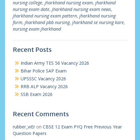
nursing college
,
jharkhand nursing exam
,
jharkhand
nursing exam date
,
jharkhand nursing exam news
,
jharkhand nursing exam pattern
,
jharkhand nursing
form
,
jharkhand pbb nursing
,
jharkhand se nursing kare
,
nursing exam jharkhand
Recent Posts
Indian Army TES 56 Vacancy 2026
Bihar Police SAP Exam
UPSSSC Vacancy 2026
RRB ALP Vacancy 2026
SSB Exam 2026
Recent Comments
rubber_viEr
on
CBSE 12 Exam PYQ Free Previous Year
Question Papers