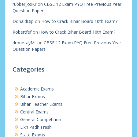
rubber_oxKr
on
CBSE 12 Exam PYQ Free Previous Year
Question Papers
DonaldDip
on
How to Crack Bihar Board 10th Exam?
Robertfef
on
How to Crack Bihar Board 10th Exam?
drone_ayMt
on
CBSE 12 Exam PYQ Free Previous Year
Question Papers
Categories
Academic Exams
Bihar Exams
Bihar Teacher Exams
Central Exams
General Competition
Likh Padh Fresh
State Exams