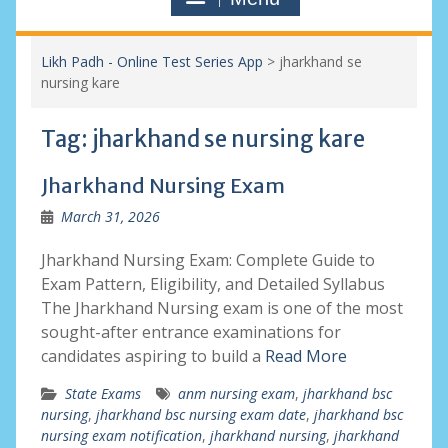
Likh Padh - Online Test Series App
>
jharkhand se
nursing kare
Tag:
jharkhand se nursing kare
Jharkhand Nursing Exam
March 31, 2026
Jharkhand Nursing Exam: Complete Guide to
Exam Pattern, Eligibility, and Detailed Syllabus
The Jharkhand Nursing exam is one of the most
sought-after entrance examinations for
candidates aspiring to build a
Read More
State Exams
anm nursing exam
,
jharkhand bsc
nursing
,
jharkhand bsc nursing exam date
,
jharkhand bsc
nursing exam notification
,
jharkhand nursing
,
jharkhand