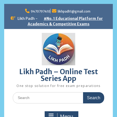
Skip
to
9470797410
likhpadh1@gmail.com
content
Likh Padh -
#No. 1 Educational Platform for
Academics & Competitive Exams
Likh Padh – Online Test
Series App
One stop solution for free exam preparations
Search
for:
Menu