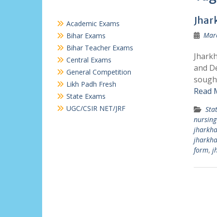
Jhar
Academic Exams
Marc
Bihar Exams
Bihar Teacher Exams
Jharkh
Central Exams
and De
General Competition
sought
Likh Padh Fresh
Read 
State Exams
UGC/CSIR NET/JRF
Sta
nursing
jharkha
jharkh
form
,
j