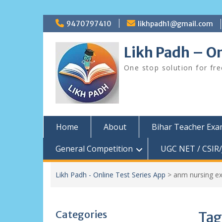
Skip
9470797410
likhpadh1@gmail.com
to
content
Likh Padh – On
One stop solution for fr
Home
About
Bihar Teacher Ex
General Competition
UGC NET / CSIR/
Likh Padh - Online Test Series App
>
anm nursing e
Categories
Tag