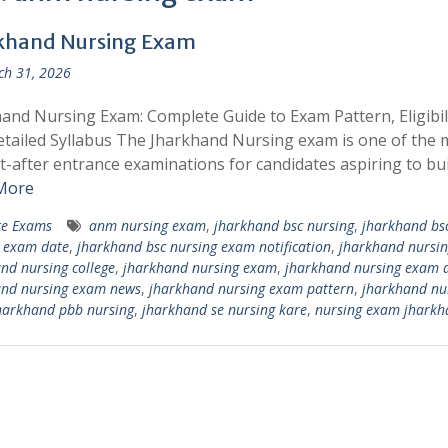
khand Nursing Exam
h 31, 2026
and Nursing Exam: Complete Guide to Exam Pattern, Eligibili
tailed Syllabus The Jharkhand Nursing exam is one of the 
-after entrance examinations for candidates aspiring to bui
More
te Exams
anm nursing exam
,
jharkhand bsc nursing
,
jharkhand bs
 exam date
,
jharkhand bsc nursing exam notification
,
jharkhand nursin
nd nursing college
,
jharkhand nursing exam
,
jharkhand nursing exam 
and nursing exam news
,
jharkhand nursing exam pattern
,
jharkhand nu
harkhand pbb nursing
,
jharkhand se nursing kare
,
nursing exam jharkh