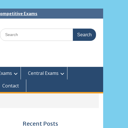
 Competitive Exams
Search
for:
Exams
Central Exams
Contact
Recent Posts