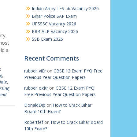
Indian Army TES 56 Vacancy 2026
Bihar Police SAP Exam
UPSSSC Vacancy 2026
RRB ALP Vacancy 2026
ty,
SSB Exam 2026
most
ld a
Recent Comments
c
rubber_viEr
on
CBSE 12 Exam PYQ Free
g
,
Previous Year Question Papers
date
,
rubber_oxKr
on
CBSE 12 Exam PYQ
rsing
Free Previous Year Question Papers
and
DonaldDip
on
How to Crack Bihar
Board 10th Exam?
Robertfef
on
How to Crack Bihar Board
10th Exam?