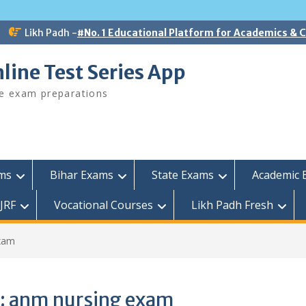
Likh Padh -
#No. 1 Educational Platform for Academics &
line Test Series App
ee exam preparations
ams
Bihar Exams
State Exams
Academic 
JRF
Vocational Courses
Likh Padh Fresh
xam
:
anm nursing exam