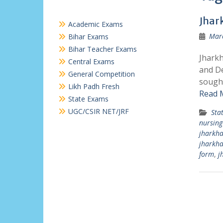
Jhar
Academic Exams
Marc
Bihar Exams
Bihar Teacher Exams
Jharkh
Central Exams
and De
General Competition
sought
Likh Padh Fresh
Read 
State Exams
UGC/CSIR NET/JRF
Sta
nursing
jharkha
jharkh
form
,
j