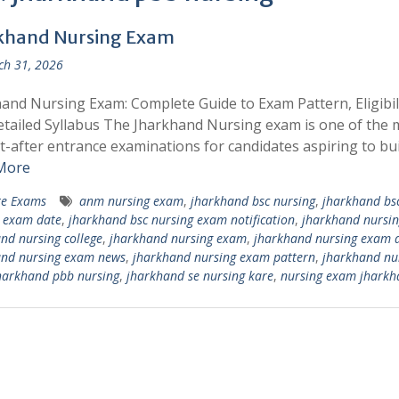
khand Nursing Exam
h 31, 2026
and Nursing Exam: Complete Guide to Exam Pattern, Eligibili
tailed Syllabus The Jharkhand Nursing exam is one of the 
-after entrance examinations for candidates aspiring to bui
More
te Exams
anm nursing exam
,
jharkhand bsc nursing
,
jharkhand bs
 exam date
,
jharkhand bsc nursing exam notification
,
jharkhand nursin
nd nursing college
,
jharkhand nursing exam
,
jharkhand nursing exam 
and nursing exam news
,
jharkhand nursing exam pattern
,
jharkhand nu
harkhand pbb nursing
,
jharkhand se nursing kare
,
nursing exam jharkh