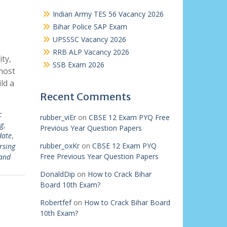
Indian Army TES 56 Vacancy 2026
Bihar Police SAP Exam
UPSSSC Vacancy 2026
RRB ALP Vacancy 2026
ty,
SSB Exam 2026
most
ld a
Recent Comments
c
rubber_viEr
on
CBSE 12 Exam PYQ Free
g
,
Previous Year Question Papers
date
,
rubber_oxKr
on
CBSE 12 Exam PYQ
rsing
Free Previous Year Question Papers
and
DonaldDip
on
How to Crack Bihar
Board 10th Exam?
Robertfef
on
How to Crack Bihar Board
10th Exam?