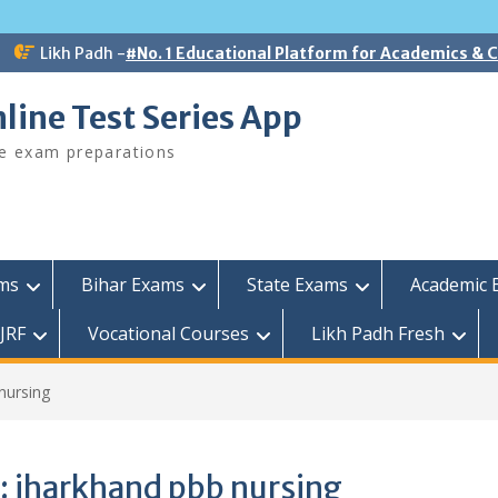
Likh Padh -
#No. 1 Educational Platform for Academics &
line Test Series App
ee exam preparations
ams
Bihar Exams
State Exams
Academic 
JRF
Vocational Courses
Likh Padh Fresh
nursing
:
jharkhand pbb nursing