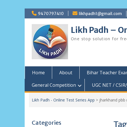
Skip
9470797410
likhpadh1@gmail.com
to
content
Likh Padh – On
One stop solution for fr
Home
About
Bihar Teacher Ex
General Competition
UGC NET / CSIR/
Likh Padh - Online Test Series App
>
jharkhand pbb 
Categories
Tag