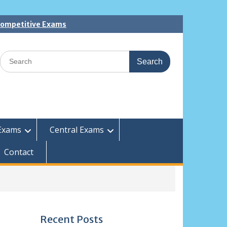
 Competitive Exams
Search
for:
Exams
Central Exams
Contact
Recent Posts