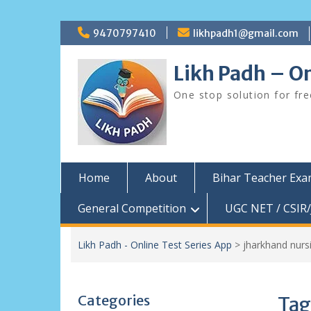
Skip
9470797410
likhpadh1@gmail.com
to
content
Likh Padh – On
One stop solution for fr
Home
About
Bihar Teacher Ex
General Competition
UGC NET / CSIR/
Likh Padh - Online Test Series App
>
jharkhand nur
Categories
Tag