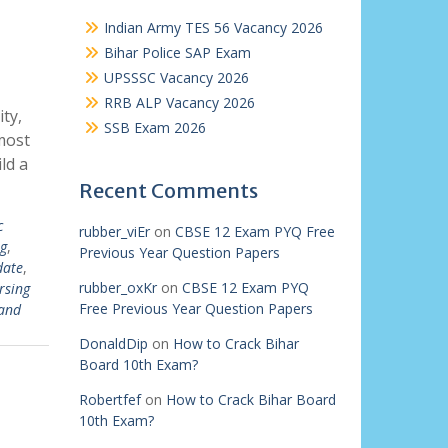
Indian Army TES 56 Vacancy 2026
Bihar Police SAP Exam
UPSSSC Vacancy 2026
RRB ALP Vacancy 2026
ty,
SSB Exam 2026
most
ld a
Recent Comments
c
rubber_viEr
on
CBSE 12 Exam PYQ Free
g
,
Previous Year Question Papers
date
,
rubber_oxKr
on
CBSE 12 Exam PYQ
rsing
Free Previous Year Question Papers
and
DonaldDip
on
How to Crack Bihar
Board 10th Exam?
Robertfef
on
How to Crack Bihar Board
10th Exam?