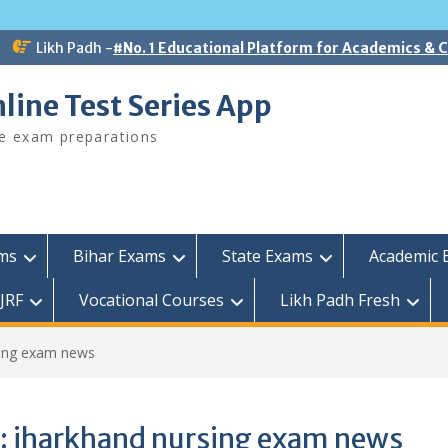
Likh Padh -
#No. 1 Educational Platform for Academics &
line Test Series App
ee exam preparations
ams
Bihar Exams
State Exams
Academic 
JRF
Vocational Courses
Likh Padh Fresh
sing exam news
:
jharkhand nursing exam news