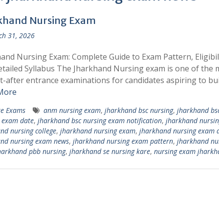
khand Nursing Exam
h 31, 2026
and Nursing Exam: Complete Guide to Exam Pattern, Eligibili
tailed Syllabus The Jharkhand Nursing exam is one of the 
-after entrance examinations for candidates aspiring to bui
More
te Exams
anm nursing exam
,
jharkhand bsc nursing
,
jharkhand bs
 exam date
,
jharkhand bsc nursing exam notification
,
jharkhand nursin
nd nursing college
,
jharkhand nursing exam
,
jharkhand nursing exam 
and nursing exam news
,
jharkhand nursing exam pattern
,
jharkhand nu
harkhand pbb nursing
,
jharkhand se nursing kare
,
nursing exam jharkh