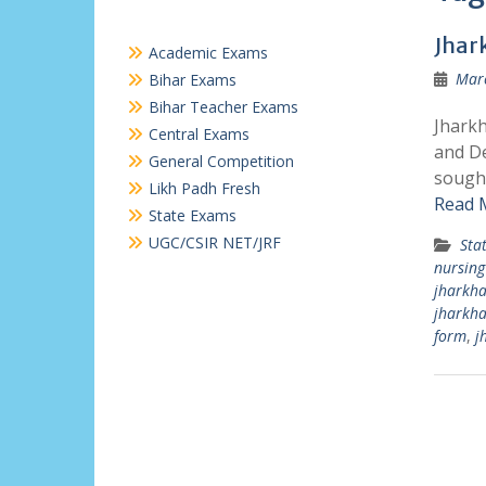
Jhar
Academic Exams
Marc
Bihar Exams
Bihar Teacher Exams
Jharkh
Central Exams
and De
General Competition
sought
Likh Padh Fresh
Read 
State Exams
UGC/CSIR NET/JRF
Sta
nursing
jharkha
jharkh
form
,
j