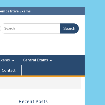
 Competitive Exams
Search
for:
Exams
Central Exams
Contact
Recent Posts