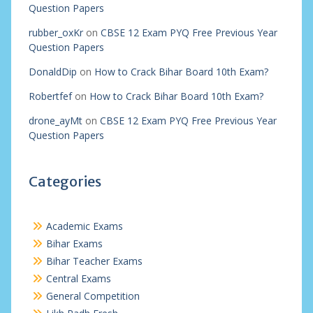
Question Papers
rubber_oxKr
on
CBSE 12 Exam PYQ Free Previous Year
Question Papers
DonaldDip
on
How to Crack Bihar Board 10th Exam?
Robertfef
on
How to Crack Bihar Board 10th Exam?
drone_ayMt
on
CBSE 12 Exam PYQ Free Previous Year
Question Papers
Categories
Academic Exams
Bihar Exams
Bihar Teacher Exams
Central Exams
General Competition