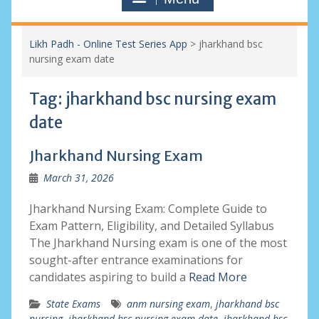
Likh Padh - Online Test Series App
>
jharkhand bsc
nursing exam date
Tag:
jharkhand bsc nursing exam
date
Jharkhand Nursing Exam
March 31, 2026
Jharkhand Nursing Exam: Complete Guide to
Exam Pattern, Eligibility, and Detailed Syllabus
The Jharkhand Nursing exam is one of the most
sought-after entrance examinations for
candidates aspiring to build a
Read More
State Exams
anm nursing exam
,
jharkhand bsc
nursing
,
jharkhand bsc nursing exam date
,
jharkhand bsc