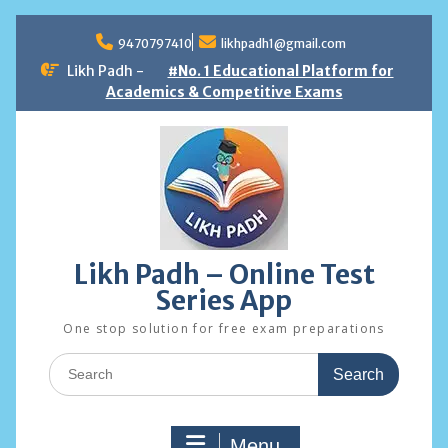
Skip
to
9470797410
likhpadh1@gmail.com
content
Likh Padh -
#No. 1 Educational Platform for
Academics & Competitive Exams
Likh Padh – Online Test
Series App
One stop solution for free exam preparations
Search
for:
Menu