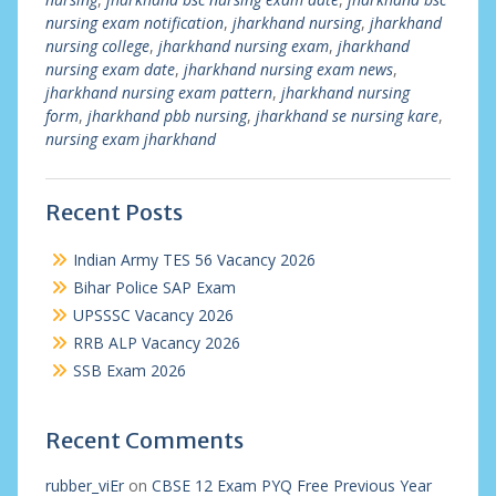
nursing exam notification
,
jharkhand nursing
,
jharkhand
nursing college
,
jharkhand nursing exam
,
jharkhand
nursing exam date
,
jharkhand nursing exam news
,
jharkhand nursing exam pattern
,
jharkhand nursing
form
,
jharkhand pbb nursing
,
jharkhand se nursing kare
,
nursing exam jharkhand
Recent Posts
Indian Army TES 56 Vacancy 2026
Bihar Police SAP Exam
UPSSSC Vacancy 2026
RRB ALP Vacancy 2026
SSB Exam 2026
Recent Comments
rubber_viEr
on
CBSE 12 Exam PYQ Free Previous Year