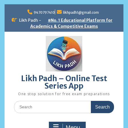
Skip
to
9470797410
likhpadh1@gmail.com
content
Likh Padh -
#No. 1 Educational Platform for
Academics & Competitive Exams
Likh Padh – Online Test
Series App
One stop solution for free exam preparations
Search
for:
Menu