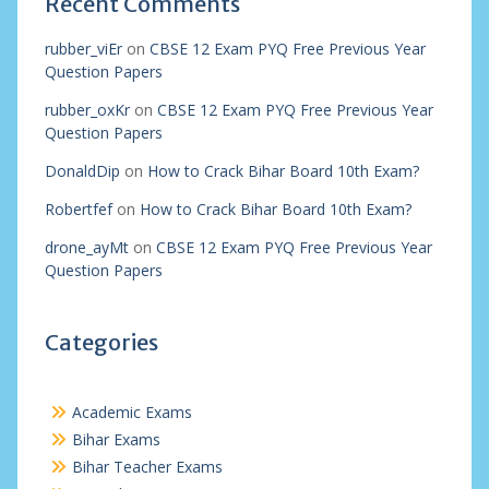
Recent Comments
rubber_viEr
on
CBSE 12 Exam PYQ Free Previous Year
Question Papers
rubber_oxKr
on
CBSE 12 Exam PYQ Free Previous Year
Question Papers
DonaldDip
on
How to Crack Bihar Board 10th Exam?
Robertfef
on
How to Crack Bihar Board 10th Exam?
drone_ayMt
on
CBSE 12 Exam PYQ Free Previous Year
Question Papers
Categories
Academic Exams
Bihar Exams
Bihar Teacher Exams