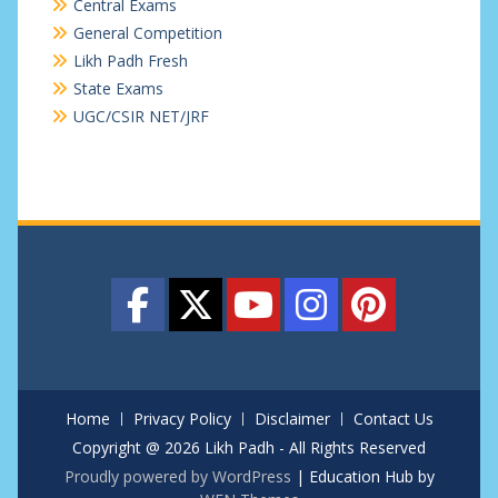
Central Exams
General Competition
Likh Padh Fresh
State Exams
UGC/CSIR NET/JRF
Home
Privacy Policy
Disclaimer
Contact Us
Copyright @ 2026 Likh Padh - All Rights Reserved
Proudly powered by WordPress
|
Education Hub by