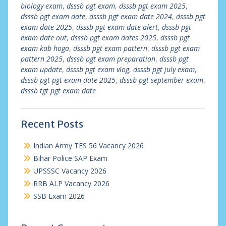
biology exam
,
dsssb pgt exam
,
dsssb pgt exam 2025
,
dsssb pgt exam date
,
dsssb pgt exam date 2024
,
dsssb pgt
exam date 2025
,
dsssb pgt exam date alert
,
dsssb pgt
exam date out
,
dsssb pgt exam dates 2025
,
dsssb pgt
exam kab hoga
,
dsssb pgt exam pattern
,
dsssb pgt exam
pattern 2025
,
dsssb pgt exam preparation
,
dsssb pgt
exam update
,
dsssb pgt exam vlog
,
dsssb pgt july exam
,
dsssb pgt pgt exam date 2025
,
dsssb pgt september exam
,
dsssb tgt pgt exam date
Recent Posts
Indian Army TES 56 Vacancy 2026
Bihar Police SAP Exam
UPSSSC Vacancy 2026
RRB ALP Vacancy 2026
SSB Exam 2026