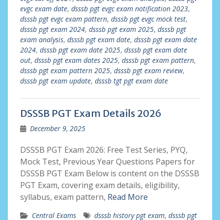
evgc exam date
,
dsssb pgt evgc exam notification 2023
,
dsssb pgt evgc exam pattern
,
dsssb pgt evgc mock test
,
dsssb pgt exam 2024
,
dsssb pgt exam 2025
,
dsssb pgt
exam analysis
,
dsssb pgt exam date
,
dsssb pgt exam date
2024
,
dsssb pgt exam date 2025
,
dsssb pgt exam date
out
,
dsssb pgt exam dates 2025
,
dsssb pgt exam pattern
,
dsssb pgt exam pattern 2025
,
dsssb pgt exam review
,
dsssb pgt exam update
,
dsssb tgt pgt exam date
DSSSB PGT Exam Details 2026
December 9, 2025
DSSSB PGT Exam 2026: Free Test Series, PYQ,
Mock Test, Previous Year Questions Papers for
DSSSB PGT Exam Below is content on the DSSSB
PGT Exam, covering exam details, eligibility,
syllabus, exam pattern,
Read More
Central Exams
dsssb history pgt exam
,
dsssb pgt