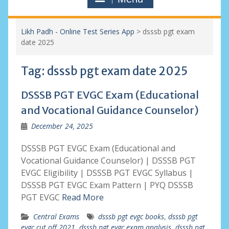
Likh Padh - Online Test Series App
>
dsssb pgt exam
date 2025
Tag:
dsssb pgt exam date 2025
DSSSB PGT EVGC Exam (Educational
and Vocational Guidance Counselor)
December 24, 2025
DSSSB PGT EVGC Exam (Educational and
Vocational Guidance Counselor) | DSSSB PGT
EVGC Eligibility | DSSSB PGT EVGC Syllabus |
DSSSB PGT EVGC Exam Pattern | PYQ DSSSB
PGT EVGC
Read More
Central Exams
dsssb pgt evgc books
,
dsssb pgt
evgc cut off 2021
,
dsssb pgt evgc exam analysis
,
dsssb pgt