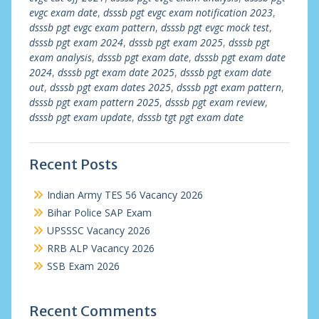
evgc exam date
,
dsssb pgt evgc exam notification 2023
,
dsssb pgt evgc exam pattern
,
dsssb pgt evgc mock test
,
dsssb pgt exam 2024
,
dsssb pgt exam 2025
,
dsssb pgt
exam analysis
,
dsssb pgt exam date
,
dsssb pgt exam date
2024
,
dsssb pgt exam date 2025
,
dsssb pgt exam date
out
,
dsssb pgt exam dates 2025
,
dsssb pgt exam pattern
,
dsssb pgt exam pattern 2025
,
dsssb pgt exam review
,
dsssb pgt exam update
,
dsssb tgt pgt exam date
Recent Posts
Indian Army TES 56 Vacancy 2026
Bihar Police SAP Exam
UPSSSC Vacancy 2026
RRB ALP Vacancy 2026
SSB Exam 2026
Recent Comments