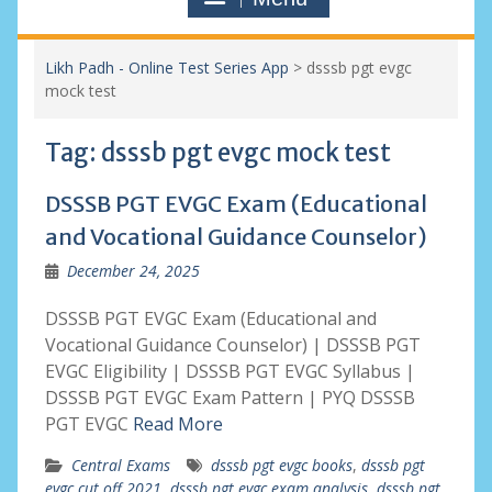
Likh Padh - Online Test Series App
>
dsssb pgt evgc
mock test
Tag:
dsssb pgt evgc mock test
DSSSB PGT EVGC Exam (Educational
and Vocational Guidance Counselor)
December 24, 2025
DSSSB PGT EVGC Exam (Educational and
Vocational Guidance Counselor) | DSSSB PGT
EVGC Eligibility | DSSSB PGT EVGC Syllabus |
DSSSB PGT EVGC Exam Pattern | PYQ DSSSB
PGT EVGC
Read More
Central Exams
dsssb pgt evgc books
,
dsssb pgt
evgc cut off 2021
,
dsssb pgt evgc exam analysis
,
dsssb pgt