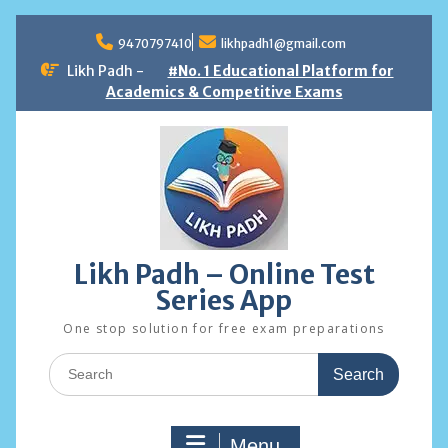
Skip
to
9470797410
likhpadh1@gmail.com
content
Likh Padh -
#No. 1 Educational Platform for
Academics & Competitive Exams
Likh Padh – Online Test
Series App
One stop solution for free exam preparations
Search
for:
Menu