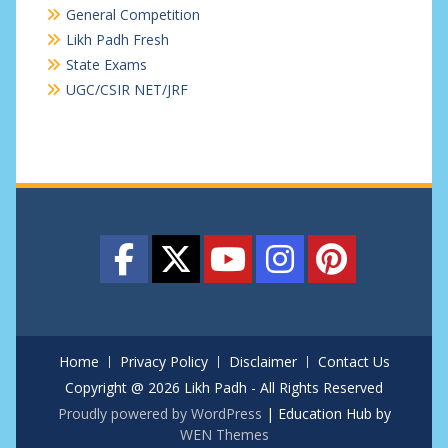
General Competition
Likh Padh Fresh
State Exams
UGC/CSIR NET/JRF
Home
Privacy Policy
Disclaimer
Contact Us
Copyright @ 2026 Likh Padh - All Rights Reserved
Proudly powered by WordPress
|
Education Hub by
WEN Themes