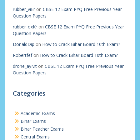
rubber_viEr
on
CBSE 12 Exam PYQ Free Previous Year
Question Papers
rubber_oxKr
on
CBSE 12 Exam PYQ Free Previous Year
Question Papers
DonaldDip
on
How to Crack Bihar Board 10th Exam?
Robertfef
on
How to Crack Bihar Board 10th Exam?
drone_ayMt
on
CBSE 12 Exam PYQ Free Previous Year
Question Papers
Categories
Academic Exams
Bihar Exams
Bihar Teacher Exams
Central Exams