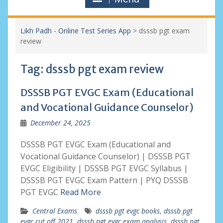
Likh Padh - Online Test Series App
>
dsssb pgt exam
review
Tag:
dsssb pgt exam review
DSSSB PGT EVGC Exam (Educational
and Vocational Guidance Counselor)
December 24, 2025
DSSSB PGT EVGC Exam (Educational and
Vocational Guidance Counselor) | DSSSB PGT
EVGC Eligibility | DSSSB PGT EVGC Syllabus |
DSSSB PGT EVGC Exam Pattern | PYQ DSSSB
PGT EVGC
Read More
Central Exams
dsssb pgt evgc books
,
dsssb pgt
evgc cut off 2021
,
dsssb pgt evgc exam analysis
,
dsssb pgt