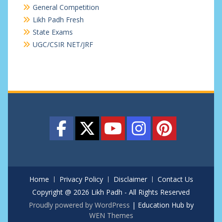
General Competition
Likh Padh Fresh
State Exams
UGC/CSIR NET/JRF
Home
Privacy Policy
Disclaimer
Contact Us
Copyright @ 2026 Likh Padh - All Rights Reserved
Proudly powered by WordPress
|
Education Hub by
WEN Themes