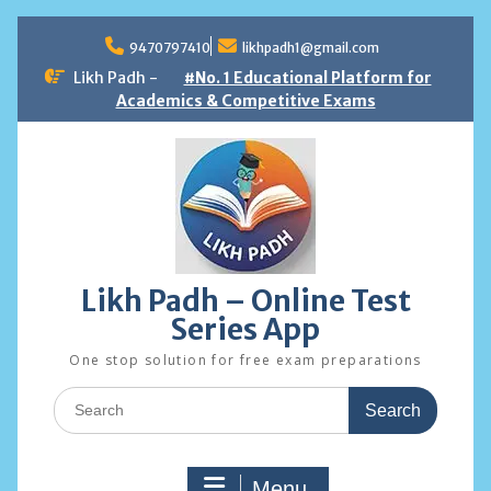
Skip
to
9470797410
likhpadh1@gmail.com
content
Likh Padh -
#No. 1 Educational Platform for
Academics & Competitive Exams
Likh Padh – Online Test
Series App
One stop solution for free exam preparations
Search
for:
Menu