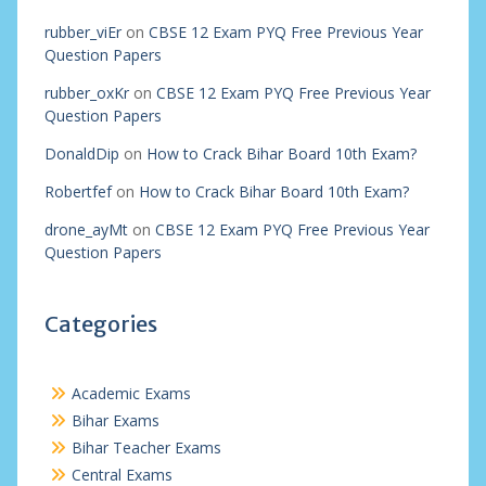
rubber_viEr
on
CBSE 12 Exam PYQ Free Previous Year
Question Papers
rubber_oxKr
on
CBSE 12 Exam PYQ Free Previous Year
Question Papers
DonaldDip
on
How to Crack Bihar Board 10th Exam?
Robertfef
on
How to Crack Bihar Board 10th Exam?
drone_ayMt
on
CBSE 12 Exam PYQ Free Previous Year
Question Papers
Categories
Academic Exams
Bihar Exams
Bihar Teacher Exams
Central Exams