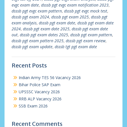
evgc exam date
,
dsssb pgt evgc exam notification 2023
,
dsssb pgt evgc exam pattern
,
dsssb pgt evgc mock test
,
dsssb pgt exam 2024
,
dsssb pgt exam 2025
,
dsssb pgt
exam analysis
,
dsssb pgt exam date
,
dsssb pgt exam date
2024
,
dsssb pgt exam date 2025
,
dsssb pgt exam date
out
,
dsssb pgt exam dates 2025
,
dsssb pgt exam pattern
,
dsssb pgt exam pattern 2025
,
dsssb pgt exam review
,
dsssb pgt exam update
,
dsssb tgt pgt exam date
Recent Posts
Indian Army TES 56 Vacancy 2026
Bihar Police SAP Exam
UPSSSC Vacancy 2026
RRB ALP Vacancy 2026
SSB Exam 2026
Recent Comments