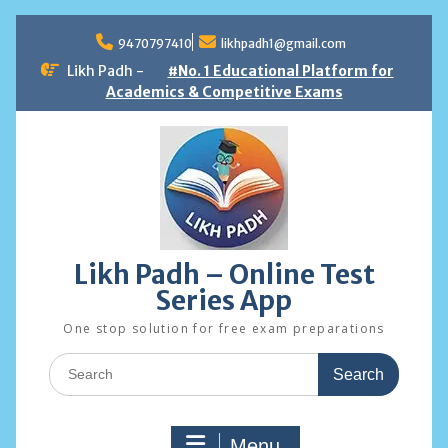
Skip
to
9470797410
likhpadh1@gmail.com
content
Likh Padh -
#No. 1 Educational Platform for
Academics & Competitive Exams
Likh Padh – Online Test
Series App
One stop solution for free exam preparations
Search
for:
Menu