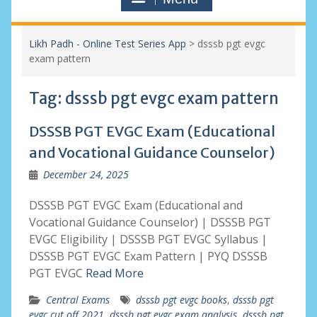
Likh Padh - Online Test Series App
>
dsssb pgt evgc
exam pattern
Tag:
dsssb pgt evgc exam pattern
DSSSB PGT EVGC Exam (Educational
and Vocational Guidance Counselor)
December 24, 2025
DSSSB PGT EVGC Exam (Educational and
Vocational Guidance Counselor) | DSSSB PGT
EVGC Eligibility | DSSSB PGT EVGC Syllabus |
DSSSB PGT EVGC Exam Pattern | PYQ DSSSB
PGT EVGC
Read More
Central Exams
dsssb pgt evgc books
,
dsssb pgt
evgc cut off 2021
,
dsssb pgt evgc exam analysis
,
dsssb pgt