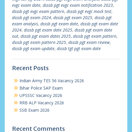
evgc exam date
,
dsssb pgt evgc exam notification 2023
,
dsssb pgt evgc exam pattern
,
dsssb pgt evgc mock test
,
dsssb pgt exam 2024
,
dsssb pgt exam 2025
,
dsssb pgt
exam analysis
,
dsssb pgt exam date
,
dsssb pgt exam date
2024
,
dsssb pgt exam date 2025
,
dsssb pgt exam date
out
,
dsssb pgt exam dates 2025
,
dsssb pgt exam pattern
,
dsssb pgt exam pattern 2025
,
dsssb pgt exam review
,
dsssb pgt exam update
,
dsssb tgt pgt exam date
Recent Posts
Indian Army TES 56 Vacancy 2026
Bihar Police SAP Exam
UPSSSC Vacancy 2026
RRB ALP Vacancy 2026
SSB Exam 2026
Recent Comments