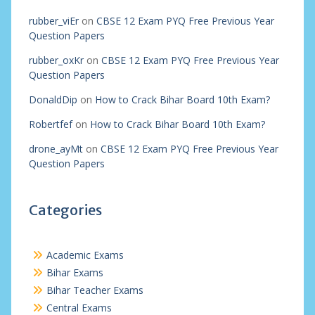
rubber_viEr
on
CBSE 12 Exam PYQ Free Previous Year
Question Papers
rubber_oxKr
on
CBSE 12 Exam PYQ Free Previous Year
Question Papers
DonaldDip
on
How to Crack Bihar Board 10th Exam?
Robertfef
on
How to Crack Bihar Board 10th Exam?
drone_ayMt
on
CBSE 12 Exam PYQ Free Previous Year
Question Papers
Categories
Academic Exams
Bihar Exams
Bihar Teacher Exams
Central Exams