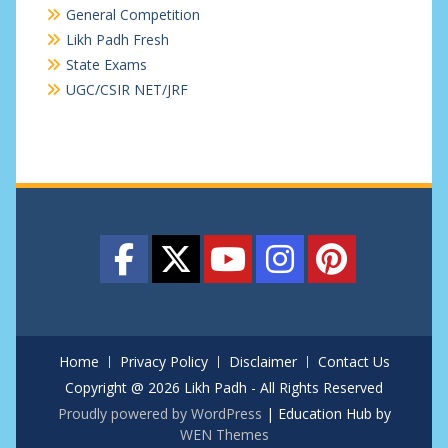
General Competition
Likh Padh Fresh
State Exams
UGC/CSIR NET/JRF
Home
Privacy Policy
Disclaimer
Contact Us
Copyright @ 2026 Likh Padh - All Rights Reserved
Proudly powered by WordPress
|
Education Hub by
WEN Themes