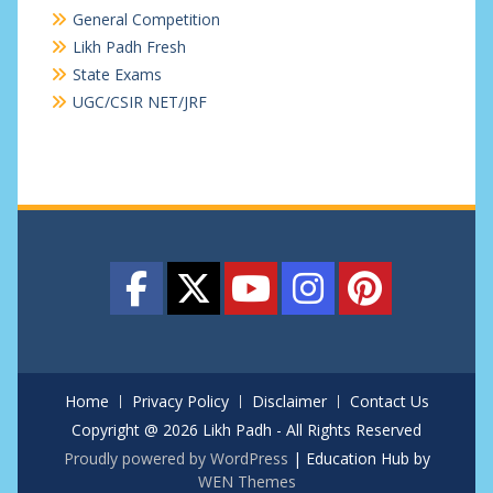
General Competition
Likh Padh Fresh
State Exams
UGC/CSIR NET/JRF
Home
Privacy Policy
Disclaimer
Contact Us
Copyright @ 2026 Likh Padh - All Rights Reserved
Proudly powered by WordPress
|
Education Hub by
WEN Themes