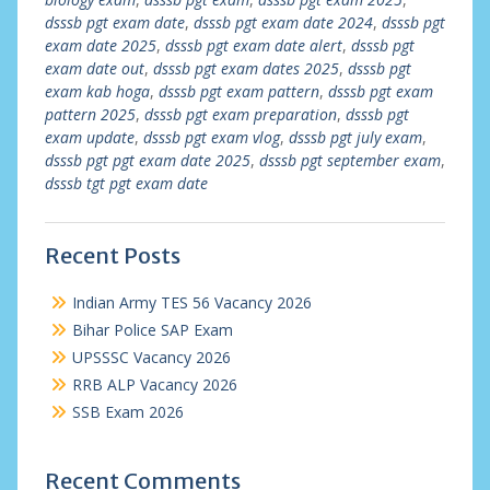
dsssb pgt exam date
,
dsssb pgt exam date 2024
,
dsssb pgt
exam date 2025
,
dsssb pgt exam date alert
,
dsssb pgt
exam date out
,
dsssb pgt exam dates 2025
,
dsssb pgt
exam kab hoga
,
dsssb pgt exam pattern
,
dsssb pgt exam
pattern 2025
,
dsssb pgt exam preparation
,
dsssb pgt
exam update
,
dsssb pgt exam vlog
,
dsssb pgt july exam
,
dsssb pgt pgt exam date 2025
,
dsssb pgt september exam
,
dsssb tgt pgt exam date
Recent Posts
Indian Army TES 56 Vacancy 2026
Bihar Police SAP Exam
UPSSSC Vacancy 2026
RRB ALP Vacancy 2026
SSB Exam 2026
Recent Comments