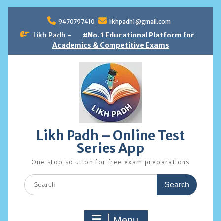
Skip
to
9470797410
likhpadh1@gmail.com
content
Likh Padh -
#No. 1 Educational Platform for
Academics & Competitive Exams
Likh Padh – Online Test
Series App
One stop solution for free exam preparations
Search
for:
Menu