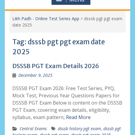
Likh Padh - Online Test Series App
>
dsssb pgt pgt exam
date 2025
Tag:
dsssb pgt pgt exam date
2025
DSSSB PGT Exam Details 2026
December 9, 2025
DSSSB PGT Exam 2026: Free Test Series, PYQ,
Mock Test, Previous Year Questions Papers for
DSSSB PGT Exam Below is content on the DSSSB
PGT Exam, covering exam details, eligibility,
syllabus, exam pattern,
Read More
Central Exams
dsssb history pgt exam
,
dsssb pgt
biology exam
,
dsssb pgt exam
,
dsssb pgt exam 2025
,