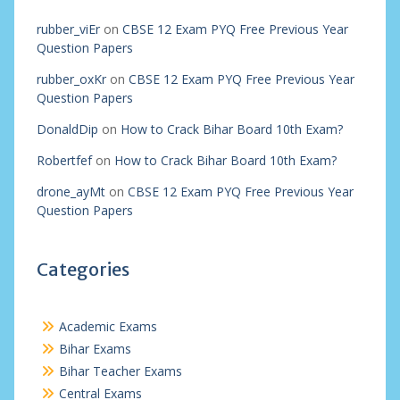
rubber_viEr
on
CBSE 12 Exam PYQ Free Previous Year
Question Papers
rubber_oxKr
on
CBSE 12 Exam PYQ Free Previous Year
Question Papers
DonaldDip
on
How to Crack Bihar Board 10th Exam?
Robertfef
on
How to Crack Bihar Board 10th Exam?
drone_ayMt
on
CBSE 12 Exam PYQ Free Previous Year
Question Papers
Categories
Academic Exams
Bihar Exams
Bihar Teacher Exams
Central Exams