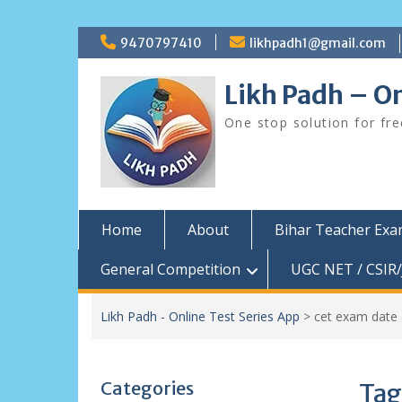
Skip
9470797410
likhpadh1@gmail.com
to
content
Likh Padh – On
One stop solution for fr
Home
About
Bihar Teacher Ex
General Competition
UGC NET / CSIR/
Likh Padh - Online Test Series App
>
cet exam date
Categories
Tag