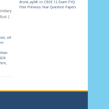
drone_ayMt
on
CBSE 12 Exam PYQ
Free Previous Year Question Papers
ondary
abus |
sses
,
cet
rn
sthan
2026
tern
,