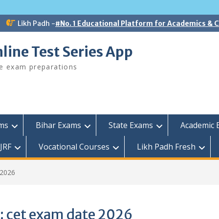
Likh Padh -
#No. 1 Educational Platform for Academics &
line Test Series App
ee exam preparations
ams
Bihar Exams
State Exams
Academic 
JRF
Vocational Courses
Likh Padh Fresh
 2026
:
cet exam date 2026