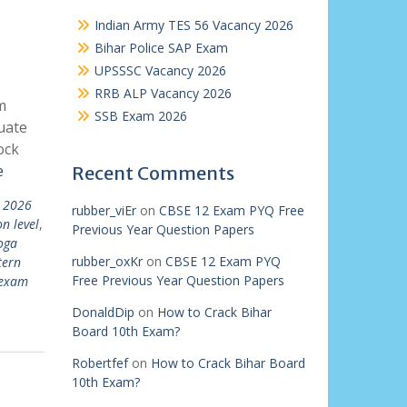
Indian Army TES 56 Vacancy 2026
Bihar Police SAP Exam
UPSSSC Vacancy 2026
RRB ALP Vacancy 2026
m
SSB Exam 2026
uate
ock
e
Recent Comments
t 2026
rubber_viEr
on
CBSE 12 Exam PYQ Free
n level
,
Previous Year Question Papers
oga
rubber_oxKr
on
CBSE 12 Exam PYQ
tern
Free Previous Year Question Papers
 exam
DonaldDip
on
How to Crack Bihar
Board 10th Exam?
Robertfef
on
How to Crack Bihar Board
10th Exam?