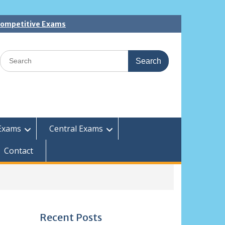
 Competitive Exams
Search
for:
Exams
Central Exams
Contact
Recent Posts