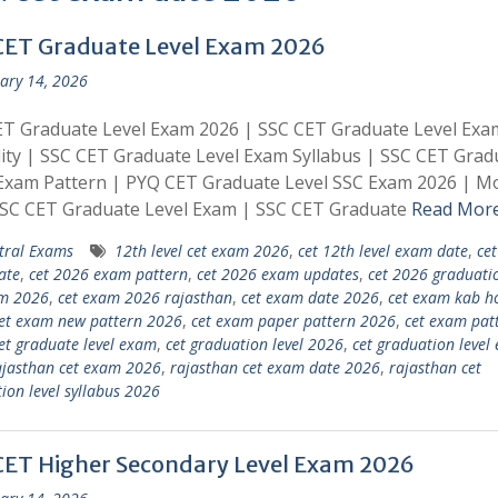
CET Graduate Level Exam 2026
ary 14, 2026
ET Graduate Level Exam 2026 | SSC CET Graduate Level Exa
ility | SSC CET Graduate Level Exam Syllabus | SSC CET Grad
Exam Pattern | PYQ CET Graduate Level SSC Exam 2026 | M
SSC CET Graduate Level Exam | SSC CET Graduate
Read Mor
tral Exams
12th level cet exam 2026
,
cet 12th level exam date
,
ce
ate
,
cet 2026 exam pattern
,
cet 2026 exam updates
,
cet 2026 graduatio
am 2026
,
cet exam 2026 rajasthan
,
cet exam date 2026
,
cet exam kab h
et exam new pattern 2026
,
cet exam paper pattern 2026
,
cet exam pat
et graduate level exam
,
cet graduation level 2026
,
cet graduation level
ajasthan cet exam 2026
,
rajasthan cet exam date 2026
,
rajasthan cet
ion level syllabus 2026
CET Higher Secondary Level Exam 2026