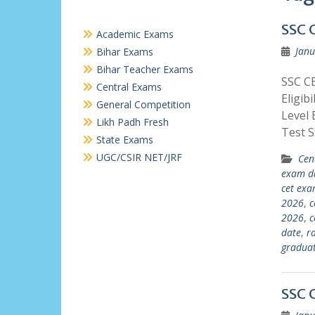
SSC 
Academic Exams
Janu
Bihar Exams
Bihar Teacher Exams
SSC C
Central Exams
Eligib
General Competition
Level 
Likh Padh Fresh
Test 
State Exams
UGC/CSIR NET/JRF
Cen
exam d
cet ex
2026
,
c
2026
,
c
date
,
r
graduat
SSC 