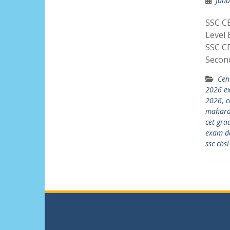
Janu
SSC C
Level 
SSC C
Secon
Cen
2026 e
2026
,
c
maharas
cet gra
exam d
ssc chs