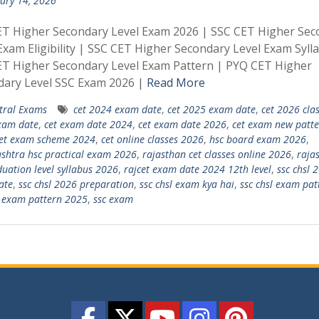
ary 14, 2026
ET Higher Secondary Level Exam 2026 | SSC CET Higher Sec
Exam Eligibility | SSC CET Higher Secondary Level Exam Syll
ET Higher Secondary Level Exam Pattern | PYQ CET Higher
dary Level SSC Exam 2026 |
Read More
tral Exams
cet 2024 exam date
,
cet 2025 exam date
,
cet 2026 cla
xam date
,
cet exam date 2024
,
cet exam date 2026
,
cet exam new patte
et exam scheme 2024
,
cet online classes 2026
,
hsc board exam 2026
,
htra hsc practical exam 2026
,
rajasthan cet classes online 2026
,
raja
duation level syllabus 2026
,
rajcet exam date 2024 12th level
,
ssc chsl 
ate
,
ssc chsl 2026 preparation
,
ssc chsl exam kya hai
,
ssc chsl exam pat
l exam pattern 2025
,
ssc exam